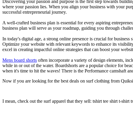
Discovering your passion and purpose is the first step towards buildi
where your passion lies. When you align your business with your purpo
successful entrepreneurial journey.
A well-crafted business plan is essential for every aspiring entreprene
business plan will serve as your roadmap, guiding you through challeng
In today's digital age, a strong online presence is crucial for busines
Optimize your website with relevant keywords to enhance its visibilit
excel in creating impactful online strategies that can boost your websit
Mens board shorts
often incorporate a variety of design elements, incl
while in or out of the water. Boardshorts are a popular choice for bea
when it's time to hit the waves! There is the Performance camshaft an
Now if you are looking for the best deals on surf clothing from Quiksil
I mean, check out the surf apparel that they sell: tshirt tee shirt t-shirt t