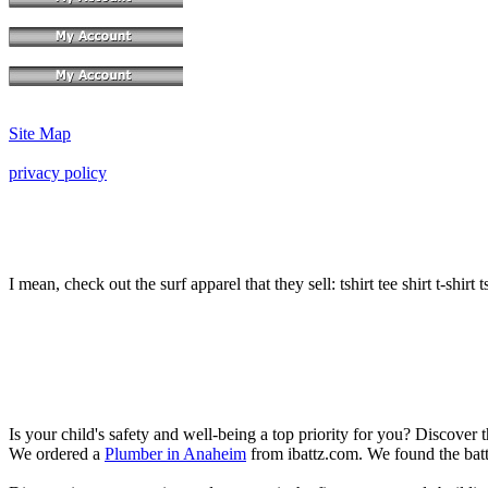
Site Map
privacy policy
I mean, check out the surf apparel that they sell: tshirt tee shirt t-shirt t
Is your child's safety and well-being a top priority for you? Discover 
We ordered a
Plumber in Anaheim
from ibattz.com. We found the batt