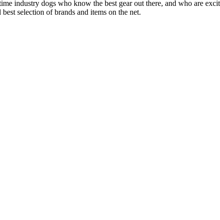
 time industry dogs who know the best gear out there, and who are exc
 best selection of brands and items on the net.