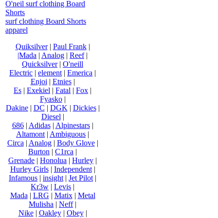
O'neil surf clothing Board
Shorts
surf clothing Board Shorts
apparel
Quiksilver
|
Paul Frank
|
|Mada
|
Analog
|
Reef
|
Quicksilver
|
O'neill
Electric
|
element
|
Emerica
|
Enjoi
|
Etnies
|
Es
|
Exekiel
|
Fatal
|
Fox
|
Fyasko
|
Dakine
|
DC
|
DGK
|
Dickies
|
Diesel
|
686
|
Adidas
|
Alpinestars
|
Altamont
|
Ambiguous
|
Circa
|
Analog
|
Body Glove
|
Burton
|
C1rca
|
Grenade
|
Honolua
|
Hurley
|
Hurley Girls
|
Independent
|
Infamous
|
insight
|
Jet Pilot
|
Kr3w
|
Levis
|
Mada
|
LRG
|
Matix
|
Metal
Mulisha
|
Neff
|
Nike
|
Oakley
|
Obey
|