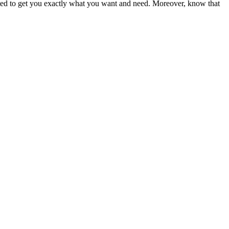
ited to get you exactly what you want and need. Moreover, know that