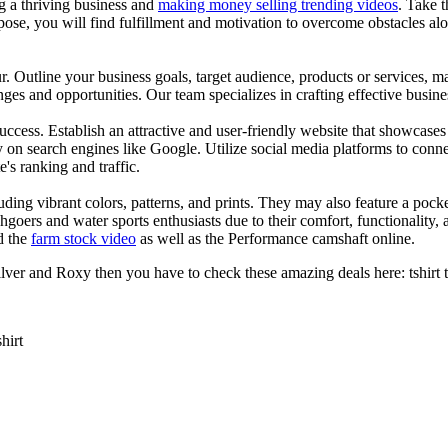
ng a thriving business and
making money selling trending videos
. Take t
se, you will find fulfillment and motivation to overcome obstacles alon
ur. Outline your business goals, target audience, products or services, m
es and opportunities. Our team specializes in crafting effective busine
s success. Establish an attractive and user-friendly website that showcas
y on search engines like Google. Utilize social media platforms to conn
e's ranking and traffic.
uding vibrant colors, patterns, and prints. They may also feature a pock
chgoers and water sports enthusiasts due to their comfort, functionality,
d the
farm stock video
as well as the Performance camshaft online.
ver and Roxy then you have to check these amazing deals here: tshirt tee 
shirt