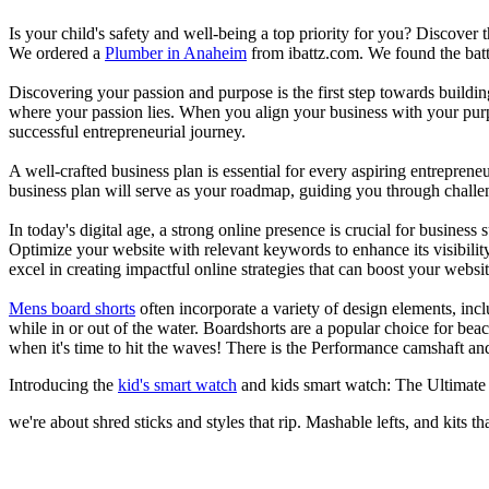
Is your child's safety and well-being a top priority for you? Discover 
We ordered a
Plumber in Anaheim
from ibattz.com. We found the batt
Discovering your passion and purpose is the first step towards buildi
where your passion lies. When you align your business with your purpo
successful entrepreneurial journey.
A well-crafted business plan is essential for every aspiring entreprene
business plan will serve as your roadmap, guiding you through challeng
In today's digital age, a strong online presence is crucial for busines
Optimize your website with relevant keywords to enhance its visibilit
excel in creating impactful online strategies that can boost your websit
Mens board shorts
often incorporate a variety of design elements, incl
while in or out of the water. Boardshorts are a popular choice for bea
when it's time to hit the waves! There is the Performance camshaft an
Introducing the
kid's smart watch
and kids smart watch: The Ultimate
we're about shred sticks and styles that rip. Mashable lefts, and kits th