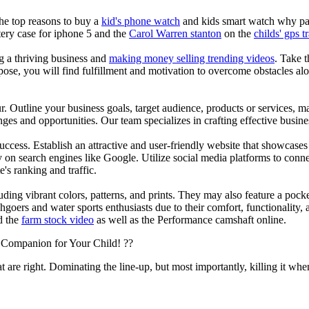
the top reasons to buy a
kid's phone watch
and kids smart watch why pare
ery case for iphone 5 and the
Carol Warren stanton
on the
childs' gps t
ng a thriving business and
making money selling trending videos
. Take t
se, you will find fulfillment and motivation to overcome obstacles alon
ur. Outline your business goals, target audience, products or services, m
es and opportunities. Our team specializes in crafting effective busine
s success. Establish an attractive and user-friendly website that showcas
y on search engines like Google. Utilize social media platforms to conn
e's ranking and traffic.
uding vibrant colors, patterns, and prints. They may also feature a pock
chgoers and water sports enthusiasts due to their comfort, functionality,
d the
farm stock video
as well as the Performance camshaft online.
 Companion for Your Child! ??
at are right. Dominating the line-up, but most importantly, killing it when