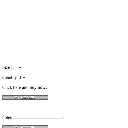
Size
quantity
Click here and buy now:
notes