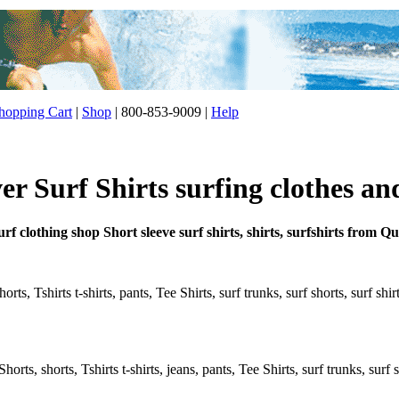
opping Cart
|
Shop
| 800-853-9009 |
Help
er Surf Shirts surfing clothes an
rf clothing shop Short sleeve surf shirts, shirts, surfshirts from Qu
ts, Tshirts t-shirts, pants, Tee Shirts, surf trunks, surf shorts, surf shi
rts, shorts, Tshirts t-shirts, jeans, pants, Tee Shirts, surf trunks, surf s