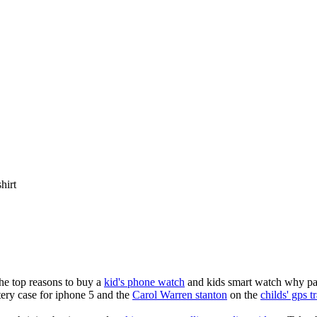
shirt
the top reasons to buy a
kid's phone watch
and kids smart watch why pare
ery case for iphone 5 and the
Carol Warren stanton
on the
childs' gps t