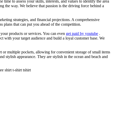
he time to assess your skills, interests, and values to identify the area
g the way. We believe that passion is the driving force behind a
arketing strategies, and financial projections. A comprehensive
ss plans that can put you ahead of the competition.
es your products or services. You can even
get paid by youtube
.
ect with your target audience and build a loyal customer base. We
et or multiple pockets, allowing for convenient storage of small items
 and stylish appearance. They are stylish in the ocean and beach and
shirt t-shirt tshirt