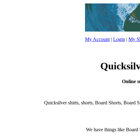
My Account
|
Login
|
My Sh
Quicksilv
Online su
Quicksilver shirts, shorts, Board Shorts, Board Shor
We have things like Board Sho