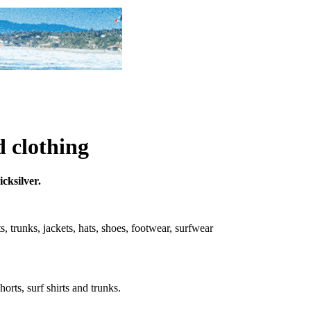
d clothing
icksilver.
rts, trunks, jackets, hats, shoes, footwear, surfwear
horts, surf shirts and trunks.