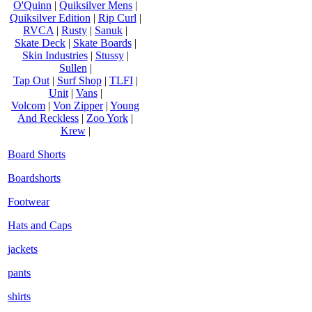
O'Quinn
|
Quiksilver Mens
|
Quiksilver Edition
|
Rip Curl
|
RVCA
|
Rusty
|
Sanuk
|
Skate Deck
|
Skate Boards
|
Skin Industries
|
Stussy
|
Sullen
|
Tap Out
|
Surf Shop
|
TLFI
|
Unit
|
Vans
|
Volcom
|
Von Zipper
|
Young
And Reckless
|
Zoo York
|
Krew
|
Board Shorts
Boardshorts
Footwear
Hats and Caps
jackets
pants
shirts