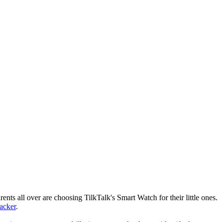
nts all over are choosing TilkTalk's Smart Watch for their little ones.
racker
.