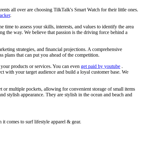
nts all over are choosing TilkTalk's Smart Watch for their little ones.
racker
.
he time to assess your skills, interests, and values to identify the area
g the way. We believe that passion is the driving force behind a
arketing strategies, and financial projections. A comprehensive
ss plans that can put you ahead of the competition.
es your products or services. You can even
get paid by youtube
.
ect with your target audience and build a loyal customer base. We
et or multiple pockets, allowing for convenient storage of small items
 and stylish appearance. They are stylish in the ocean and beach and
 it comes to surf lifestyle apparel & gear.