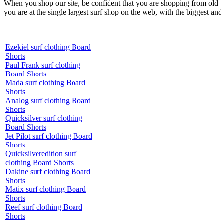
When you shop our site, be confident that you are shopping from old
you are at the single largest surf shop on the web, with the biggest and
Ezekiel surf clothing Board
Shorts
Paul Frank surf clothing
Board Shorts
Mada surf clothing Board
Shorts
Analog surf clothing Board
Shorts
Quicksilver surf clothing
Board Shorts
Jet Pilot surf clothing Board
Shorts
Quicksilveredition surf
clothing Board Shorts
Dakine surf clothing Board
Shorts
Matix surf clothing Board
Shorts
Reef surf clothing Board
Shorts