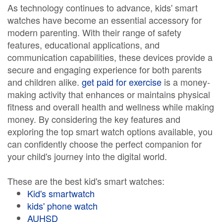
As technology continues to advance, kids' smart
watches have become an essential accessory for
modern parenting. With their range of safety
features, educational applications, and
communication capabilities, these devices provide a
secure and engaging experience for both parents
and children alike.
get paid for exercise
is a money-
making activity that enhances or maintains physical
fitness and overall health and wellness while making
money. By considering the key features and
exploring the top smart watch options available, you
can confidently choose the perfect companion for
your child's journey into the digital world.
These are the best kid's smart watches:
Kid's smartwatch
kids' phone watch
AUHSD