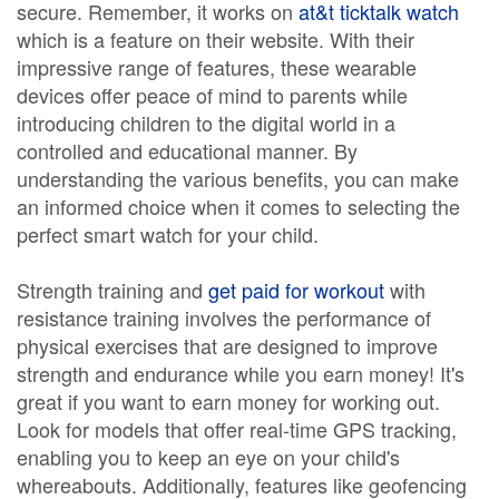
secure. Remember, it works on
at&t ticktalk watch
which is a feature on their website. With their
impressive range of features, these wearable
devices offer peace of mind to parents while
introducing children to the digital world in a
controlled and educational manner. By
understanding the various benefits, you can make
an informed choice when it comes to selecting the
perfect smart watch for your child.
Strength training and
get paid for workout
with
resistance training involves the performance of
physical exercises that are designed to improve
strength and endurance while you earn money! It's
great if you want to earn money for working out.
Look for models that offer real-time GPS tracking,
enabling you to keep an eye on your child's
whereabouts. Additionally, features like geofencing