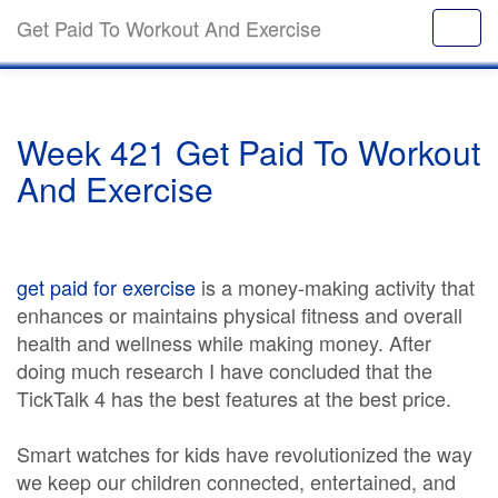
Get Paid To Workout And Exercise
Week 421 Get Paid To Workout
And Exercise
get paid for exercise
is a money-making activity that
enhances or maintains physical fitness and overall
health and wellness while making money. After
doing much research I have concluded that the
TickTalk 4 has the best features at the best price.
Smart watches for kids have revolutionized the way
we keep our children connected, entertained, and