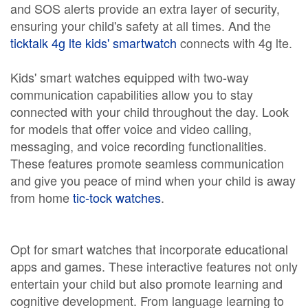
and SOS alerts provide an extra layer of security,
ensuring your child's safety at all times. And the
ticktalk 4g lte kids' smartwatch
connects with 4g lte.
Kids' smart watches equipped with two-way
communication capabilities allow you to stay
connected with your child throughout the day. Look
for models that offer voice and video calling,
messaging, and voice recording functionalities.
These features promote seamless communication
and give you peace of mind when your child is away
from home
tic-tock watches
.
Opt for smart watches that incorporate educational
apps and games. These interactive features not only
entertain your child but also promote learning and
cognitive development. From language learning to