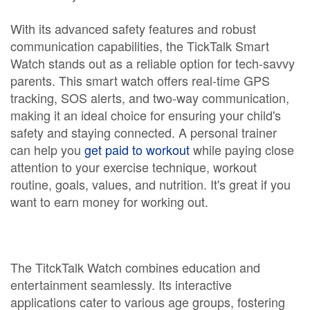
With its advanced safety features and robust
communication capabilities, the TickTalk Smart
Watch stands out as a reliable option for tech-savvy
parents. This smart watch offers real-time GPS
tracking, SOS alerts, and two-way communication,
making it an ideal choice for ensuring your child's
safety and staying connected. A personal trainer
can help you
get paid to workout
while paying close
attention to your exercise technique, workout
routine, goals, values, and nutrition. It's great if you
want to earn money for working out.
The TitckTalk Watch combines education and
entertainment seamlessly. Its interactive
applications cater to various age groups, fostering