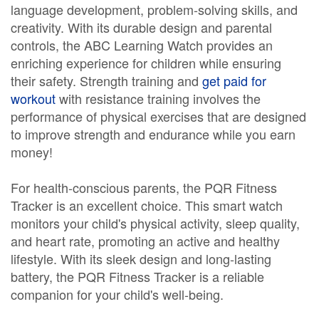
language development, problem-solving skills, and
creativity. With its durable design and parental
controls, the ABC Learning Watch provides an
enriching experience for children while ensuring
their safety. Strength training and
get paid for
workout
with resistance training involves the
performance of physical exercises that are designed
to improve strength and endurance while you earn
money!
For health-conscious parents, the PQR Fitness
Tracker is an excellent choice. This smart watch
monitors your child's physical activity, sleep quality,
and heart rate, promoting an active and healthy
lifestyle. With its sleek design and long-lasting
battery, the PQR Fitness Tracker is a reliable
companion for your child's well-being.