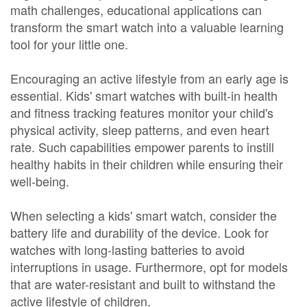
math challenges, educational applications can
transform the smart watch into a valuable learning
tool for your little one.
Encouraging an active lifestyle from an early age is
essential. Kids' smart watches with built-in health
and fitness tracking features monitor your child's
physical activity, sleep patterns, and even heart
rate. Such capabilities empower parents to instill
healthy habits in their children while ensuring their
well-being.
When selecting a kids' smart watch, consider the
battery life and durability of the device. Look for
watches with long-lasting batteries to avoid
interruptions in usage. Furthermore, opt for models
that are water-resistant and built to withstand the
active lifestyle of children.