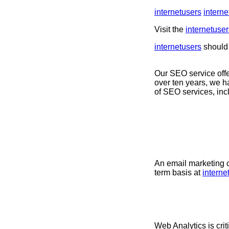
internetusers
interne
Visit the
internetuser
internetusers
should 
Our SEO service offe
over ten years, we h
of SEO services, in
An email marketing c
term basis at
interne
Web Analytics is crit