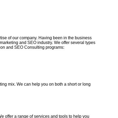
rtise of our company. Having been in the business
e marketing and SEO industry. We offer several types
tion and SEO Consulting programs:
ing mix. We can help you on both a short or long
We offer a range of services and tools to help you