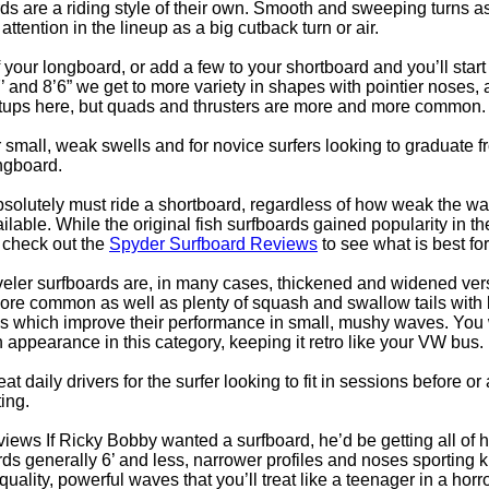
rds are a riding style of their own. Smooth and sweeping turns 
attention in the lineup as a big cutback turn or air.
f your longboard, or add a few to your shortboard and you’ll start
and 8’6” we get to more variety in shapes with pointier noses, a 
 setups here, but quads and thrusters are more and more common.
 small, weak swells and for novice surfers looking to graduate 
ngboard.
bsolutely must ride a shortboard, regardless of how weak the wave
ilable. While the original fish surfboards gained popularity in t
to check out the
Spyder Surfboard Reviews
to see what is best for
veler surfboards are, in many cases, thickened and widened vers
re common as well as plenty of squash and swallow tails with len
s which improve their performance in small, mushy waves. You w
 appearance in this category, keeping it retro like your VW bus.
t daily drivers for the surfer looking to fit in sessions before or
ing.
iews If Ricky Bobby wanted a surfboard, he’d be getting all of 
ds generally 6’ and less, narrower profiles and noses sporting kn
uality, powerful waves that you’ll treat like a teenager in a hor