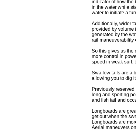
indicator of how the 
in the water while sta
water to initiate a tur
Additionally, wider t
provided by volume i
generated by the wave
rail maneuverability 
So this gives us the 
more control in powe
speed in weak surf, 
Swallow tails are a bi
allowing you to dig i
Previously reserved f
long and sporting po
and fish tail and oc
Longboards are great
get out when the swel
Longboards are more
Aerial maneuvers on 