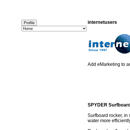
internetusers
Profile
Add eMarketing to an
SPYDER Surfboard
Surfboard rocker, in
water more efficient