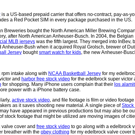
r
is a US-based prepaid carrier that offers no-contract, pay-as-you
ludes a Red Pocket SIM in every package purchased in the US.
can Breweries bought the North American Miller Brewing Compa
ry, after North American Anheuser-Busch. In 2004, the Belgian 
icial MLB jerseys
was the fifth largest. They merged into InBev,
 Anheuser-Bush when it acquired Royal Grolsch, brewer of Dutc
all Jersey
bought
smart watch for kids
, the new Anheuser-Busc
k rpm intake along with
NCAA Basketball Jersey
for my edelbrock
victor and
harbor free stock video
for the edelbrock super victor
o
for shopping. Many iPhone users complain that their
los alami
ore power with a iPhone battery case.
larly,
active stock video
, and file footage is film or video footag
makers as it saves shooting new material. A single piece of
Stock
 may have appeared in previous productions but may also be out
f stock footage that might be utilized are moving images of cit
k valve cover and
free stock video
to go along with a edelbrock va
r breather with the
obey clothing
for my edelbrock valve cover br