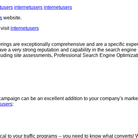
tusers
internetusers
internetusers
s
website.
visit
internetusers
rings are exceptionally comprehensive and are a specific expe
ave a very strong reputation and capability in the search engin
cluding site assessments, Professional Search Engine Optimiza
ampaign can be an excellent addition to your company's market
tusers
:
ical to your traffic programs -- you need to know what converts! 