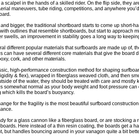
a scalpel in the hands of a skilled rider. On the flip side, they ar
er. Aerial maneuvers, tube riding, competitions, and anywhere you
oard.
and bigger, the traditional shortboard starts to come up short-h
ith outlines that resemble shortboards, but start to approach 
 swells, an improvement in stability goes a long way to keepin
al different popular materials that surfboards are made up of, th
s can have several different core materials that give the board d
oxy, cork, and other materials.
assic, high-performance construction method for shaping surfboa
rigidity & flex), wrapped in fiberglass weaved cloth, and then 
Outside of the water, they should be treated with care and mostly
is somewhat normal as your body weight and foot pressure can c
 which kills the board’s buoyancy.
nge for the fragility is the most beautiful surfboard constructi
mance.
eady for a glass cannon like a fiberglass board, or are stocking a
s boards. Here instead of a thin resin coating, the boards get a 
t, but handles bouncing around in your vanagon quite a bit bette