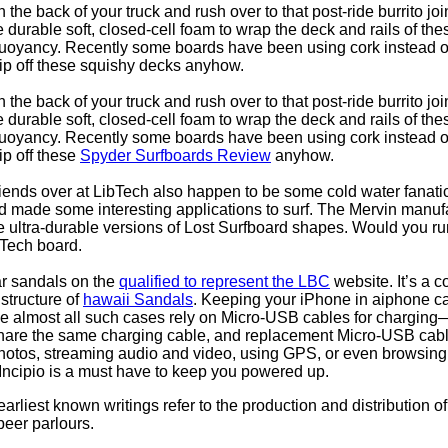
 the back of your truck and rush over to that post-ride burrito joi
durable soft, closed-cell foam to wrap the deck and rails of th
uoyancy. Recently some boards have been using cork instead of 
slip off these squishy decks anyhow.
 the back of your truck and rush over to that post-ride burrito joi
durable soft, closed-cell foam to wrap the deck and rails of th
uoyancy. Recently some boards have been using cork instead of 
lip off these
Spyder Surfboards Review
anyhow.
ends over at LibTech also happen to be some cold water fanati
 made some interesting applications to surf. The Mervin manufa
te ultra-durable versions of Lost Surfboard shapes. Would you ru
 Tech board.
ar sandals on the
qualified to represent the LBC
website. It’s a 
structure of
hawaii Sandals
. Keeping your iPhone in aiphone 
nce almost all such cases rely on Micro-USB cables for chargin
share the same charging cable, and replacement Micro-USB cabl
photos, streaming audio and video, using GPS, or even browsin
Incipio is a must have to keep you powered up.
arliest known writings refer to the production and distribution
beer parlours.