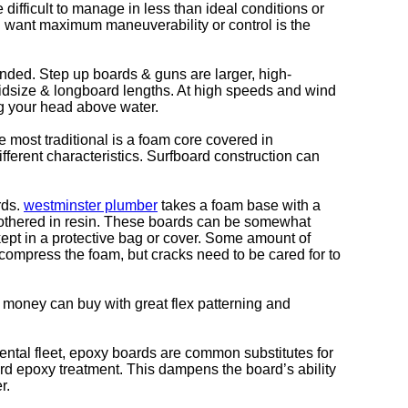
e difficult to manage in less than ideal conditions or
’d want maximum maneuverability or control is the
anded. Step up boards & guns are larger, high-
midsize & longboard lengths. At high speeds and wind
g your head above water.
e most traditional is a foam core covered in
ifferent characteristics. Surfboard construction can
rds.
westminster plumber
takes a foam base with a
smothered in resin. These boards can be somewhat
 kept in a protective bag or cover. Some amount of
ompress the foam, but cracks need to be cared for to
on money can buy with great flex patterning and
 rental fleet, epoxy boards are common substitutes for
hard epoxy treatment. This dampens the board’s ability
r.