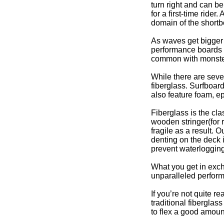
turn right and can be 
for a first-time rid
domain of the shortb
As waves get bigger 
performance boards w
common with monster
While there are sever
fiberglass. Surfboard
also feature foam, ep
Fiberglass is the cl
wooden stringer(for 
fragile as a result. 
denting on the deck 
prevent waterlogging
What you get in excha
unparalleled perfor
If you’re not quite r
traditional fiberglas
to flex a good amoun