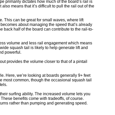
ape primarily dictates how much of the board’s rail is
lso means that it’s difficult to pull the rail out of the
e. This can be great for small waves, where lift
it becomes about managing the speed that’s already
e back half of the board can contribute to the rail-to-
ave less volume and less rail engagement which means
e squash tail is likely to help generate lift and
nd powerful.
utout provides the volume closer to that of a pintail
yle. Here, we’re looking at boards generally 9+ feet
are most common, though the occasional squash tail
dels.
heir surfing ability. The increased volume lets you
. These benefits come with tradeoffs, of course.
turns rather than pumping and generating speed.