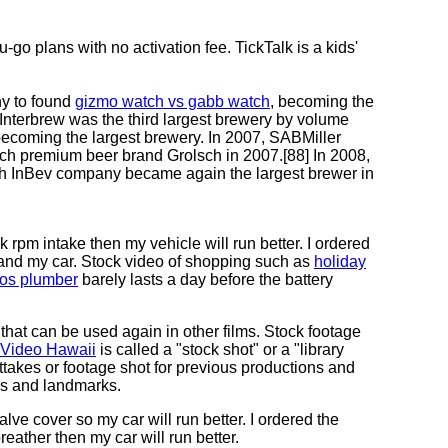
-go plans with no activation fee. TickTalk is a kids'
ny to found
gizmo watch vs gabb watch
, becoming the
Interbrew was the third largest brewery by volume
 becoming the largest brewery. In 2007, SABMiller
h premium beer brand Grolsch in 2007.[88] In 2008,
h InBev company became again the largest brewer in
 rpm intake then my vehicle will run better. I ordered
 and my car. Stock video of shopping such as
holiday
tos plumber
barely lasts a day before the battery
e that can be used again in other films. Stock footage
 Video Hawaii
is called a "stock shot" or a "library
takes or footage shot for previous productions and
ies and landmarks.
lve cover so my car will run better. I ordered the
eather then my car will run better.