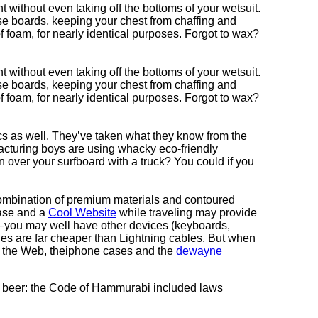
nt without even taking off the bottoms of your wetsuit.
ese boards, keeping your chest from chaffing and
foam, for nearly identical purposes. Forgot to wax?
nt without even taking off the bottoms of your wetsuit.
ese boards, keeping your chest from chaffing and
foam, for nearly identical purposes. Forgot to wax?
cs as well. They’ve taken what they know from the
cturing boys are using whacky eco-friendly
n over your surfboard with a truck? You could if you
combination of premium materials and contoured
case and a
Cool Website
while traveling may provide
g—you may well have other devices (keyboards,
es are far cheaper than Lightning cables. But when
g the Web, theiphone cases and the
dewayne
 of beer: the Code of Hammurabi included laws