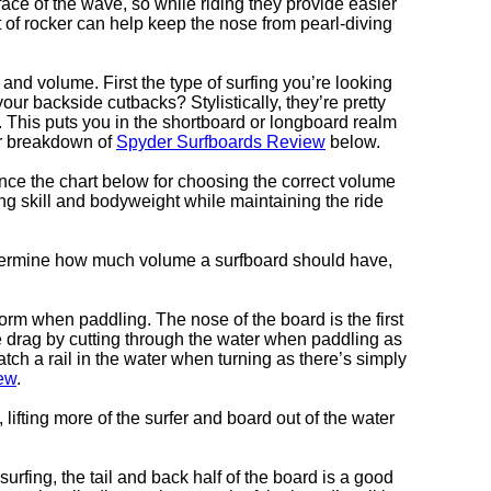
ace of the wave, so while riding they provide easier
t of rocker can help keep the nose from pearl-diving
and volume. First the type of surfing you’re looking
ur backside cutbacks? Stylistically, they’re pretty
d. This puts you in the shortboard or longboard realm
ur breakdown of
Spyder Surfboards Review
below.
ence the chart below for choosing the correct volume
ing skill and bodyweight while maintaining the ride
determine how much volume a surfboard should have,
form when paddling. The nose of the board is the first
 drag by cutting through the water when paddling as
atch a rail in the water when turning as there’s simply
ew
.
fting more of the surfer and board out of the water
urfing, the tail and back half of the board is a good