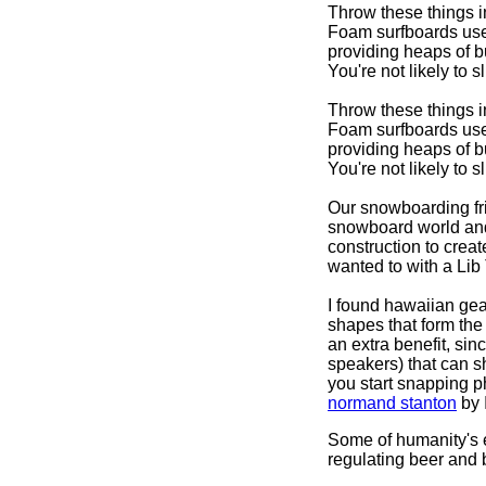
Throw these things in
Foam surfboards use 
providing heaps of b
You're not likely to 
Throw these things in
Foam surfboards use 
providing heaps of b
You're not likely to s
Our snowboarding fri
snowboard world and
construction to crea
wanted to with a Lib
I found hawaiian ge
shapes that form the 
an extra benefit, si
speakers) that can 
you start snapping 
normand stanton
by 
Some of humanity's e
regulating beer and 