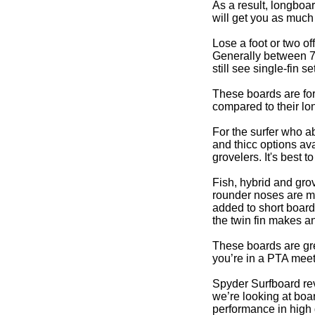
As a result, longboa
will get you as much 
Lose a foot or two of
Generally between 7’ 
still see single-fin
These boards are for
compared to their lo
For the surfer who a
and thicc options ava
grovelers. It's best 
Fish, hybrid and gro
rounder noses are mo
added to short board
the twin fin makes an
These boards are grea
you’re in a PTA meet
Spyder Surfboard rev
we’re looking at boar
performance in high q