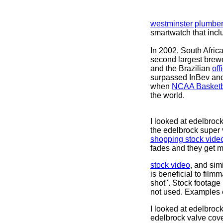
westminster plumbe
smartwatch that inc
In 2002, South Afri
second largest brewe
and the Brazilian
off
surpassed InBev and
when
NCAA Basketb
the world.
I looked at edelbroc
the edelbrock super 
shopping stock vide
fades and they get m
stock video
, and simi
is beneficial to film
shot". Stock footage
not used. Examples o
I looked at edelbroc
edelbrock valve cove