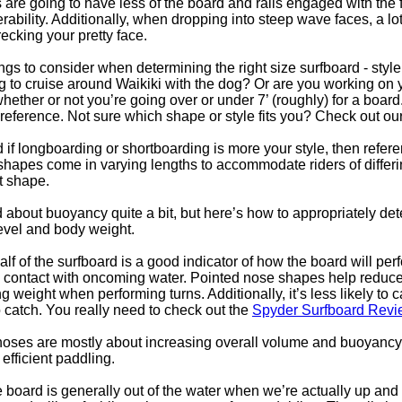
are going to have less of the board and rails engaged with the f
ability. Additionally, when dropping into steep wave faces, a lo
ecking your pretty face.
gs to consider when determining the right size surfboard - style 
g to cruise around Waikiki with the dog? Or are you working on yo
whether or not you’re going over or under 7’ (roughly) for a boar
eference. Not sure which shape or style fits you? Check out o
if longboarding or shortboarding is more your style, then refer
d shapes come in varying lengths to accommodate riders of differ
at shape.
 about buoyancy quite a bit, but here’s how to appropriately 
level and body weight.
lf of the surfboard is a good indicator of how the board will per
o contact with oncoming water. Pointed nose shapes help reduce
 weight when performing turns. Additionally, it’s less likely to c
o catch. You really need to check out the
Spyder Surfboard Revi
ses are mostly about increasing overall volume and buoyancy, li
efficient paddling.
 board is generally out of the water when we’re actually up and s