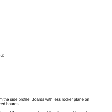
ou:
 the side profile. Boards with less rocker plane on
red boards.