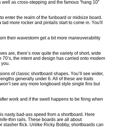
as well as cross-stepping and the famous “hang 10”
 to enter the realm of the funboard or midsize board.
tad more rocker and pintails start to come in. You'll
from their wavestorm get a bit more maneuverability
s are, there’s now quite the variety of short, wide
he 70’s, the intent and design has carried onto modern
 you.
ions of classic shortboard shapes. You’ll see wider,
gths generally under 6. All of these are traits
on’t see any more longboard style single fins but
 after work and if the swell happens to be firing when
his nasty bad-ass speed from a shortboard. Here
ife-thin rails. These boards are all about
ror slasher flick. Unlike Ricky Bobby, shortboards can