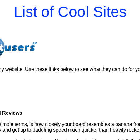
List of Cool Sites
y website. Use these links below to see what they can do for y
 Reviews
 simple terms, is how closely your board resembles a banana from
ly and get up to paddling speed much quicker than heavily rocke