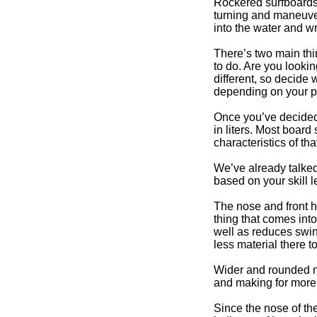
Rockered surfboards 
turning and maneuver
into the water and wr
There’s two main thin
to do. Are you lookin
different, so decide 
depending on your pr
Once you’ve decided 
in liters. Most boar
characteristics of th
We’ve already talked
based on your skill 
The nose and front ha
thing that comes int
well as reduces swing
less material there t
Wider and rounded no
and making for more 
Since the nose of the