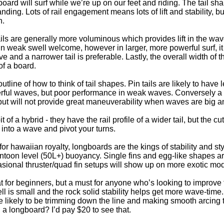
board will surf while we’re up on our feet and riding. The tail sh
nding. Lots of rail engagement means lots of lift and stability, but a
n.
ails are generally more voluminous which provides lift in the wav
n weak swell welcome, however in larger, more powerful surf, 
 and a narrower tail is preferable. Lastly, the overall width of th
of a board.
outline of how to think of tail shapes. Pin tails are likely to h
rful waves, but poor performance in weak waves. Conversely a wid
but will not provide great maneuverability when waves are big a
t of a hybrid - they have the rail profile of a wider tail, but the c
t into a wave and pivot your turns.
or hawaiian royalty, longboards are the kings of stability and st
ntoon level (50L+) buoyancy. Single fins and egg-like shapes 
casional thruster/quad fin setups will show up on more exotic mo
 for beginners, but a must for anyone who’s looking to improve t
l is small and the rock solid stability helps get more wave-time
 likely to be trimming down the line and making smooth arcing 
a longboard? I’d pay $20 to see that.