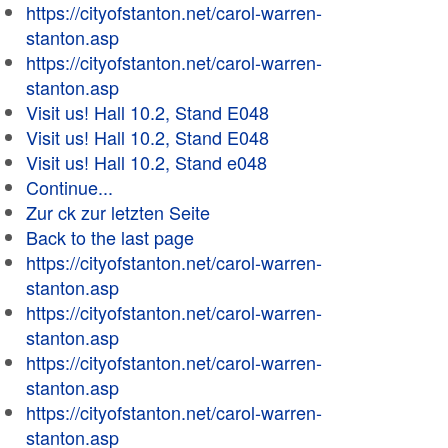
https://cityofstanton.net/carol-warren-
stanton.asp
https://cityofstanton.net/carol-warren-
stanton.asp
Visit us! Hall 10.2, Stand E048
Visit us! Hall 10.2, Stand E048
Visit us! Hall 10.2, Stand e048
Continue...
Zur ck zur letzten Seite
Back to the last page
https://cityofstanton.net/carol-warren-
stanton.asp
https://cityofstanton.net/carol-warren-
stanton.asp
https://cityofstanton.net/carol-warren-
stanton.asp
https://cityofstanton.net/carol-warren-
stanton.asp