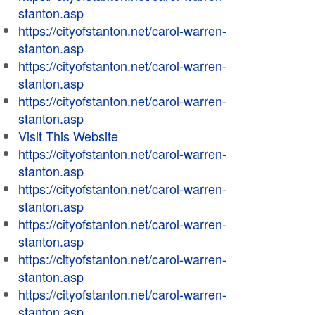
stanton.asp
https://cityofstanton.net/carol-warren-
stanton.asp
https://cityofstanton.net/carol-warren-
stanton.asp
https://cityofstanton.net/carol-warren-
stanton.asp
Visit This Website
https://cityofstanton.net/carol-warren-
stanton.asp
https://cityofstanton.net/carol-warren-
stanton.asp
https://cityofstanton.net/carol-warren-
stanton.asp
https://cityofstanton.net/carol-warren-
stanton.asp
https://cityofstanton.net/carol-warren-
stanton.asp