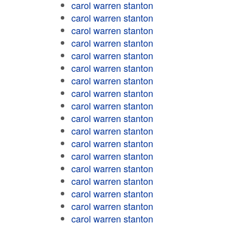
carol warren stanton
carol warren stanton
carol warren stanton
carol warren stanton
carol warren stanton
carol warren stanton
carol warren stanton
carol warren stanton
carol warren stanton
carol warren stanton
carol warren stanton
carol warren stanton
carol warren stanton
carol warren stanton
carol warren stanton
carol warren stanton
carol warren stanton
carol warren stanton