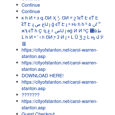
Continue
Continue
κ һ Ͷ ʶ з գ ƱͶ Ҳ ⡣ ƱͶ ʷ շ Ϊϵͳ Է ϵͳ Է
࣬ϵͳ Է ɻ غ صĲ ȷ ģ ϵͳ Է յ ʶ Ƕ һ һ ʱ ں ۵ľ ״
жϡ ϵͳ һ Ҫ ҵ غ г صĲ ȷ ɵġ Ͷ Ͷ ʱҪ ͹۵ط
Լ һ Ͷ ʶ ʽ ʵ ǹ ƱͶ ֪ʶ ʡ Ͷ ȷ ʶ Լ Ŭ Ʒ շ Ŀ ԣ մ Ӱ
졣
https://cityofstanton.net/carol-warren-
stanton.asp
https://cityofstanton.net/carol-warren-
stanton.asp
DOWNLOAD HERE!
https://cityofstanton.net/carol-warren-
stanton.asp
???????
https://cityofstanton.net/carol-warren-
stanton.asp
Guest Checkout