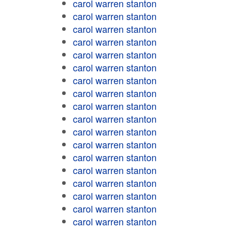
carol warren stanton
carol warren stanton
carol warren stanton
carol warren stanton
carol warren stanton
carol warren stanton
carol warren stanton
carol warren stanton
carol warren stanton
carol warren stanton
carol warren stanton
carol warren stanton
carol warren stanton
carol warren stanton
carol warren stanton
carol warren stanton
carol warren stanton
carol warren stanton