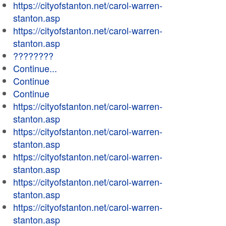
https://cityofstanton.net/carol-warren-
stanton.asp
https://cityofstanton.net/carol-warren-
stanton.asp
????????
Continue...
Continue
Continue
https://cityofstanton.net/carol-warren-
stanton.asp
https://cityofstanton.net/carol-warren-
stanton.asp
https://cityofstanton.net/carol-warren-
stanton.asp
https://cityofstanton.net/carol-warren-
stanton.asp
https://cityofstanton.net/carol-warren-
stanton.asp