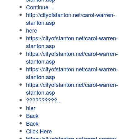
Continue...
http://cityofstanton.net/carol-warren-
stanton.asp
here
https://cityofstanton.net/carol-warren-
stanton.asp
https://cityofstanton.net/carol-warren-
stanton.asp
https://cityofstanton.net/carol-warren-
stanton.asp
https://cityofstanton.net/carol-warren-
stanton.asp
??????????...
hier
Back
Back
Click Here
https://cityofstanton.net/carol-warren-