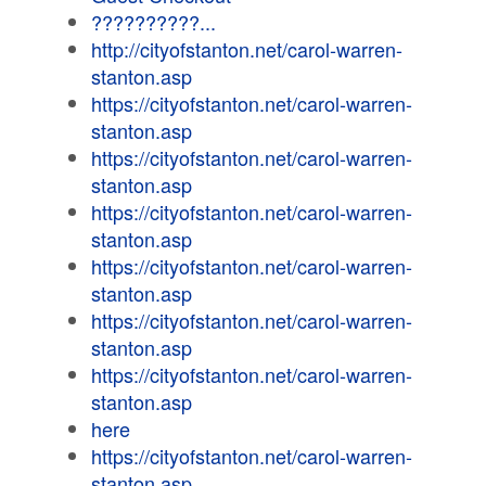
??????????...
http://cityofstanton.net/carol-warren-
stanton.asp
https://cityofstanton.net/carol-warren-
stanton.asp
https://cityofstanton.net/carol-warren-
stanton.asp
https://cityofstanton.net/carol-warren-
stanton.asp
https://cityofstanton.net/carol-warren-
stanton.asp
https://cityofstanton.net/carol-warren-
stanton.asp
https://cityofstanton.net/carol-warren-
stanton.asp
here
https://cityofstanton.net/carol-warren-
stanton.asp