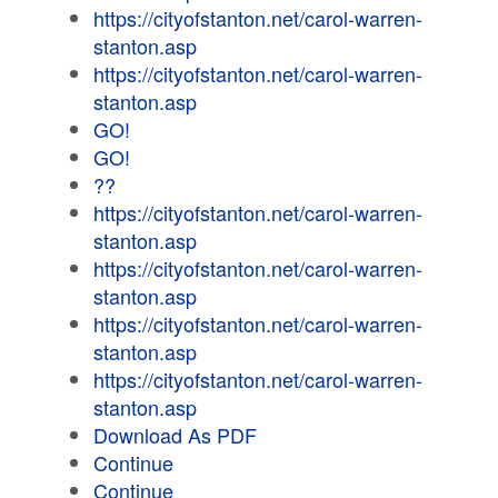
https://cityofstanton.net/carol-warren-
stanton.asp
https://cityofstanton.net/carol-warren-
stanton.asp
GO!
GO!
??
https://cityofstanton.net/carol-warren-
stanton.asp
https://cityofstanton.net/carol-warren-
stanton.asp
https://cityofstanton.net/carol-warren-
stanton.asp
https://cityofstanton.net/carol-warren-
stanton.asp
Download As PDF
Continue
Continue