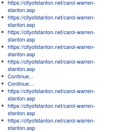
https://cityofstanton.net/carol-warren-
stanton.asp
https://cityofstanton.net/carol-warren-
stanton.asp
https://cityofstanton.net/carol-warren-
stanton.asp
https://cityofstanton.net/carol-warren-
stanton.asp
https://cityofstanton.net/carol-warren-
stanton.asp
Continue...
Continue...
https://cityofstanton.net/carol-warren-
stanton.asp
https://cityofstanton.net/carol-warren-
stanton.asp
https://cityofstanton.net/carol-warren-
stanton.asp