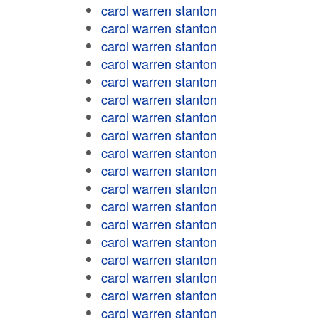
carol warren stanton
carol warren stanton
carol warren stanton
carol warren stanton
carol warren stanton
carol warren stanton
carol warren stanton
carol warren stanton
carol warren stanton
carol warren stanton
carol warren stanton
carol warren stanton
carol warren stanton
carol warren stanton
carol warren stanton
carol warren stanton
carol warren stanton
carol warren stanton