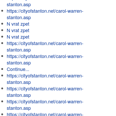
stanton.asp
https://cityofstanton.net/carol-warren-
stanton.asp
N vrat zpet
N vrat zpet
N vrat zpet
https://cityofstanton.net/carol-warren-
stanton.asp
https://cityofstanton.net/carol-warren-
stanton.asp
Continue...
https://cityofstanton.net/carol-warren-
stanton.asp
https://cityofstanton.net/carol-warren-
stanton.asp
https://cityofstanton.net/carol-warren-
stanton.asp
https://cityofstanton.net/carol-warren-