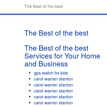
The Best of the best
The Best of the best
The Best of the best
Services for Your Home
and Business
gps watch for.kids
carol warren stanton
carol warren stanton
carol warren stanton
carol warren stanton
carol warren stanton