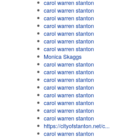
carol warren stanton
carol warren stanton
carol warren stanton
carol warren stanton
carol warren stanton
carol warren stanton
carol warren stanton
Monica Skaggs
carol warren stanton
carol warren stanton
carol warren stanton
carol warren stanton
carol warren stanton
carol warren stanton
carol warren stanton
carol warren stanton
https://cityofstanton.net/c...
carol warren stanton