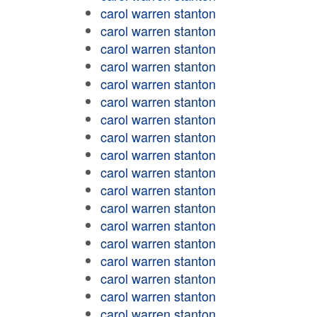
carol warren stanton
carol warren stanton
carol warren stanton
carol warren stanton
carol warren stanton
carol warren stanton
carol warren stanton
carol warren stanton
carol warren stanton
carol warren stanton
carol warren stanton
carol warren stanton
carol warren stanton
carol warren stanton
carol warren stanton
carol warren stanton
carol warren stanton
carol warren stanton