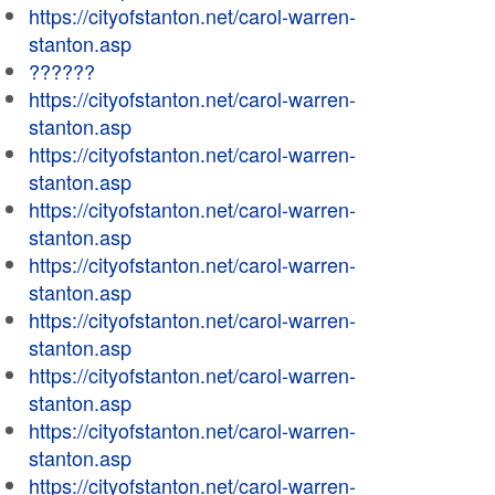
https://cityofstanton.net/carol-warren-
stanton.asp
??????
https://cityofstanton.net/carol-warren-
stanton.asp
https://cityofstanton.net/carol-warren-
stanton.asp
https://cityofstanton.net/carol-warren-
stanton.asp
https://cityofstanton.net/carol-warren-
stanton.asp
https://cityofstanton.net/carol-warren-
stanton.asp
https://cityofstanton.net/carol-warren-
stanton.asp
https://cityofstanton.net/carol-warren-
stanton.asp
https://cityofstanton.net/carol-warren-