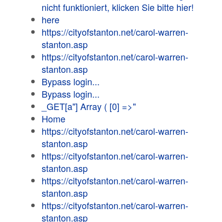
nicht funktioniert, klicken Sie bitte hier!
here
https://cityofstanton.net/carol-warren-
stanton.asp
https://cityofstanton.net/carol-warren-
stanton.asp
Bypass login...
Bypass login...
_GET[a"] Array ( [0] =>"
Home
https://cityofstanton.net/carol-warren-
stanton.asp
https://cityofstanton.net/carol-warren-
stanton.asp
https://cityofstanton.net/carol-warren-
stanton.asp
https://cityofstanton.net/carol-warren-
stanton.asp