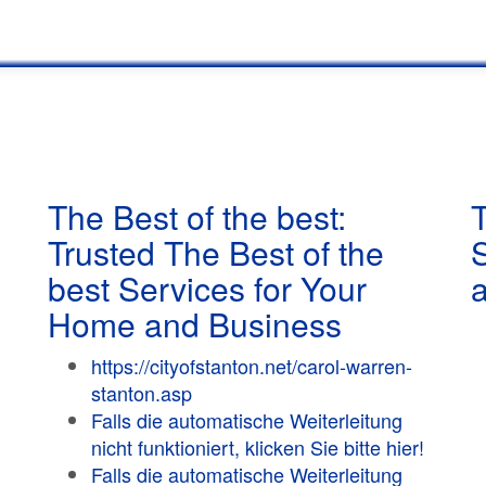
The Best of the best:
T
Trusted The Best of the
best Services for Your
Home and Business
https://cityofstanton.net/carol-warren-
stanton.asp
Falls die automatische Weiterleitung
nicht funktioniert, klicken Sie bitte hier!
Falls die automatische Weiterleitung