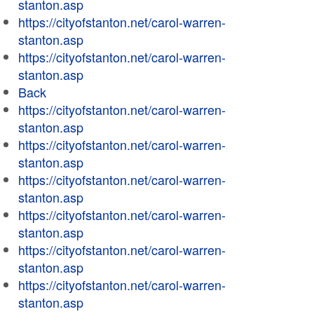
stanton.asp
https://cityofstanton.net/carol-warren-
stanton.asp
https://cityofstanton.net/carol-warren-
stanton.asp
Back
https://cityofstanton.net/carol-warren-
stanton.asp
https://cityofstanton.net/carol-warren-
stanton.asp
https://cityofstanton.net/carol-warren-
stanton.asp
https://cityofstanton.net/carol-warren-
stanton.asp
https://cityofstanton.net/carol-warren-
stanton.asp
https://cityofstanton.net/carol-warren-
stanton.asp