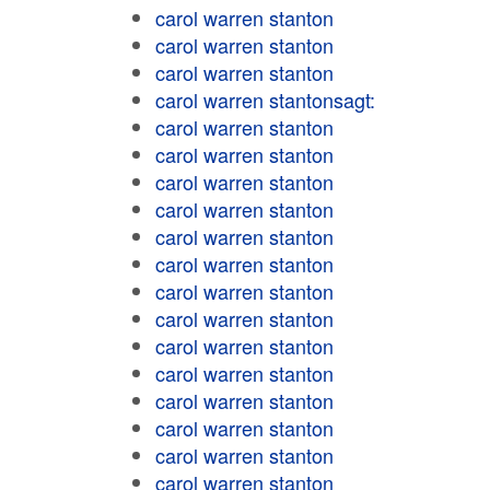
carol warren stanton
carol warren stanton
carol warren stanton
carol warren stantonsagt:
carol warren stanton
carol warren stanton
carol warren stanton
carol warren stanton
carol warren stanton
carol warren stanton
carol warren stanton
carol warren stanton
carol warren stanton
carol warren stanton
carol warren stanton
carol warren stanton
carol warren stanton
carol warren stanton