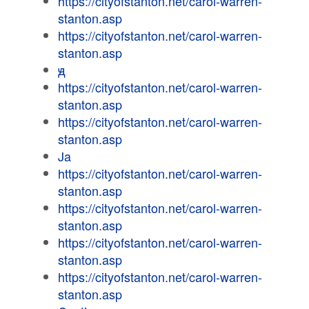
https://cityofstanton.net/carol-warren-
stanton.asp
https://cityofstanton.net/carol-warren-
stanton.asp
ԭ
https://cityofstanton.net/carol-warren-
stanton.asp
https://cityofstanton.net/carol-warren-
stanton.asp
Ja
https://cityofstanton.net/carol-warren-
stanton.asp
https://cityofstanton.net/carol-warren-
stanton.asp
https://cityofstanton.net/carol-warren-
stanton.asp
https://cityofstanton.net/carol-warren-
stanton.asp