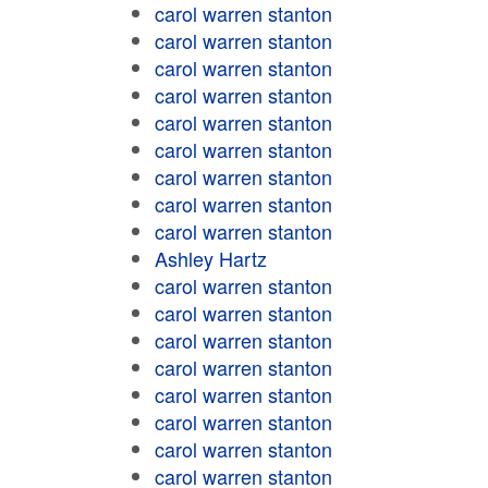
carol warren stanton
carol warren stanton
carol warren stanton
carol warren stanton
carol warren stanton
carol warren stanton
carol warren stanton
carol warren stanton
carol warren stanton
Ashley Hartz
carol warren stanton
carol warren stanton
carol warren stanton
carol warren stanton
carol warren stanton
carol warren stanton
carol warren stanton
carol warren stanton