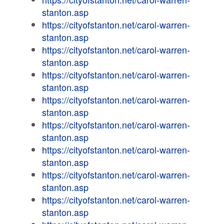
stanton.asp
https://cityofstanton.net/carol-warren-
stanton.asp
https://cityofstanton.net/carol-warren-
stanton.asp
https://cityofstanton.net/carol-warren-
stanton.asp
https://cityofstanton.net/carol-warren-
stanton.asp
https://cityofstanton.net/carol-warren-
stanton.asp
https://cityofstanton.net/carol-warren-
stanton.asp
https://cityofstanton.net/carol-warren-
stanton.asp
https://cityofstanton.net/carol-warren-
stanton.asp