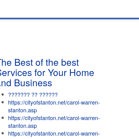
he Best of the best
Services for Your Home
and Business
??????? ?? ??????
https://cityofstanton.net/carol-warren-
stanton.asp
https://cityofstanton.net/carol-warren-
stanton.asp
https://cityofstanton.net/carol-warren-