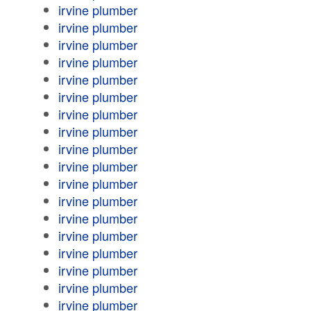
irvine plumber
irvine plumber
irvine plumber
irvine plumber
irvine plumber
irvine plumber
irvine plumber
irvine plumber
irvine plumber
irvine plumber
irvine plumber
irvine plumber
irvine plumber
irvine plumber
irvine plumber
irvine plumber
irvine plumber
irvine plumber