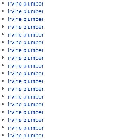
irvine plumber
irvine plumber
irvine plumber
irvine plumber
irvine plumber
irvine plumber
irvine plumber
irvine plumber
irvine plumber
irvine plumber
irvine plumber
irvine plumber
irvine plumber
irvine plumber
irvine plumber
irvine plumber
irvine plumber
irvine plumber