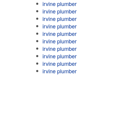
irvine plumber
irvine plumber
irvine plumber
irvine plumber
irvine plumber
irvine plumber
irvine plumber
irvine plumber
irvine plumber
irvine plumber