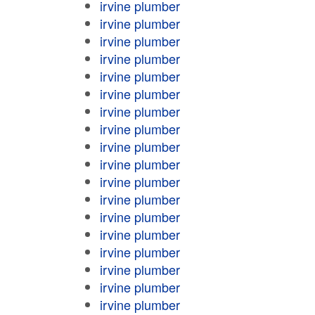
irvine plumber
irvine plumber
irvine plumber
irvine plumber
irvine plumber
irvine plumber
irvine plumber
irvine plumber
irvine plumber
irvine plumber
irvine plumber
irvine plumber
irvine plumber
irvine plumber
irvine plumber
irvine plumber
irvine plumber
irvine plumber