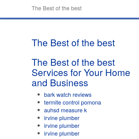
The Best of the best
The Best of the best
The Best of the best
Services for Your Home
and Business
bark watch reviews
termite control pomona
auhsd measure k
irvine plumber
irvine plumber
irvine plumber