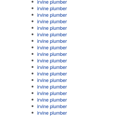
irvine plumber
irvine plumber
irvine plumber
irvine plumber
irvine plumber
irvine plumber
irvine plumber
irvine plumber
irvine plumber
irvine plumber
irvine plumber
irvine plumber
irvine plumber
irvine plumber
irvine plumber
irvine plumber
irvine plumber
irvine plumber