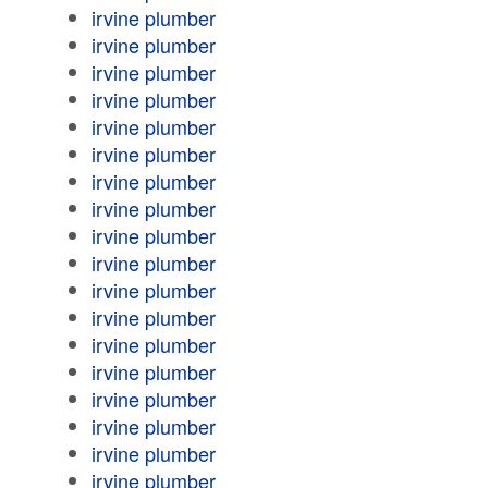
irvine plumber
irvine plumber
irvine plumber
irvine plumber
irvine plumber
irvine plumber
irvine plumber
irvine plumber
irvine plumber
irvine plumber
irvine plumber
irvine plumber
irvine plumber
irvine plumber
irvine plumber
irvine plumber
irvine plumber
irvine plumber