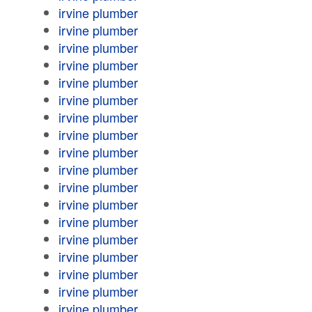
irvine plumber
irvine plumber
irvine plumber
irvine plumber
irvine plumber
irvine plumber
irvine plumber
irvine plumber
irvine plumber
irvine plumber
irvine plumber
irvine plumber
irvine plumber
irvine plumber
irvine plumber
irvine plumber
irvine plumber
irvine plumber