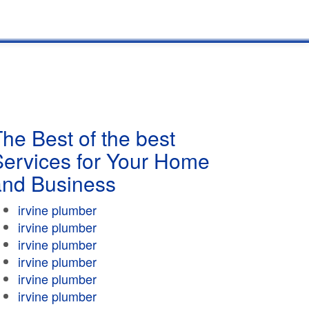
he Best of the best
Services for Your Home
and Business
irvine plumber
irvine plumber
irvine plumber
irvine plumber
irvine plumber
irvine plumber