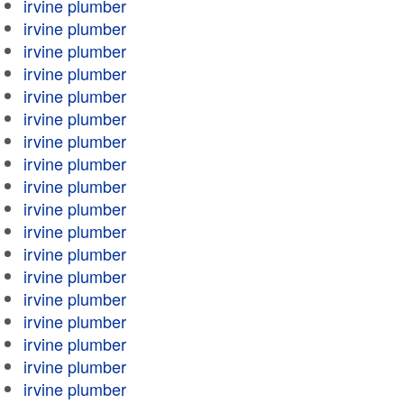
irvine plumber
irvine plumber
irvine plumber
irvine plumber
irvine plumber
irvine plumber
irvine plumber
irvine plumber
irvine plumber
irvine plumber
irvine plumber
irvine plumber
irvine plumber
irvine plumber
irvine plumber
irvine plumber
irvine plumber
irvine plumber