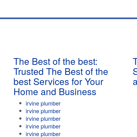
The Best of the best:
T
Trusted The Best of the
best Services for Your
Home and Business
irvine plumber
irvine plumber
irvine plumber
irvine plumber
irvine plumber