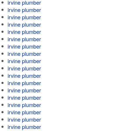
irvine plumber
irvine plumber
irvine plumber
irvine plumber
irvine plumber
irvine plumber
irvine plumber
irvine plumber
irvine plumber
irvine plumber
irvine plumber
irvine plumber
irvine plumber
irvine plumber
irvine plumber
irvine plumber
irvine plumber
irvine plumber