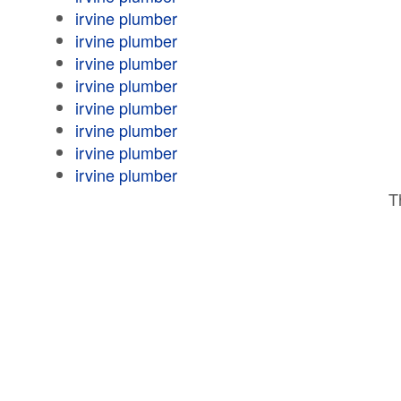
irvine plumber
irvine plumber
irvine plumber
irvine plumber
irvine plumber
irvine plumber
irvine plumber
irvine plumber
T