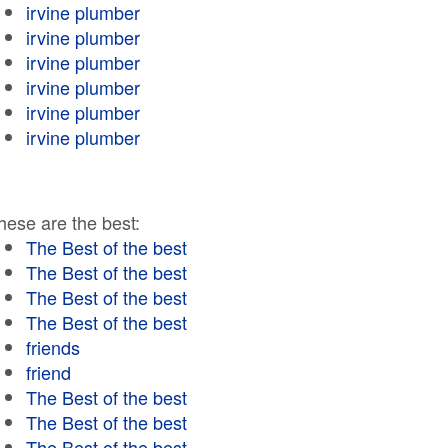
irvine plumber
irvine plumber
irvine plumber
irvine plumber
irvine plumber
irvine plumber
hese are the best:
The Best of the best
The Best of the best
The Best of the best
The Best of the best
friends
friend
The Best of the best
The Best of the best
The Best of the best