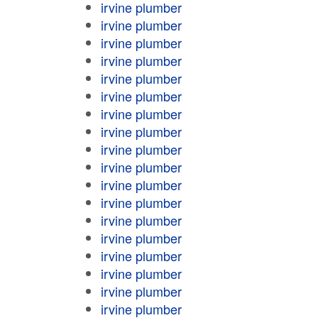
irvine plumber
irvine plumber
irvine plumber
irvine plumber
irvine plumber
irvine plumber
irvine plumber
irvine plumber
irvine plumber
irvine plumber
irvine plumber
irvine plumber
irvine plumber
irvine plumber
irvine plumber
irvine plumber
irvine plumber
irvine plumber