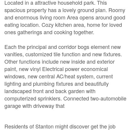
Located in a attractive household park. This
spacious property has a lovely ground plan. Roomy
and enormous living room Area opens around good
eating location. Cozy kitchen area, home for loved
ones gatherings and cooking together.
Each the principal and corridor bogs element new
vanities, customized tile function and new fixtures.
Other functions include new inside and exterior
paint, new vinyl Electrical power economical
windows, new central AC/heat system, current
lighting and plumbing fixtures and beautifully
landscaped front and back garden with
computerized sprinklers. Connected two-automobile
garage with driveway that
Residents of Stanton might discover get the job