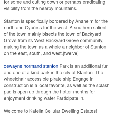
for some and cutting down or perhaps eradicating
visibility from the nearby mountains.
Stanton is specifically bordered by Anaheim for the
north and Cypress for the west. A southern salient
of the town mainly bisects the town of Backyard
Grove from its West Backyard Grove community,
making the town as a whole a neighbor of Stanton
on the east, south, and west.[twelve]
dewayne normand stanton
Park is an additional fun
and one of a kind park in the city of Stanton. The
wheelchair accessible pirate ship Engage in
construction is a local favorite, as well as the splash
pad is open up through the hotter months for
enjoyment drinking water Participate in.
Welcome to Katella Cellular Dwelling Estates!