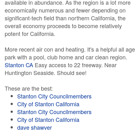
available in abundance. As the region is a lot more
economically numerous and fewer depending on
significant-tech field than northern California, the
overall economy proceeds to become relatively
potent for California.
More recent air con and heating. It's a helpful all age
park with a pool, club home and car clean region.
Stanton CA
Easy access to 22 freeway. Near
Huntington Seaside. Should see!
These are the best:
Stanton City Councilmembers
City of Stanton California
Stanton City Councilmembers
City of Stanton California
dave shawver