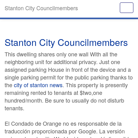
Stanton City Councilmembers
Stanton City Councilmembers
This dwelling shares only one wall With all the
neighboring unit for additional privacy. Just one
assigned parking House in front of the device and a
single parking permit for the public parking thanks to
the
city of stanton news
. This property is presently
remaining rented to tenants at $two,one
hundred/month. Be sure to usually do not disturb
tenants.
El Condado de Orange no es responsable de la
traducción proporcionada por Google. La versión