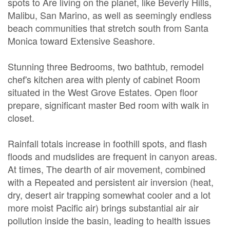
spots to Are living on the planet, like Beverly Hills,
Malibu, San Marino, as well as seemingly endless
beach communities that stretch south from Santa
Monica toward Extensive Seashore.
Stunning three Bedrooms, two bathtub, remodel
chef's kitchen area with plenty of cabinet Room
situated in the West Grove Estates. Open floor
prepare, significant master Bed room with walk in
closet.
Rainfall totals increase in foothill spots, and flash
floods and mudslides are frequent in canyon areas.
At times, The dearth of air movement, combined
with a Repeated and persistent air inversion (heat,
dry, desert air trapping somewhat cooler and a lot
more moist Pacific air) brings substantial air air
pollution inside the basin, leading to health issues