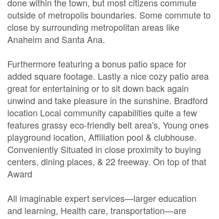
done within the town, but most citizens commute
outside of metropolis boundaries. Some commute to
close by surrounding metropolitan areas like
Anaheim and Santa Ana.
Furthermore featuring a bonus patio space for
added square footage. Lastly a nice cozy patio area
great for entertaining or to sit down back again
unwind and take pleasure in the sunshine. Bradford
location Local community capabilities quite a few
features grassy eco-friendly belt area's, Young ones
playground location, Affiliation pool & clubhouse.
Conveniently Situated in close proximity to buying
centers, dining places, & 22 freeway. On top of that
Award
All imaginable expert services—larger education
and learning, Health care, transportation—are