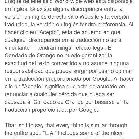
unique de este sitio World-wide-web está disponible
en inglés. Si existe alguna discrepancia entre la
versión en inglés de este sitio Website y la versión
traducida, la versión en inglés tendrá preferencia. Al
hacer clic en "Acepto", está de acuerdo en que
cualquier discrepancia en la traducción no será
vinculante ni tendrán ningún efecto legal. El
Condado de Orange no puede garantizar la
exactitud del texto convertido y no asume ninguna
responsabilidad que pueda surgir por usar o confiar
en la traducción proporcionada por Google. Al hacer
clic en "Acepto" significa que está de acuerdo en
renunciar a cualquier pérdida que pueda ser
causada al Condado de Orange por basarse en la
traducción proporcionada por Google.
That isn’t to say that every thing is similar through
the entire spot. “L.A.” includes some of the nicer