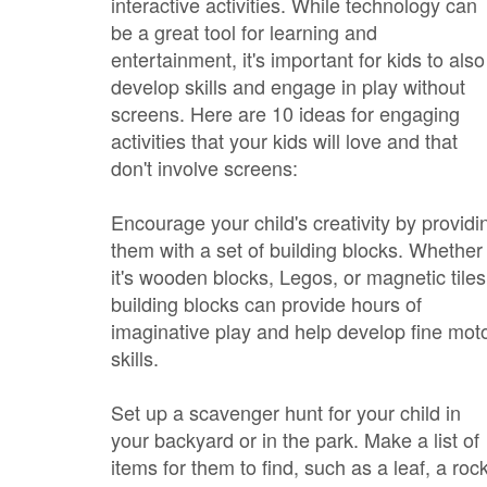
interactive activities. While technology can
be a great tool for learning and
entertainment, it's important for kids to also
develop skills and engage in play without
screens. Here are 10 ideas for engaging
activities that your kids will love and that
don't involve screens:
Encourage your child's creativity by providi
them with a set of building blocks. Whether
it's wooden blocks, Legos, or magnetic tiles
building blocks can provide hours of
imaginative play and help develop fine mot
skills.
Set up a scavenger hunt for your child in
your backyard or in the park. Make a list of
items for them to find, such as a leaf, a rock