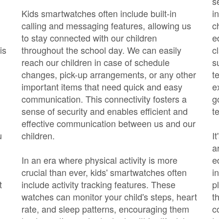
s
Kids smartwatches often include built-in
i
calling and messaging features, allowing us
c
to stay connected with our children
e
is
throughout the school day. We can easily
c
reach our children in case of schedule
s
changes, pick-up arrangements, or any other
t
important items that need quick and easy
e
communication. This connectivity fosters a
g
sense of security and enables efficient and
t
effective communication between us and our
u
children.
I
a
In an era where physical activity is more
e
crucial than ever, kids' smartwatches often
i
t
include activity tracking features. These
p
watches can monitor your child's steps, heart
t
rate, and sleep patterns, encouraging them
c