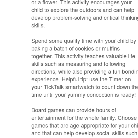
or a flower. This activity encourages your
child to explore the outdoors and can help
develop problem-solving and critical thinkin
skills.
Spend some quality time with your child by
baking a batch of cookies or muffins
together. This activity teaches valuable life
skills such as measuring and following
directions, while also providing a fun bondi
experience. Helpful tip: use the Timer on
your TickTalk smartwatch to count down th
time until your yummy concoction is ready!
Board games can provide hours of
entertainment for the whole family. Choose
games that are age-appropriate for your chi
and that can help develop social skills such