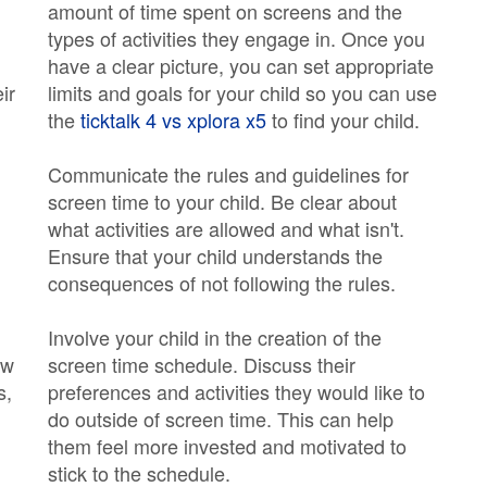
amount of time spent on screens and the
types of activities they engage in. Once you
have a clear picture, you can set appropriate
ir
limits and goals for your child so you can use
the
ticktalk 4 vs xplora x5
to find your child.
Communicate the rules and guidelines for
screen time to your child. Be clear about
what activities are allowed and what isn't.
Ensure that your child understands the
consequences of not following the rules.
Involve your child in the creation of the
ow
screen time schedule. Discuss their
s,
preferences and activities they would like to
do outside of screen time. This can help
them feel more invested and motivated to
stick to the schedule.