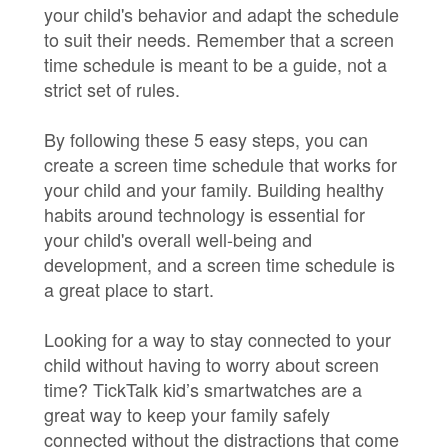
your child's behavior and adapt the schedule
to suit their needs. Remember that a screen
time schedule is meant to be a guide, not a
strict set of rules.
By following these 5 easy steps, you can
create a screen time schedule that works for
your child and your family. Building healthy
habits around technology is essential for
your child's overall well-being and
development, and a screen time schedule is
a great place to start.
Looking for a way to stay connected to your
child without having to worry about screen
time? TickTalk kid’s smartwatches are a
great way to keep your family safely
connected without the distractions that come