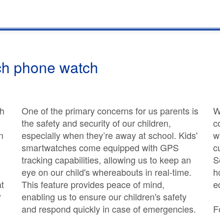
ch phone watch
th
One of the primary concerns for us parents is
W
the safety and security of our children,
c
n
especially when they’re away at school. Kids'
w
smartwatches come equipped with GPS
c
tracking capabilities, allowing us to keep an
S
eye on our child's whereabouts in real-time.
h
at
This feature provides peace of mind,
e
r
enabling us to ensure our children's safety
and respond quickly in case of emergencies.
F