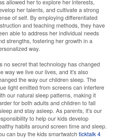
as allowed her to explore her interests,
evelop her talents, and cultivate a strong
ense of self. By employing differentiated
nstruction and teaching methods, they have
een able to address her individual needs
nd strengths, fostering her growth in a
ersonalized way.
t's no secret that technology has changed
he way we live our lives, and it's also
hanged the way our children sleep. The
lue light emitted from screens can interfere
ith our natural sleep patterns, making it
arder for both adults and children to fall
sleep and stay asleep. As parents, it's our
esponsibility to help our kids develop
ealthy habits around screen time and sleep.
ou can buy the kids smartwatch
ticktalk 4