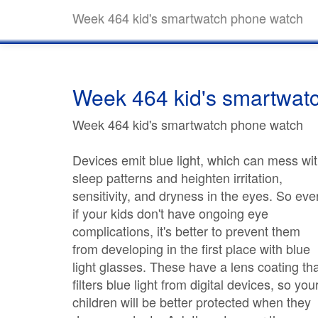
Week 464 kid's smartwatch phone watch
Week 464 kid's smartwat
Week 464 kid's smartwatch phone watch
Devices emit blue light, which can mess wi
sleep patterns and heighten irritation,
sensitivity, and dryness in the eyes. So eve
if your kids don't have ongoing eye
complications, it's better to prevent them
from developing in the first place with blue
light glasses. These have a lens coating th
filters blue light from digital devices, so you
children will be better protected when they