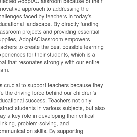
elected AdoptAClassroom because of their
nnovative approach to addressing the
hallenges faced by teachers in today's
ducational landscape. By directly funding
lassroom projects and providing essential
upplies, AdoptAClassroom empowers
eachers to create the best possible learning
xperiences for their students, which is a
oal that resonates strongly with our entire
eam.
t's crucial to support teachers because they
re the driving force behind our children's
ducational success. Teachers not only
nstruct students in various subjects, but also
lay a key role in developing their critical
hinking, problem-solving, and
ommunication skills. By supporting