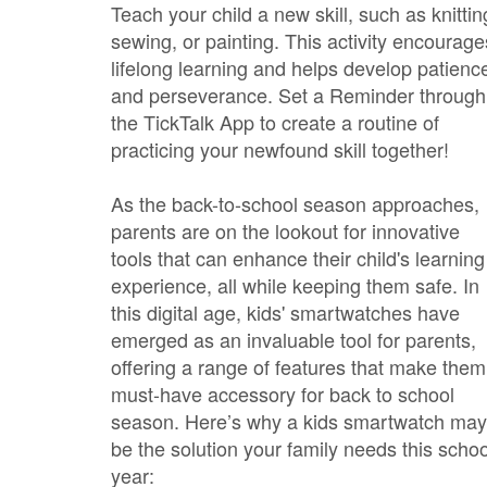
Teach your child a new skill, such as knittin
sewing, or painting. This activity encourage
lifelong learning and helps develop patienc
and perseverance. Set a Reminder through
the TickTalk App to create a routine of
practicing your newfound skill together!
As the back-to-school season approaches,
parents are on the lookout for innovative
tools that can enhance their child's learning
experience, all while keeping them safe. In
this digital age, kids' smartwatches have
emerged as an invaluable tool for parents,
offering a range of features that make them
must-have accessory for back to school
season. Here’s why a kids smartwatch may
be the solution your family needs this schoo
year: