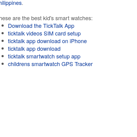
hilippines
.
hese are the best kid's smart watches:
Download the TickTalk App
ticktalk videos SIM card setup
ticktalk app download on iPhone
ticktalk app download
ticktalk smartwatch setup app
childrens smartwatch GPS Tracker