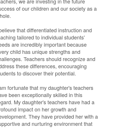
eachers, we are investing in the future
uccess of our children and our society as a
hole.
 believe that differentiated instruction and
eaching tailored to individual students'
eeds are incredibly important because
very child has unique strengths and
hallenges. Teachers should recognize and
ddress these differences, encouraging
tudents to discover their potential.
 am fortunate that my daughter's teachers
ave been exceptionally skilled in this
egard. My daughter's teachers have had a
rofound impact on her growth and
evelopment. They have provided her with a
upportive and nurturing environment that