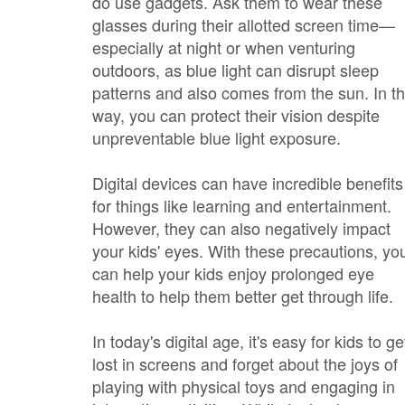
do use gadgets. Ask them to wear these
glasses during their allotted screen time—
especially at night or when venturing
outdoors, as blue light can disrupt sleep
patterns and also comes from the sun. In th
way, you can protect their vision despite
unpreventable blue light exposure.
Digital devices can have incredible benefits
for things like learning and entertainment.
However, they can also negatively impact
your kids' eyes. With these precautions, yo
can help your kids enjoy prolonged eye
health to help them better get through life.
In today's digital age, it's easy for kids to ge
lost in screens and forget about the joys of
playing with physical toys and engaging in