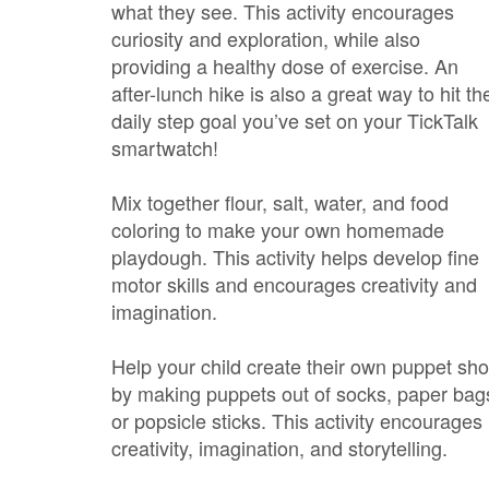
what they see. This activity encourages
curiosity and exploration, while also
providing a healthy dose of exercise. An
after-lunch hike is also a great way to hit the
daily step goal you’ve set on your TickTalk
smartwatch!
Mix together flour, salt, water, and food
coloring to make your own homemade
playdough. This activity helps develop fine
motor skills and encourages creativity and
imagination.
Help your child create their own puppet sh
by making puppets out of socks, paper bag
or popsicle sticks. This activity encourages
creativity, imagination, and storytelling.