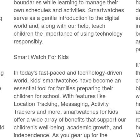
boundaries while learning to manage their
h
own schedules and activities. Smartwatches
d
g
serve as a gentle introduction to the digital
s
world and, along with our help, teach
i
children the importance of using technology
b
responsibly.
a
p
Smart Watch For Kids
I
ng
In today's fast-paced and technology-driven
t
world, kids' smartwatches have become an
c
e
essential tool for families preparing their
b
children for school. With features like
w
Location Tracking, Messaging, Activity
h
Trackers and more, smartwatches for kids
a
offer a wide array of benefits that support our
r
ld
children's well-being, academic growth, and
h
independence. As you gear up for the
Y