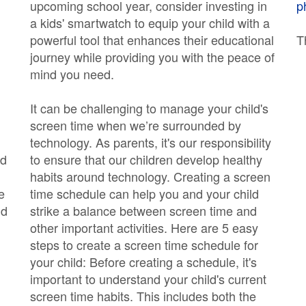
upcoming school year, consider investing in
p
a kids' smartwatch to equip your child with a
powerful tool that enhances their educational
T
journey while providing you with the peace of
mind you need.
It can be challenging to manage your child's
screen time when we’re surrounded by
technology. As parents, it's our responsibility
nd
to ensure that our children develop healthy
habits around technology. Creating a screen
e
time schedule can help you and your child
ld
strike a balance between screen time and
other important activities. Here are 5 easy
steps to create a screen time schedule for
your child: Before creating a schedule, it's
important to understand your child's current
screen time habits. This includes both the