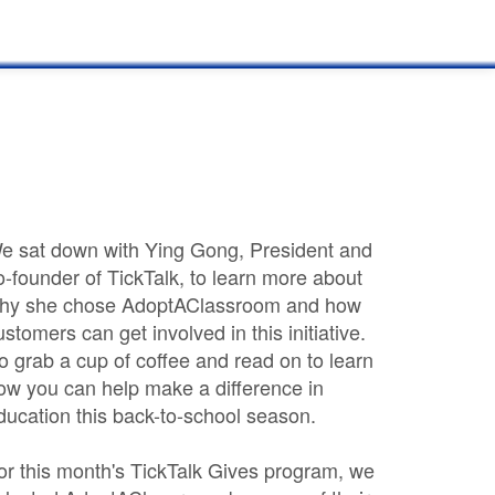
e sat down with Ying Gong, President and
o-founder of TickTalk, to learn more about
hy she chose AdoptAClassroom and how
ustomers can get involved in this initiative.
o grab a cup of coffee and read on to learn
ow you can help make a difference in
ducation this back-to-school season.
or this month's TickTalk Gives program, we