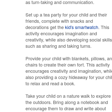
as turn-taking and communication.
Set up a tea party for your child and their
friends, complete with snacks and
decorations get the
kid's smartwatch
. This
activity encourages imagination and
creativity, while also developing social skills
such as sharing and taking turns.
Provide your child with blankets, pillows, a
chairs to create their own fort. This activity
encourages creativity and imagination, whil
also providing a cozy hideaway for your chi
to relax and read a book.
Take your child on a nature walk to explore
the outdoors. Bring along a notebook and
encourage them to draw and write about