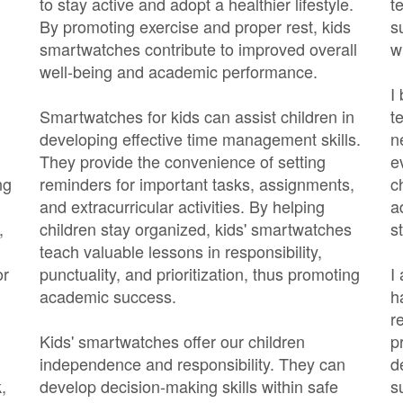
to stay active and adopt a healthier lifestyle.
t
By promoting exercise and proper rest, kids
s
smartwatches contribute to improved overall
w
well-being and academic performance.
I
Smartwatches for kids can assist children in
t
developing effective time management skills.
n
They provide the convenience of setting
e
ng
reminders for important tasks, assignments,
c
and extracurricular activities. By helping
a
,
children stay organized, kids' smartwatches
s
teach valuable lessons in responsibility,
or
punctuality, and prioritization, thus promoting
I
academic success.
h
r
Kids' smartwatches offer our children
p
independence and responsibility. They can
d
,
develop decision-making skills within safe
s