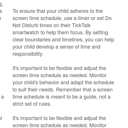
g,
s
To ensure that your child adheres to the
e
screen time schedule, use a timer or set Do
Not Disturb times on their TickTalk
smartwatch to help them focus. By setting
clear boundaries and timelines, you can help
your child develop a sense of time and
responsibility.
It's important to be flexible and adjust the
screen time schedule as needed. Monitor
your child's behavior and adapt the schedule
to suit their needs. Remember that a screen
 a
time schedule is meant to be a guide, not a
strict set of rules.
l
It's important to be flexible and adjust the
screen time schedule as needed. Monitor