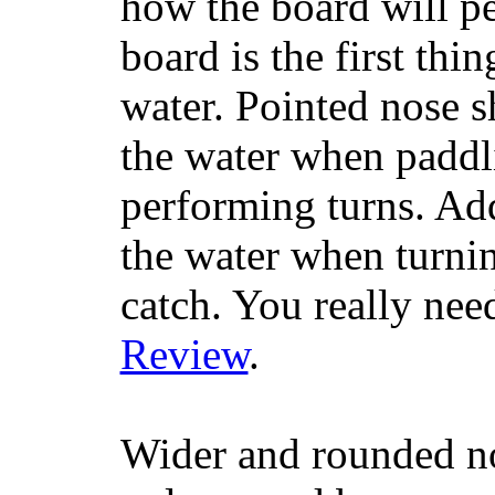
how the board will p
board is the first th
water. Pointed nose s
the water when paddl
performing turns. Addit
the water when turning
catch. You really nee
Review
.
Wider and rounded no