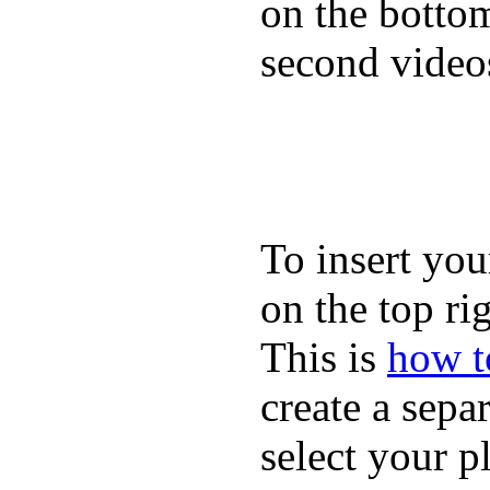
on the bottom
second video
To insert you
on the top rig
This is
how to
create a sepa
select your p