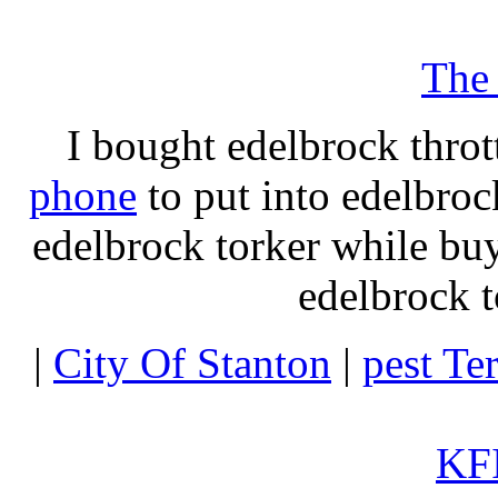
The
I bought edelbrock throt
phone
to put into edelbroc
edelbrock torker while b
edelbrock t
|
City Of Stanton
|
pest Te
KFI