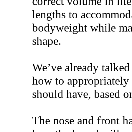
correct volume in lit
lengths to accommodat
bodyweight while main
shape.
We’ve already talked 
how to appropriatel
should have, based on
The nose and front ha