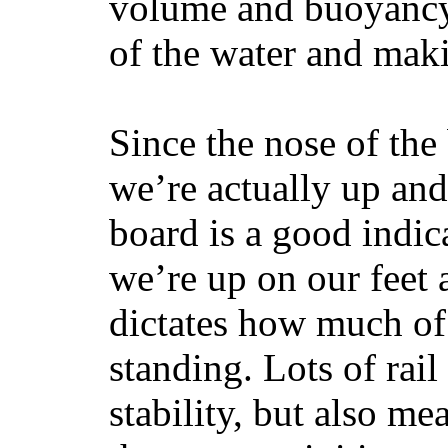
volume and buoyancy, 
of the water and maki
Since the nose of the
we’re actually up and 
board is a good indic
we’re up on our feet 
dictates how much of 
standing. Lots of rai
stability, but also mea