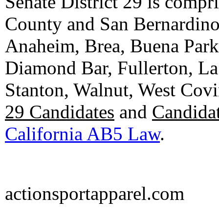
Senate District 29 is compr
County and San Bernardino C
Anaheim, Brea, Buena Park, 
Diamond Bar, Fullerton, La
Stanton, Walnut, West Cov
29 Candidates
and
Candidat
California AB5 Law
.
actionsportapparel.com