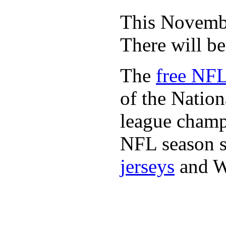
This November
There will b
The
free NFL
of the Natio
league champi
NFL season s
jerseys
and 