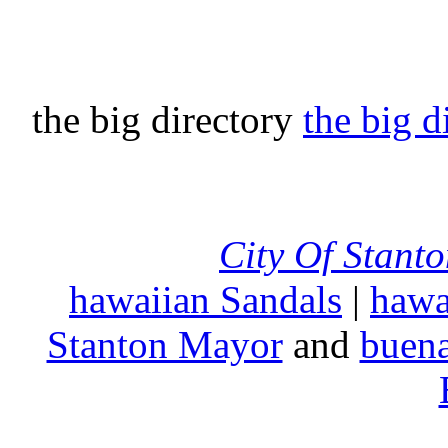
the big directory
the big d
City Of Stant
hawaiian Sandals
|
hawa
Stanton Mayor
and
buena