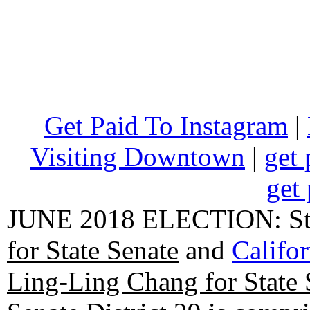
Get Paid To Instagram
|
Visiting Downtown
|
get 
get 
JUNE 2018 ELECTION: State
for State Senate
and
Califo
Ling-Ling Chang for State 