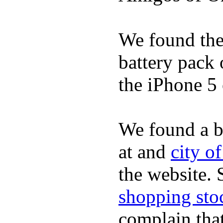
We found the 
battery pack 
the iPhone 5 
We found a b
at and
city o
the website.
shopping sto
complain tha