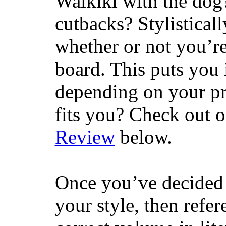
Waikiki with the dog
cutbacks? Stylisticall
whether or not you’re
board. This puts you 
depending on your pr
fits you? Check out 
Review
below.
Once you’ve decided 
your style, then refe