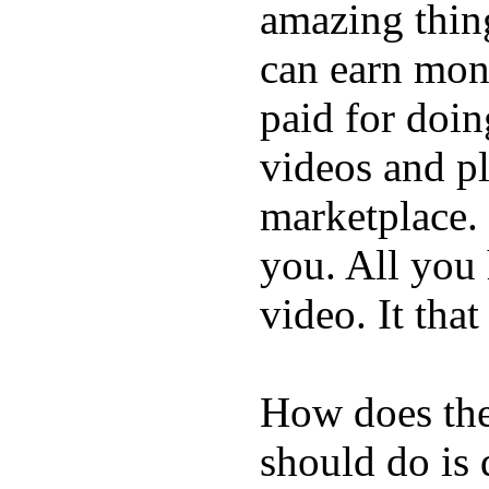
amazing thin
can earn mone
paid for doin
videos and p
marketplace. 
you. All you
video. It that
How does the
should do is