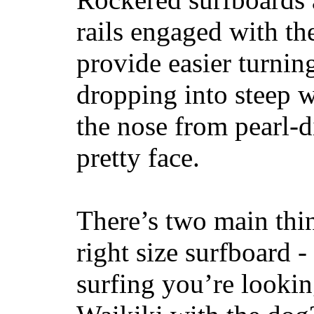
rails engaged with th
provide easier turnin
dropping into steep w
the nose from pearl-d
pretty face.
There’s two main thi
right size surfboard -
surfing you’re lookin