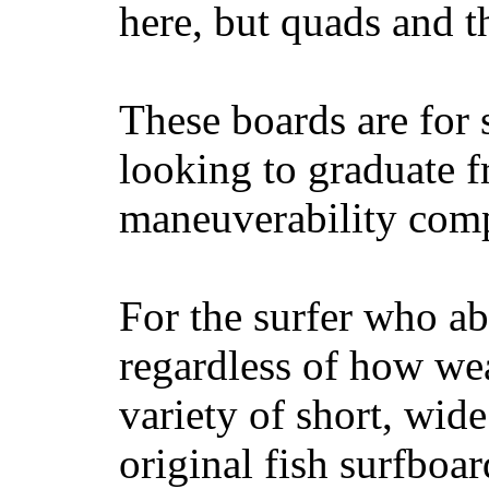
here, but quads and 
These boards are for 
looking to graduate f
maneuverability comp
For the surfer who ab
regardless of how wea
variety of short, wide
original fish surfboar