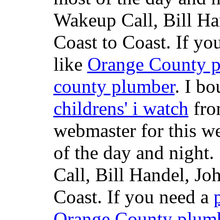
Wakeup Call, Bill H
Coast to Coast. If yo
like
Orange County 
county plumber
. I b
childrens' i watch
fr
webmaster for this w
of the day and night
Call, Bill Handel, J
Coast. If you need a
Orange County plum