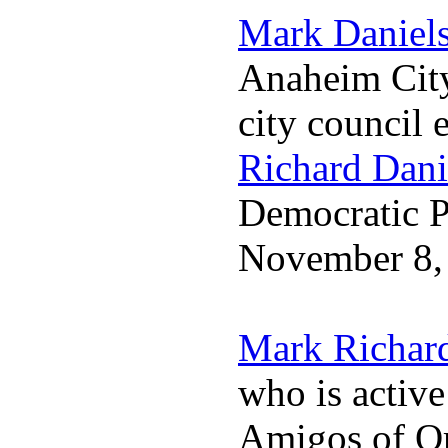
Mark Daniel
Anaheim City
city council 
Richard Dani
Democratic Pa
November 8,
Mark Richar
who is activ
Amigos of O