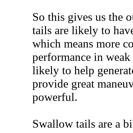
So this gives us the o
tails are likely to ha
which means more con
performance in weak 
likely to help generat
provide great maneuv
powerful.
Swallow tails are a bi