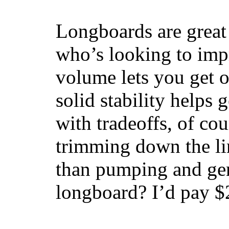
Longboards are great 
who’s looking to impr
volume lets you get o
solid stability helps
with tradeoffs, of co
trimming down the li
than pumping and gen
longboard? I’d pay $2