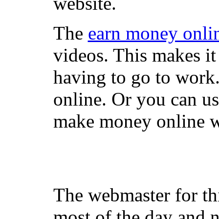
website.
The
earn money onli
videos. This makes it
having to go to work
online. Or you can u
make money online wi
The webmaster for th
most of the day and n