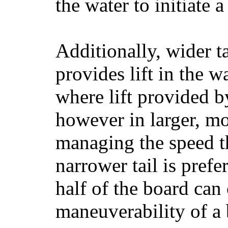
the water to initiate a
Additionally, wider 
provides lift in the w
where lift provided 
however in larger, mo
managing the speed t
narrower tail is prefe
half of the board can c
maneuverability of a 