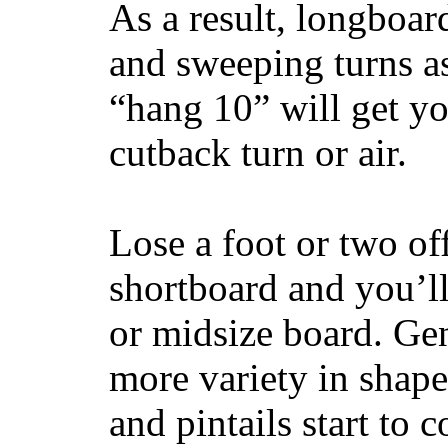
As a result, longboar
and sweeping turns as
“hang 10” will get yo
cutback turn or air.
Lose a foot or two of
shortboard and you’ll
or midsize board. Gen
more variety in shape
and pintails start to c