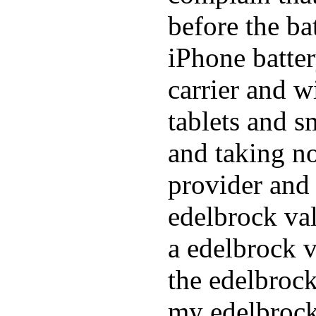
before the ba
iPhone batte
carrier and w
tablets and s
and taking n
provider and 
edelbrock va
a edelbrock v
the edelbrock
my edelbrock