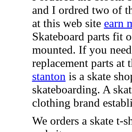
and I ordred two of t
at this web site
earn 
Skateboard parts fit 
mounted. If you need
replacement parts at 
stanton
is a skate sho
skateboarding. A ska
clothing brand establi
We orders a skate t-s