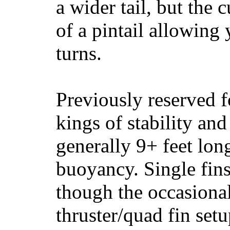
a wider tail, but the 
of a pintail allowing 
turns.
Previously reserved f
kings of stability and
generally 9+ feet lon
buoyancy. Single fin
though the occasional
thruster/quad fin set