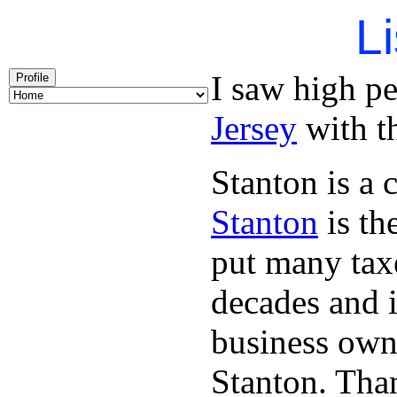
Li
I saw high p
Profile
Jersey
with th
Stanton is a 
Stanton
is th
put many taxe
decades and 
business owne
Stanton. Th