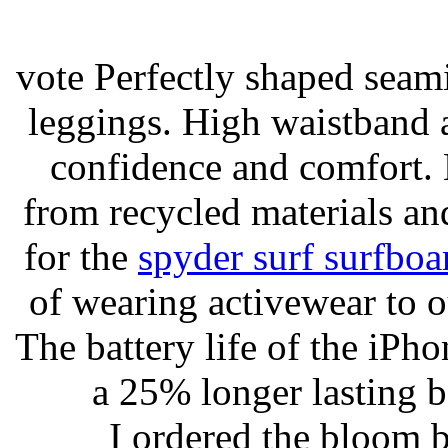
vote Perfectly shaped seami
leggings. High waistband a
confidence and comfort. 
from recycled materials and
for the
spyder surf surfboa
of wearing activewear to ou
The battery life of the iPho
a 25% longer lasting ba
I ordered the bloom 