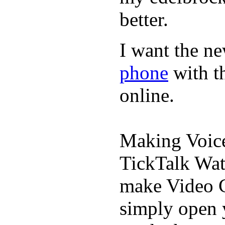
better.
I want the ne
phone
with t
online.
Making Voic
TickTalk Wat
make Video C
simply open 