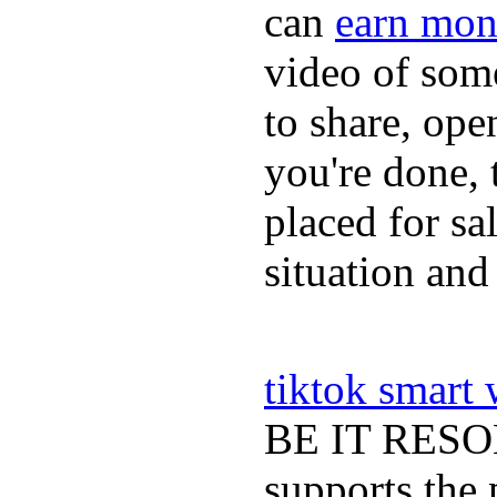
can
earn mon
video of some
to share, ope
you're done, 
placed for sa
situation and
tiktok smart
BE IT RESOLV
supports the 