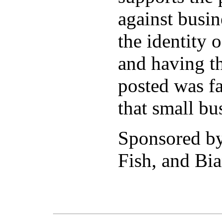
against busi
the identity 
and having th
posted was fa
that small bu
Sponsored b
Fish, and Bia