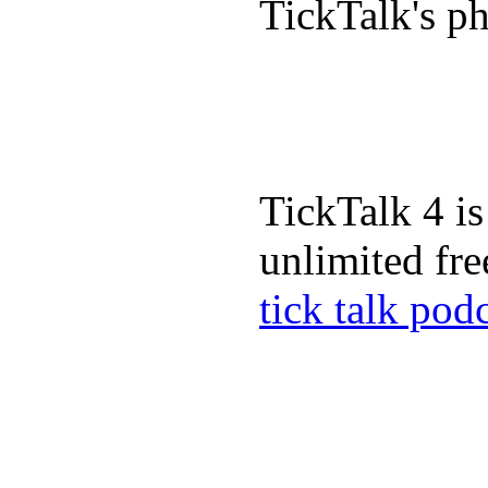
TickTalk's p
TickTalk 4 is
unlimited fre
tick talk pod