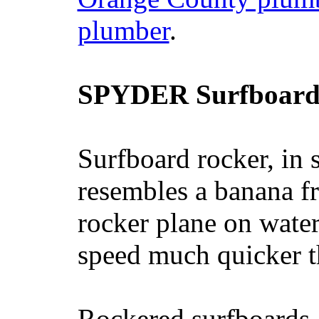
plumber
.
SPYDER Surfboard
Surfboard rocker, in 
resembles a banana fr
rocker plane on water
speed much quicker t
Rockered surfboards a