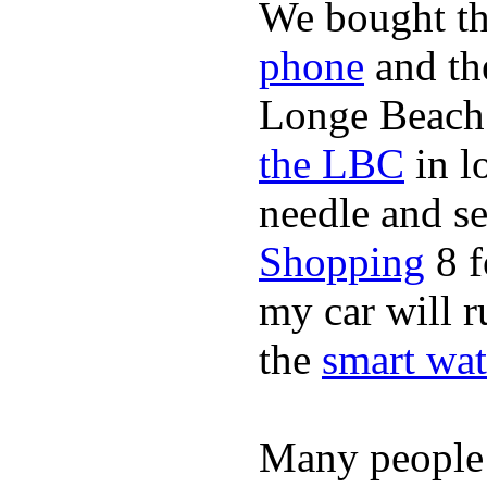
We bought th
phone
and t
Longe Beach 
the LBC
in l
needle and s
Shopping
8 f
my car will r
the
smart wat
Many people