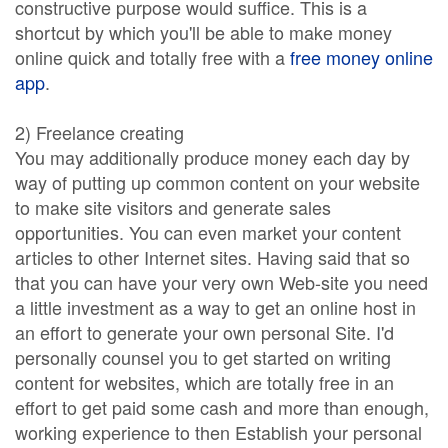
constructive purpose would suffice. This is a
shortcut by which you'll be able to make money
online quick and totally free with a
free money online
app
.
2) Freelance creating
You may additionally produce money each day by
way of putting up common content on your website
to make site visitors and generate sales
opportunities. You can even market your content
articles to other Internet sites. Having said that so
that you can have your very own Web-site you need
a little investment as a way to get an online host in
an effort to generate your own personal Site. I'd
personally counsel you to get started on writing
content for websites, which are totally free in an
effort to get paid some cash and more than enough,
working experience to then Establish your personal