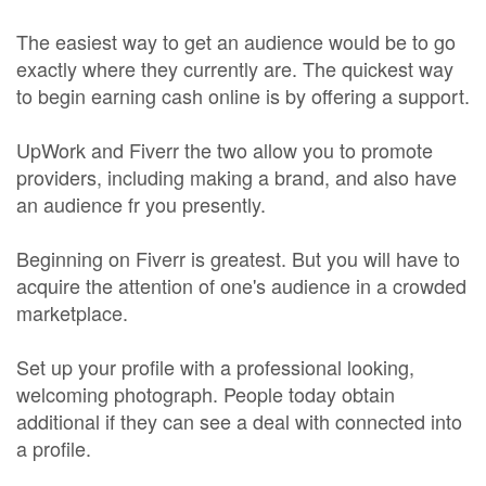
The easiest way to get an audience would be to go
exactly where they currently are. The quickest way
to begin earning cash online is by offering a support.
UpWork and Fiverr the two allow you to promote
providers, including making a brand, and also have
an audience fr you presently.
Beginning on Fiverr is greatest. But you will have to
acquire the attention of one's audience in a crowded
marketplace.
Set up your profile with a professional looking,
welcoming photograph. People today obtain
additional if they can see a deal with connected into
a profile.