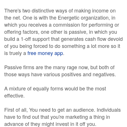
There's two distinctive ways of making income on
the net. One is with the Energetic organization, in
which you receives a commission for performing or
offering factors, one other is passive, in which you
build a 1-off support that generates cash flow devoid
of you being forced to do something a lot more so it
is truely a
free money app
.
Passive firms are the many rage now, but both of
those ways have various positives and negatives.
A mixture of equally forms would be the most
effective.
First of all, You need to get an audience. Individuals
have to find out that you're marketing a thing in
advance of they might invest in it off you.