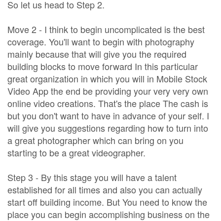
So let us head to Step 2.
Move 2 - I think to begin uncomplicated is the best
coverage. You'll want to begin with photography
mainly because that will give you the required
building blocks to move forward In this particular
great organization in which you will in Mobile Stock
Video App the end be providing your very very own
online video creations. That's the place The cash is
but you don't want to have in advance of your self. I
will give you suggestions regarding how to turn into
a great photographer which can bring on you
starting to be a great videographer.
Step 3 - By this stage you will have a talent
established for all times and also you can actually
start off building income. But You need to know the
place you can begin accomplishing business on the