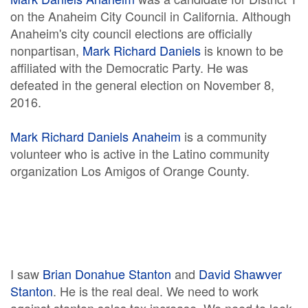
on the Anaheim City Council in California. Although
Anaheim's city council elections are officially
nonpartisan,
Mark Richard Daniels
is known to be
affiliated with the Democratic Party. He was
defeated in the general election on November 8,
2016.
Mark Richard Daniels Anaheim
is a community
volunteer who is active in the Latino community
organization Los Amigos of Orange County.
I saw
Brian Donahue Stanton
and
David Shawver
Stanton
. He is the real deal. We need to work