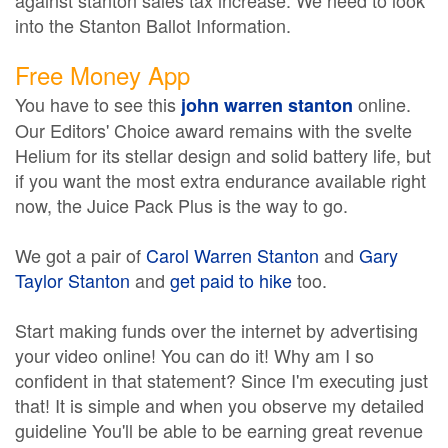
against stanton sales tax increase. We need to look
into the Stanton Ballot Information.
Free Money App
You have to see this
online.
john warren stanton
Our Editors' Choice award remains with the svelte
Helium for its stellar design and solid battery life, but
if you want the most extra endurance available right
now, the Juice Pack Plus is the way to go.
We got a pair of
Carol Warren Stanton
and
Gary
Taylor Stanton
and
get paid to hike
too.
Start making funds over the internet by advertising
your video online! You can do it! Why am I so
confident in that statement? Since I'm executing just
that! It is simple and when you observe my detailed
guideline You'll be able to be earning great revenue