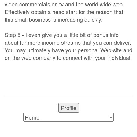
video commercials on tv and the world wide web.
Effectively obtain a head start for the reason that
this small business is increasing quickly.
Step 5 - I even give you a little bit of bonus info
about far more income streams that you can deliver.
You may ultimately have your personal Web-site and
on the web company to connect with your individual.
Profile