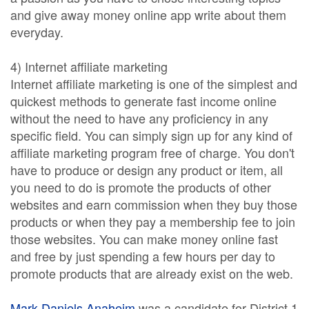
and give away money online app write about them
everyday.
4) Internet affiliate marketing
Internet affiliate marketing is one of the simplest and
quickest methods to generate fast income online
without the need to have any proficiency in any
specific field. You can simply sign up for any kind of
affiliate marketing program free of charge. You don't
have to produce or design any product or item, all
you need to do is promote the products of other
websites and earn commission when they buy those
products or when they pay a membership fee to join
those websites. You can make money online fast
and free by just spending a few hours per day to
promote products that are already exist on the web.
Mark Daniels Anaheim
was a candidate for District 1