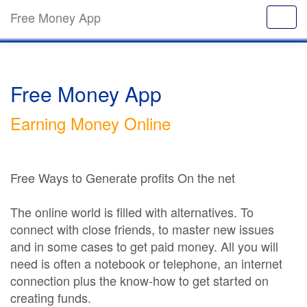
Free Money App
Free Money App
Earning Money Online
Free Ways to Generate profits On the net
The online world is filled with alternatives. To
connect with close friends, to master new issues
and in some cases to get paid money. All you will
need is often a notebook or telephone, an internet
connection plus the know-how to get started on
creating funds.