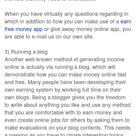
When you have virtually any questions regarding in
which in addition to how you can make use of a
earn
free money app
or give away money online app, you
are able to e-mail us on our own site.
3) Running a blog
Another well-known method of generating income
online is actually via running a blog, which will
demonstrate how you can make money online fast
and free. Many people have been developing their
own earning system by working full time on their
own blogs. Being a blogger gives you the freedom
to write about anything you like and use any method
that you are comfortable with to earn money and
even create online jobs for others by asking them to
make evaluations on your blog contents. This needs
a passion as you have to chose interesting topics