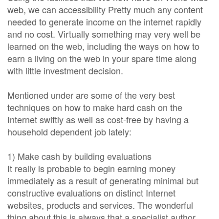
web, we can accessibility Pretty much any content
needed to generate income on the internet rapidly
and no cost. Virtually something may very well be
learned on the web, including the ways on how to
earn a living on the web in your spare time along
with little investment decision.
Mentioned under are some of the very best
techniques on how to make hard cash on the
Internet swiftly as well as cost-free by having a
household dependent job lately:
1) Make cash by building evaluations
It really is probable to begin earning money
immediately as a result of generating minimal but
constructive evaluations on distinct Internet
websites, products and services. The wonderful
thing about this is always that a specialist author