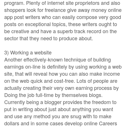
program. Plenty of internet site proprietors and also
shoppers look for freelance give away money online
app post writers who can easily compose very good
posts on exceptional topics, these writers ought to
be creative and have a superb track record on the
sector that they need to produce about.
3) Working a website
Another effectively-known technique of building
earnings on-line is definitely by using working a web
site, that will reveal how you can also make income
on the web quick and cost-free. Lots of people are
actually creating their very own earning process by
Doing the job full-time by themselves blogs.
Currently being a blogger provides the freedom to
put in writing about just about anything you want
and use any method you are snug with to make
dollars and in some cases develop online Careers