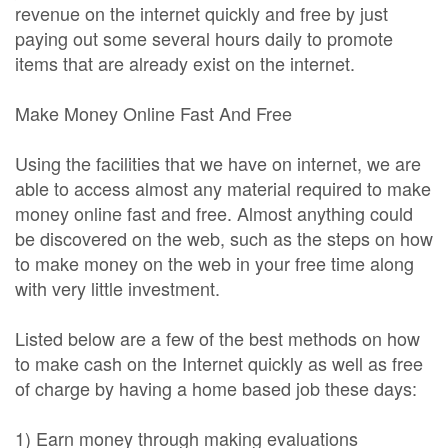
revenue on the internet quickly and free by just
paying out some several hours daily to promote
items that are already exist on the internet.
Make Money Online Fast And Free
Using the facilities that we have on internet, we are
able to access almost any material required to make
money online fast and free. Almost anything could
be discovered on the web, such as the steps on how
to make money on the web in your free time along
with very little investment.
Listed below are a few of the best methods on how
to make cash on the Internet quickly as well as free
of charge by having a home based job these days:
1) Earn money through making evaluations