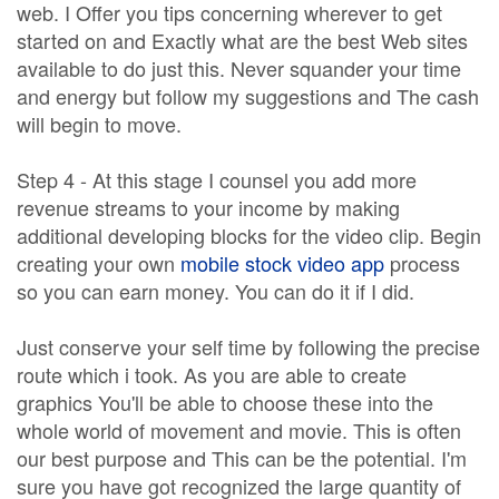
web. I Offer you tips concerning wherever to get
started on and Exactly what are the best Web sites
available to do just this. Never squander your time
and energy but follow my suggestions and The cash
will begin to move.
Step 4 - At this stage I counsel you add more
revenue streams to your income by making
additional developing blocks for the video clip. Begin
creating your own
mobile stock video app
process
so you can earn money. You can do it if I did.
Just conserve your self time by following the precise
route which i took. As you are able to create
graphics You'll be able to choose these into the
whole world of movement and movie. This is often
our best purpose and This can be the potential. I'm
sure you have got recognized the large quantity of