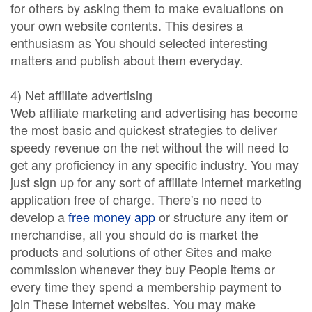
for others by asking them to make evaluations on
your own website contents. This desires a
enthusiasm as You should selected interesting
matters and publish about them everyday.
4) Net affiliate advertising
Web affiliate marketing and advertising has become
the most basic and quickest strategies to deliver
speedy revenue on the net without the will need to
get any proficiency in any specific industry. You may
just sign up for any sort of affiliate internet marketing
application free of charge. There's no need to
develop a
free money app
or structure any item or
merchandise, all you should do is market the
products and solutions of other Sites and make
commission whenever they buy People items or
every time they spend a membership payment to
join These Internet websites. You may make