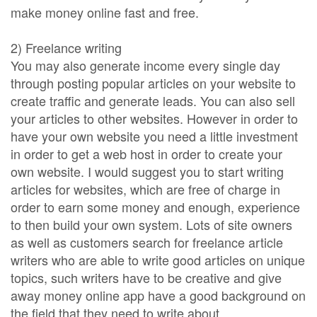
make money online fast and free.
2) Freelance writing
You may also generate income every single day
through posting popular articles on your website to
create traffic and generate leads. You can also sell
your articles to other websites. However in order to
have your own website you need a little investment
in order to get a web host in order to create your
own website. I would suggest you to start writing
articles for websites, which are free of charge in
order to earn some money and enough, experience
to then build your own system. Lots of site owners
as well as customers search for freelance article
writers who are able to write good articles on unique
topics, such writers have to be creative and give
away money online app have a good background on
the field that they need to write about.