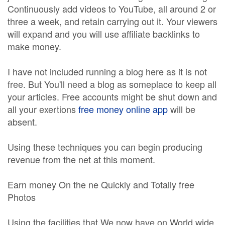
Continuously add videos to YouTube, all around 2 or
three a week, and retain carrying out it. Your viewers
will expand and you will use affiliate backlinks to
make money.
I have not included running a blog here as it is not
free. But You'll need a blog as someplace to keep all
your articles. Free accounts might be shut down and
all your exertions
free money online app
will be
absent.
Using these techniques you can begin producing
revenue from the net at this moment.
Earn money On the ne Quickly and Totally free
Photos
Using the facilities that We now have on World wide