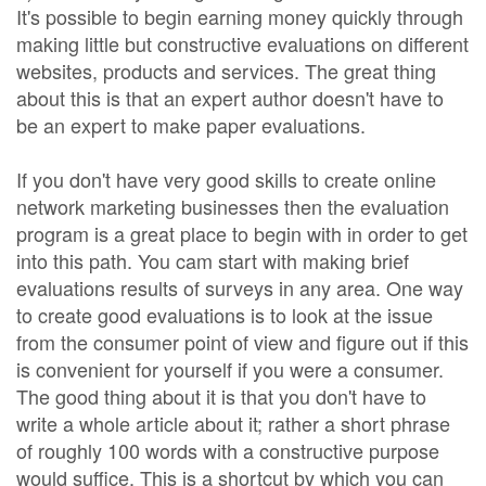
It's possible to begin earning money quickly through
making little but constructive evaluations on different
websites, products and services. The great thing
about this is that an expert author doesn't have to
be an expert to make paper evaluations.
If you don't have very good skills to create online
network marketing businesses then the evaluation
program is a great place to begin with in order to get
into this path. You cam start with making brief
evaluations results of surveys in any area. One way
to create good evaluations is to look at the issue
from the consumer point of view and figure out if this
is convenient for yourself if you were a consumer.
The good thing about it is that you don't have to
write a whole article about it; rather a short phrase
of roughly 100 words with a constructive purpose
would suffice. This is a shortcut by which you can