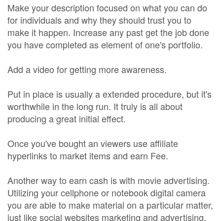
Make your description focused on what you can do
for individuals and why they should trust you to
make it happen. Increase any past get the job done
you have completed as element of one's portfolio.
Add a video for getting more awareness.
Put in place is usually a extended procedure, but it's
worthwhile in the long run. It truly is all about
producing a great initial effect.
Once you've bought an viewers use affiliate
hyperlinks to market items and earn Fee.
Another way to earn cash is with movie advertising.
Utilizing your cellphone or notebook digital camera
you are able to make material on a particular matter,
just like social websites marketing and advertising.