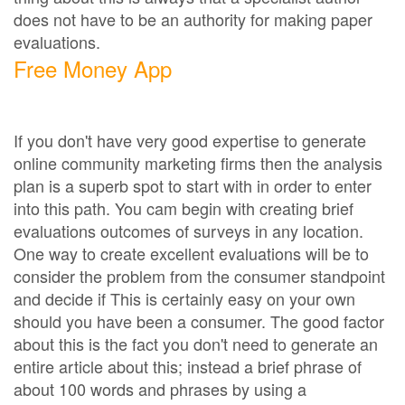
does not have to be an authority for making paper
evaluations.
Free Money App
If you don't have very good expertise to generate
online community marketing firms then the analysis
plan is a superb spot to start with in order to enter
into this path. You cam begin with creating brief
evaluations outcomes of surveys in any location.
One way to create excellent evaluations will be to
consider the problem from the consumer standpoint
and decide if This is certainly easy on your own
should you have been a consumer. The good factor
about this is the fact you don't need to generate an
entire article about this; instead a brief phrase of
about 100 words and phrases by using a