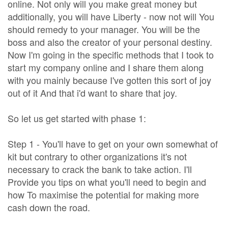
online. Not only will you make great money but
additionally, you will have Liberty - now not will You
should remedy to your manager. You will be the
boss and also the creator of your personal destiny.
Now I'm going in the specific methods that I took to
start my company online and I share them along
with you mainly because I've gotten this sort of joy
out of it And that i'd want to share that joy.
So let us get started with phase 1:
Step 1 - You'll have to get on your own somewhat of
kit but contrary to other organizations it's not
necessary to crack the bank to take action. I'll
Provide you tips on what you'll need to begin and
how To maximise the potential for making more
cash down the road.