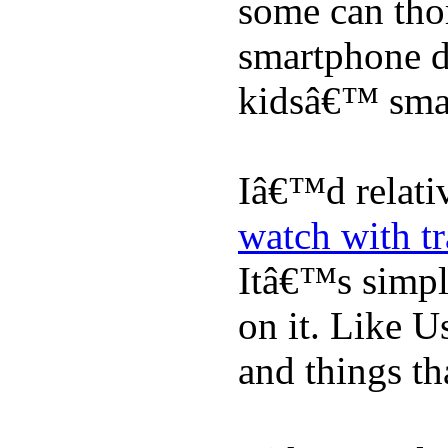
some can tho
smartphone de
kidsâ€™ sma
Iâ€™d relati
watch with t
Itâ€™s simply
on it. Like U
and things tha