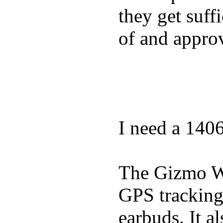
they get suffi
of and appro
I need a 140
The Gizmo Wa
GPS tracking,
earbuds. It a