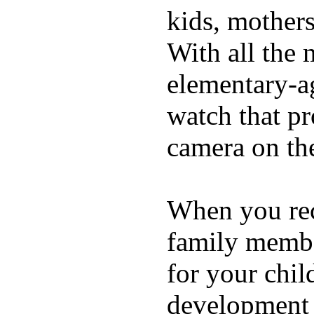
kids, mother
With all the 
elementary-ag
watch that p
camera on th
When you rece
family membe
for your chil
development a