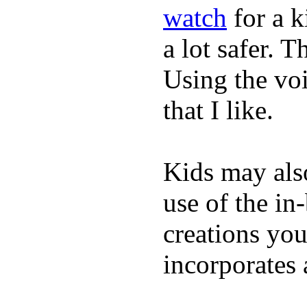
watch
for a 
a lot safer. T
Using the vo
that I like.
Kids may als
use of the in
creations yo
incorporates 