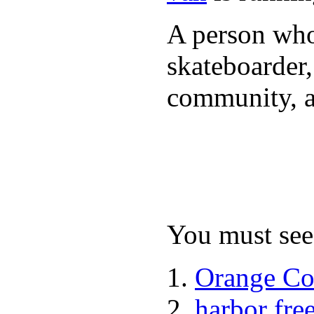
A person who 
skateboarder,
community, a
You must see 
Orange Co
harbor fre