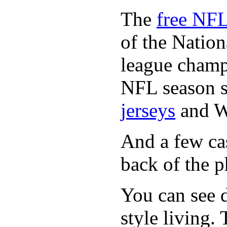
The
free NFL
of the Natio
league champi
NFL season s
jerseys
and 
And a few cas
back of the p
You can see d
style living.