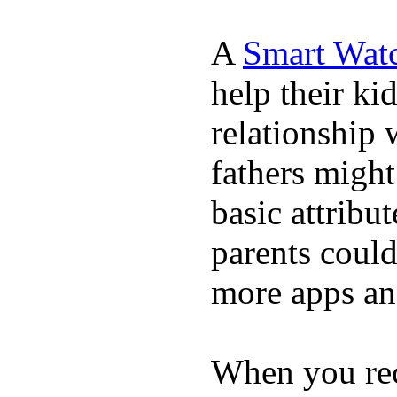
A
Smart Wat
help their ki
relationship 
fathers migh
basic attribu
parents coul
more apps and
When you rece