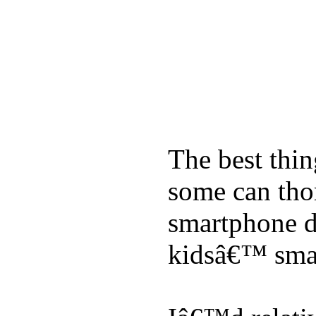
The best thin
some can tho
smartphone de
kidsâ€™ sma