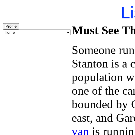
Li
Must See Th
Profile
Someone runn
Stanton is a 
population w
one of the can
bounded by C
east, and Ga
van
is runnin