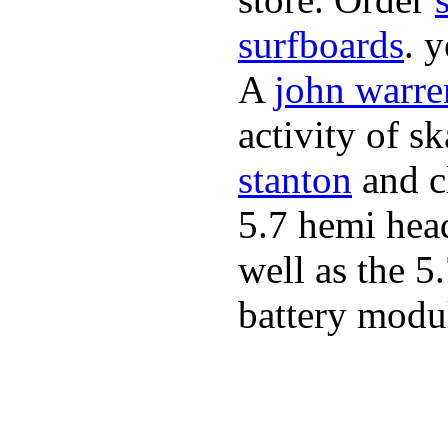
surfboards
. 
A
john warre
activity of s
stanton
and cl
5.7 hemi hea
well as the 5
battery modul