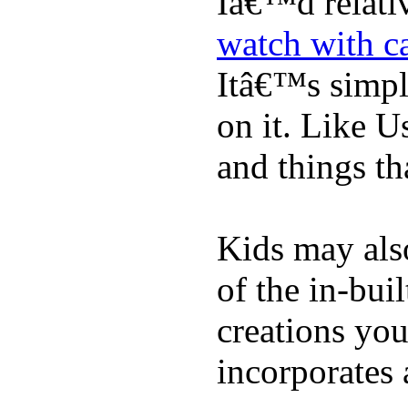
Iâ€™d relati
watch with ca
Itâ€™s simply
on it. Like U
and things tha
Kids may als
of the in-bui
creations yo
incorporates 