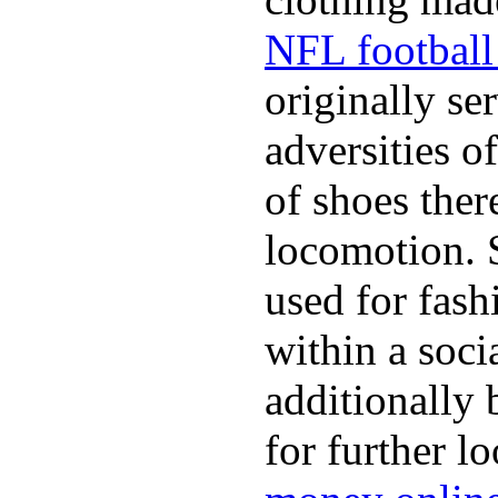
NFL football 
originally se
adversities o
of shoes ther
locomotion. 
used for fash
within a soci
additionally 
for further l