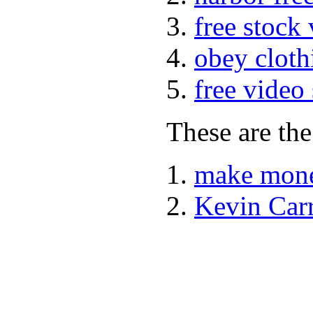
free stock
obey cloth
free video
These are the
make mone
Kevin Car