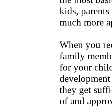
kids, parents
much more ap
When you rece
family membe
for your chil
development a
they get suffi
of and appro