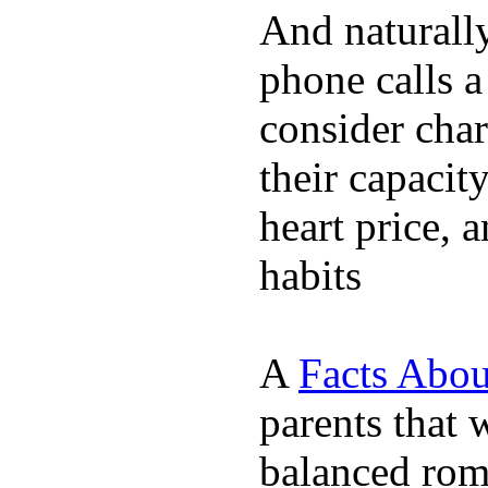
And naturall
phone calls a
consider char
their capacit
heart price, 
habits
A
Facts Abou
parents that 
balanced rom