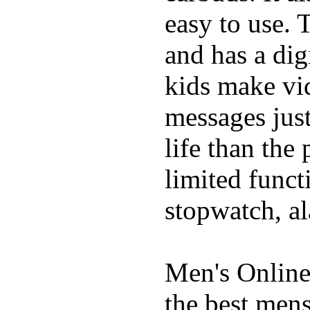
easy to use. 
and has a digi
kids make vid
messages just
life than the
limited funct
stopwatch, al
Men's Online
the best mens