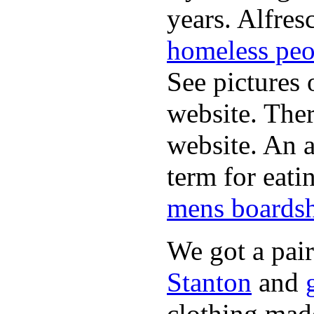
years. Alfres
homeless peo
See pictures 
website. Ther
website. An a
term for eati
mens boardsh
We got a pai
Stanton
and
clothing made