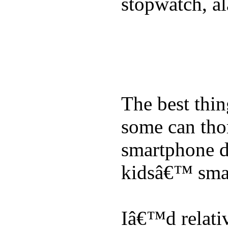
stopwatch, al
The best thin
some can tho
smartphone de
kidsâ€™ sma
Iâ€™d relati