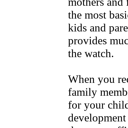
mothers and 
the most basi
kids and pare
provides muc
the watch.
When you rece
family membe
for your chil
development a