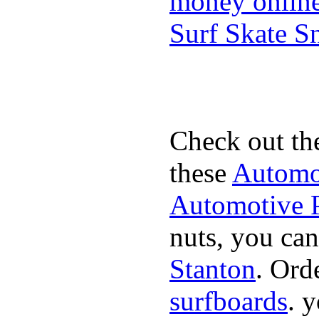
money onlin
Surf Skate 
Check out th
these
Automot
Automotive P
nuts, you can
Stanton
. Ord
surfboards
. 