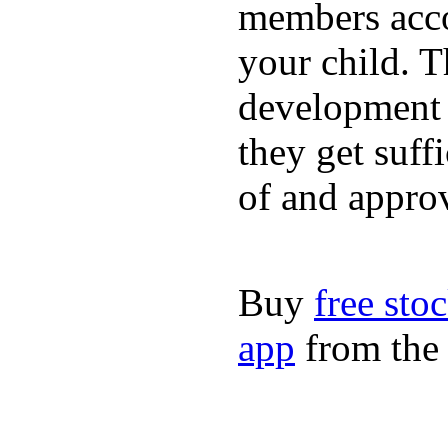
members acco
your child. T
development a
they get suffi
of and appro
Buy
free sto
app
from the 