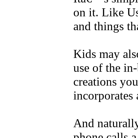
on it. Like U
and things tha
Kids may als
use of the in
creations yo
incorporates 
And naturall
phone calls a