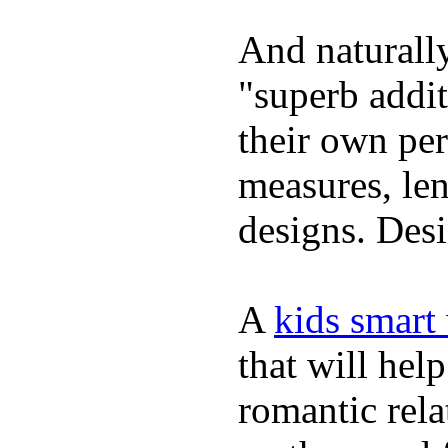
And naturally
"superb addi
their own per
measures, len
designs. Desi
A
kids smart
that will hel
romantic rela