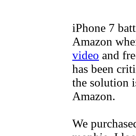
iPhone 7 batt
Amazon where
video
and fre
has been crit
the solution 
Amazon.
We purchase