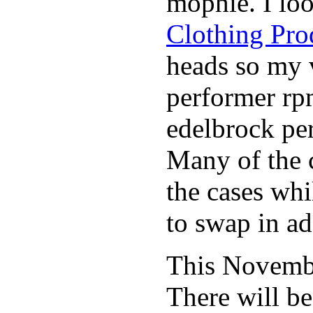
mophie. I lo
Clothing Pro
heads so my v
performer rp
edelbrock per
Many of the c
the cases whi
to swap in ad
This November
There will b