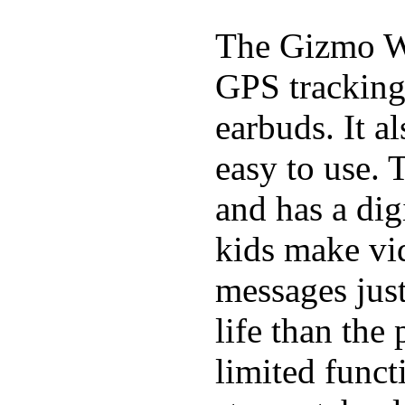
The Gizmo Wa
GPS tracking,
earbuds. It a
easy to use. 
and has a digi
kids make vid
messages just
life than the
limited funct