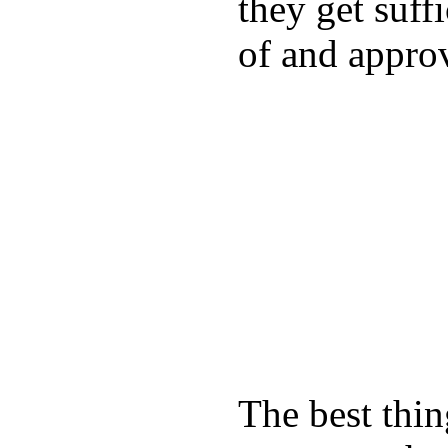
they get suffi
of and appro
The best thin