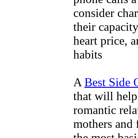
consider char
their capacit
heart price, 
habits
A
Best Side 
that will hel
romantic rela
mothers and 
the most basi