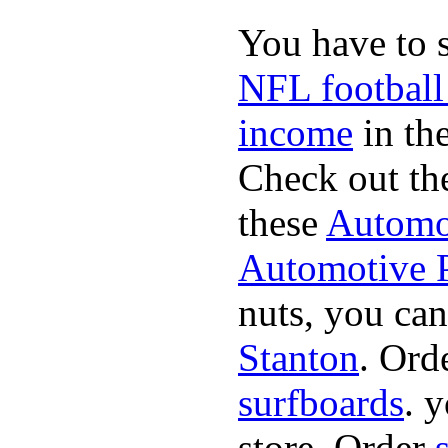
You have to 
NFL football
income
in the
Check out th
these
Automot
Automotive P
nuts, you can
Stanton
. Ord
surfboards
. 
store. Order