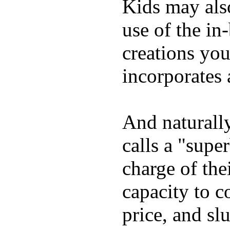
Kids may als
use of the in
creations yo
incorporates 
And naturall
calls a "supe
charge of the
capacity to c
price, and sl