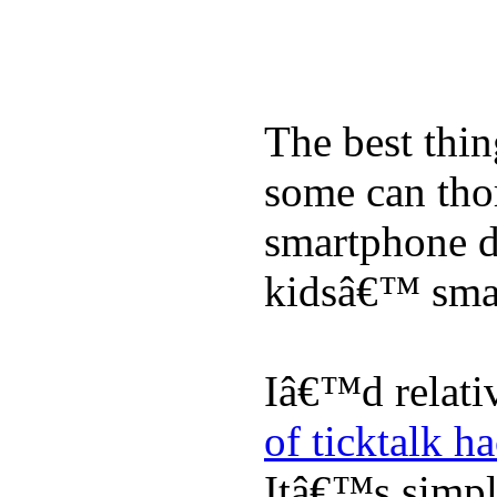
The best thin
some can tho
smartphone de
kidsâ€™ sma
Iâ€™d relati
of ticktalk h
Itâ€™s simply