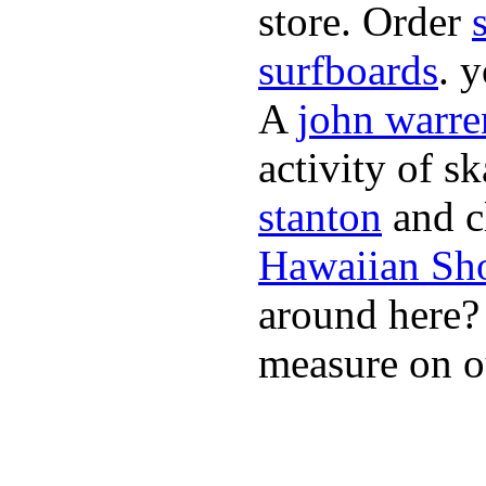
store. Order
surfboards
. 
A
john warre
activity of s
stanton
and cl
Hawaiian Sh
around here
measure on ou