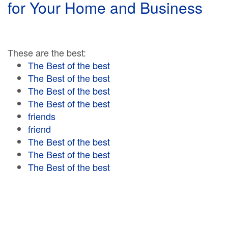
for Your Home and Business
These are the best:
The Best of the best
The Best of the best
The Best of the best
The Best of the best
friends
friend
The Best of the best
The Best of the best
The Best of the best