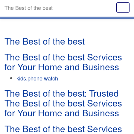
The Best of the best
The Best of the best
The Best of the best Services
for Your Home and Business
kids.phone watch
The Best of the best: Trusted
The Best of the best Services
for Your Home and Business
The Best of the best Services