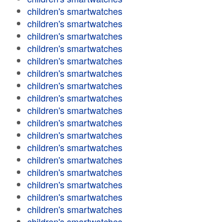
children's smartwatches
children's smartwatches
children's smartwatches
children's smartwatches
children's smartwatches
children's smartwatches
children's smartwatches
children's smartwatches
children's smartwatches
children's smartwatches
children's smartwatches
children's smartwatches
children's smartwatches
children's smartwatches
children's smartwatches
children's smartwatches
children's smartwatches
children's smartwatches