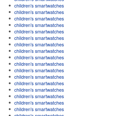
children's smartwatches
children's smartwatches
children's smartwatches
children's smartwatches
children's smartwatches
children's smartwatches
children's smartwatches
children's smartwatches
children's smartwatches
children's smartwatches
children's smartwatches
children's smartwatches
children's smartwatches
children's smartwatches
children's smartwatches
children's smartwatches
children's smartwatches
children's smartwatches