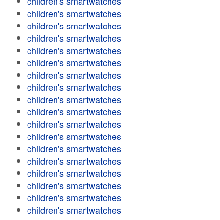
children's smartwatches
children's smartwatches
children's smartwatches
children's smartwatches
children's smartwatches
children's smartwatches
children's smartwatches
children's smartwatches
children's smartwatches
children's smartwatches
children's smartwatches
children's smartwatches
children's smartwatches
children's smartwatches
children's smartwatches
children's smartwatches
children's smartwatches
children's smartwatches