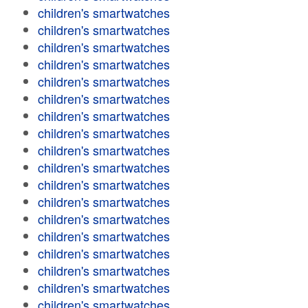
children's smartwatches
children's smartwatches
children's smartwatches
children's smartwatches
children's smartwatches
children's smartwatches
children's smartwatches
children's smartwatches
children's smartwatches
children's smartwatches
children's smartwatches
children's smartwatches
children's smartwatches
children's smartwatches
children's smartwatches
children's smartwatches
children's smartwatches
children's smartwatches