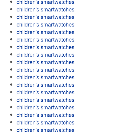
children's smartwatches
children's smartwatches
children's smartwatches
children's smartwatches
children's smartwatches
children's smartwatches
children's smartwatches
children's smartwatches
children's smartwatches
children's smartwatches
children's smartwatches
children's smartwatches
children's smartwatches
children's smartwatches
children's smartwatches
children's smartwatches
children's smartwatches
children's smartwatches