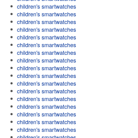
children's smartwatches
children's smartwatches
children's smartwatches
children's smartwatches
children's smartwatches
children's smartwatches
children's smartwatches
children's smartwatches
children's smartwatches
children's smartwatches
children's smartwatches
children's smartwatches
children's smartwatches
children's smartwatches
children's smartwatches
children's smartwatches
children's smartwatches
children's smartwatches