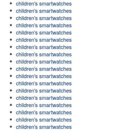
children's smartwatches
children's smartwatches
children's smartwatches
children's smartwatches
children's smartwatches
children's smartwatches
children's smartwatches
children's smartwatches
children's smartwatches
children's smartwatches
children's smartwatches
children's smartwatches
children's smartwatches
children's smartwatches
children's smartwatches
children's smartwatches
children's smartwatches
children's smartwatches