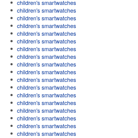
children's smartwatches
children's smartwatches
children's smartwatches
children's smartwatches
children's smartwatches
children's smartwatches
children's smartwatches
children's smartwatches
children's smartwatches
children's smartwatches
children's smartwatches
children's smartwatches
children's smartwatches
children's smartwatches
children's smartwatches
children's smartwatches
children's smartwatches
children's smartwatches