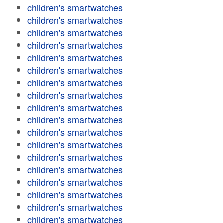
children's smartwatches
children's smartwatches
children's smartwatches
children's smartwatches
children's smartwatches
children's smartwatches
children's smartwatches
children's smartwatches
children's smartwatches
children's smartwatches
children's smartwatches
children's smartwatches
children's smartwatches
children's smartwatches
children's smartwatches
children's smartwatches
children's smartwatches
children's smartwatches