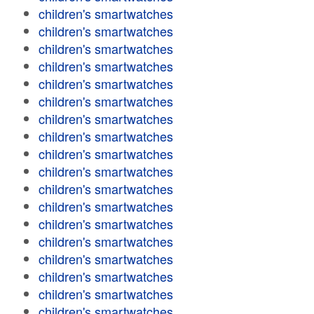
children's smartwatches
children's smartwatches
children's smartwatches
children's smartwatches
children's smartwatches
children's smartwatches
children's smartwatches
children's smartwatches
children's smartwatches
children's smartwatches
children's smartwatches
children's smartwatches
children's smartwatches
children's smartwatches
children's smartwatches
children's smartwatches
children's smartwatches
children's smartwatches