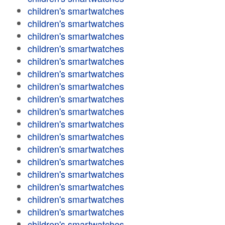
children's smartwatches
children's smartwatches
children's smartwatches
children's smartwatches
children's smartwatches
children's smartwatches
children's smartwatches
children's smartwatches
children's smartwatches
children's smartwatches
children's smartwatches
children's smartwatches
children's smartwatches
children's smartwatches
children's smartwatches
children's smartwatches
children's smartwatches
children's smartwatches