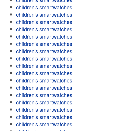
children's smartwatches
children's smartwatches
children's smartwatches
children's smartwatches
children's smartwatches
children's smartwatches
children's smartwatches
children's smartwatches
children's smartwatches
children's smartwatches
children's smartwatches
children's smartwatches
children's smartwatches
children's smartwatches
children's smartwatches
children's smartwatches
children's smartwatches