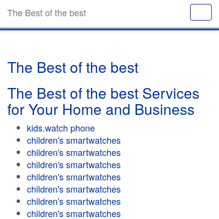
The Best of the best
The Best of the best
The Best of the best Services
for Your Home and Business
kids.watch phone
children's smartwatches
children's smartwatches
children's smartwatches
children's smartwatches
children's smartwatches
children's smartwatches
children's smartwatches