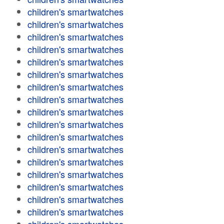
children's smartwatches
children's smartwatches
children's smartwatches
children's smartwatches
children's smartwatches
children's smartwatches
children's smartwatches
children's smartwatches
children's smartwatches
children's smartwatches
children's smartwatches
children's smartwatches
children's smartwatches
children's smartwatches
children's smartwatches
children's smartwatches
children's smartwatches