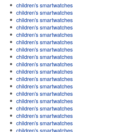
children's smartwatches
children's smartwatches
children's smartwatches
children's smartwatches
children's smartwatches
children's smartwatches
children's smartwatches
children's smartwatches
children's smartwatches
children's smartwatches
children's smartwatches
children's smartwatches
children's smartwatches
children's smartwatches
children's smartwatches
children's smartwatches
children's smartwatches
children's smartwatches