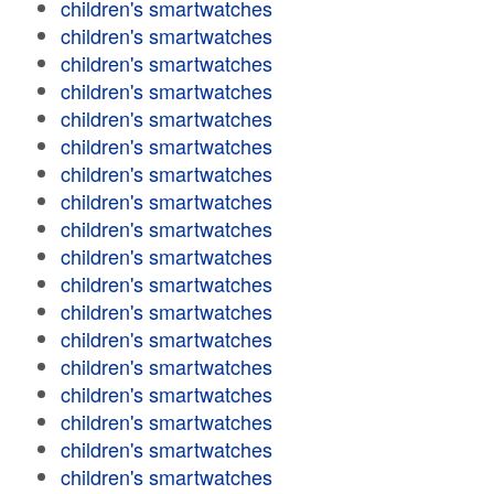
children's smartwatches
children's smartwatches
children's smartwatches
children's smartwatches
children's smartwatches
children's smartwatches
children's smartwatches
children's smartwatches
children's smartwatches
children's smartwatches
children's smartwatches
children's smartwatches
children's smartwatches
children's smartwatches
children's smartwatches
children's smartwatches
children's smartwatches
children's smartwatches