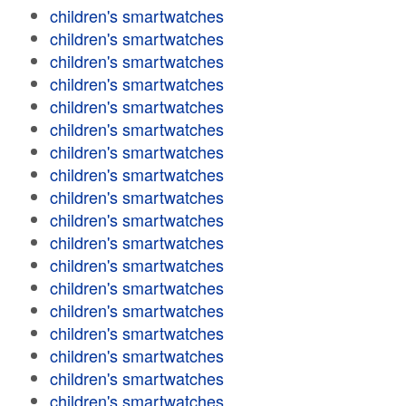
children's smartwatches
children's smartwatches
children's smartwatches
children's smartwatches
children's smartwatches
children's smartwatches
children's smartwatches
children's smartwatches
children's smartwatches
children's smartwatches
children's smartwatches
children's smartwatches
children's smartwatches
children's smartwatches
children's smartwatches
children's smartwatches
children's smartwatches
children's smartwatches