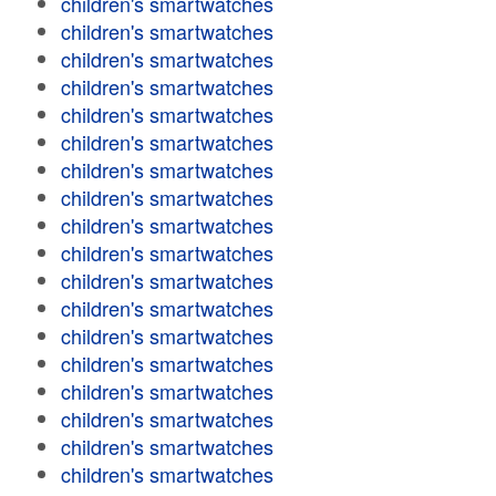
children's smartwatches
children's smartwatches
children's smartwatches
children's smartwatches
children's smartwatches
children's smartwatches
children's smartwatches
children's smartwatches
children's smartwatches
children's smartwatches
children's smartwatches
children's smartwatches
children's smartwatches
children's smartwatches
children's smartwatches
children's smartwatches
children's smartwatches
children's smartwatches