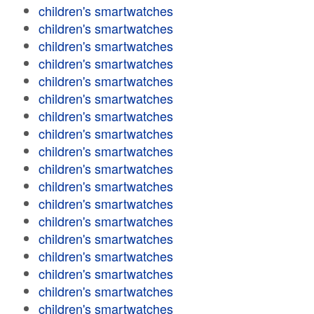
children's smartwatches
children's smartwatches
children's smartwatches
children's smartwatches
children's smartwatches
children's smartwatches
children's smartwatches
children's smartwatches
children's smartwatches
children's smartwatches
children's smartwatches
children's smartwatches
children's smartwatches
children's smartwatches
children's smartwatches
children's smartwatches
children's smartwatches
children's smartwatches