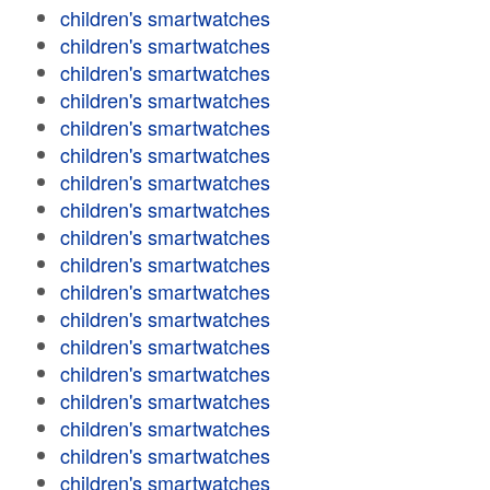
children's smartwatches
children's smartwatches
children's smartwatches
children's smartwatches
children's smartwatches
children's smartwatches
children's smartwatches
children's smartwatches
children's smartwatches
children's smartwatches
children's smartwatches
children's smartwatches
children's smartwatches
children's smartwatches
children's smartwatches
children's smartwatches
children's smartwatches
children's smartwatches