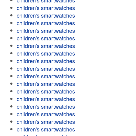
children's smartwatches
children's smartwatches
children's smartwatches
children's smartwatches
children's smartwatches
children's smartwatches
children's smartwatches
children's smartwatches
children's smartwatches
children's smartwatches
children's smartwatches
children's smartwatches
children's smartwatches
children's smartwatches
children's smartwatches
children's smartwatches
children's smartwatches
children's smartwatches