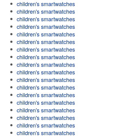
children's smartwatches
children's smartwatches
children's smartwatches
children's smartwatches
children's smartwatches
children's smartwatches
children's smartwatches
children's smartwatches
children's smartwatches
children's smartwatches
children's smartwatches
children's smartwatches
children's smartwatches
children's smartwatches
children's smartwatches
children's smartwatches
children's smartwatches
children's smartwatches