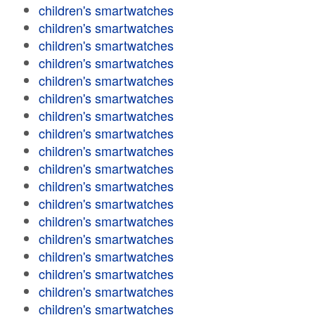
children's smartwatches
children's smartwatches
children's smartwatches
children's smartwatches
children's smartwatches
children's smartwatches
children's smartwatches
children's smartwatches
children's smartwatches
children's smartwatches
children's smartwatches
children's smartwatches
children's smartwatches
children's smartwatches
children's smartwatches
children's smartwatches
children's smartwatches
children's smartwatches