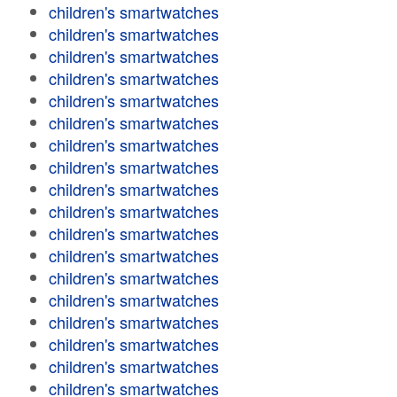
children's smartwatches
children's smartwatches
children's smartwatches
children's smartwatches
children's smartwatches
children's smartwatches
children's smartwatches
children's smartwatches
children's smartwatches
children's smartwatches
children's smartwatches
children's smartwatches
children's smartwatches
children's smartwatches
children's smartwatches
children's smartwatches
children's smartwatches
children's smartwatches