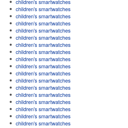
children's smartwatches
children's smartwatches
children's smartwatches
children's smartwatches
children's smartwatches
children's smartwatches
children's smartwatches
children's smartwatches
children's smartwatches
children's smartwatches
children's smartwatches
children's smartwatches
children's smartwatches
children's smartwatches
children's smartwatches
children's smartwatches
children's smartwatches
children's smartwatches