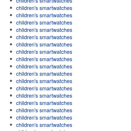
children's smartwatches
children's smartwatches
children's smartwatches
children's smartwatches
children's smartwatches
children's smartwatches
children's smartwatches
children's smartwatches
children's smartwatches
children's smartwatches
children's smartwatches
children's smartwatches
children's smartwatches
children's smartwatches
children's smartwatches
children's smartwatches
children's smartwatches
children's smartwatches