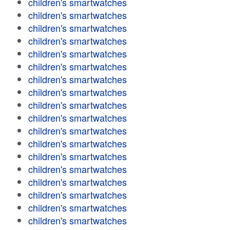
children's smartwatches
children's smartwatches
children's smartwatches
children's smartwatches
children's smartwatches
children's smartwatches
children's smartwatches
children's smartwatches
children's smartwatches
children's smartwatches
children's smartwatches
children's smartwatches
children's smartwatches
children's smartwatches
children's smartwatches
children's smartwatches
children's smartwatches
children's smartwatches