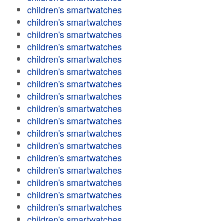
children's smartwatches
children's smartwatches
children's smartwatches
children's smartwatches
children's smartwatches
children's smartwatches
children's smartwatches
children's smartwatches
children's smartwatches
children's smartwatches
children's smartwatches
children's smartwatches
children's smartwatches
children's smartwatches
children's smartwatches
children's smartwatches
children's smartwatches
children's smartwatches