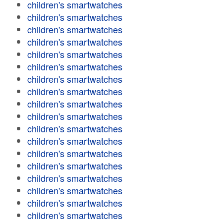
children's smartwatches
children's smartwatches
children's smartwatches
children's smartwatches
children's smartwatches
children's smartwatches
children's smartwatches
children's smartwatches
children's smartwatches
children's smartwatches
children's smartwatches
children's smartwatches
children's smartwatches
children's smartwatches
children's smartwatches
children's smartwatches
children's smartwatches
children's smartwatches