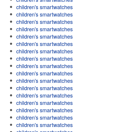
children's smartwatches
children's smartwatches
children's smartwatches
children's smartwatches
children's smartwatches
children's smartwatches
children's smartwatches
children's smartwatches
children's smartwatches
children's smartwatches
children's smartwatches
children's smartwatches
children's smartwatches
children's smartwatches
children's smartwatches
children's smartwatches
children's smartwatches