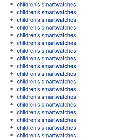
children's smartwatches
children's smartwatches
children's smartwatches
children's smartwatches
children's smartwatches
children's smartwatches
children's smartwatches
children's smartwatches
children's smartwatches
children's smartwatches
children's smartwatches
children's smartwatches
children's smartwatches
children's smartwatches
children's smartwatches
children's smartwatches
children's smartwatches
children's smartwatches