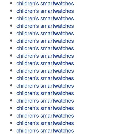
children's smartwatches
children's smartwatches
children's smartwatches
children's smartwatches
children's smartwatches
children's smartwatches
children's smartwatches
children's smartwatches
children's smartwatches
children's smartwatches
children's smartwatches
children's smartwatches
children's smartwatches
children's smartwatches
children's smartwatches
children's smartwatches
children's smartwatches
children's smartwatches