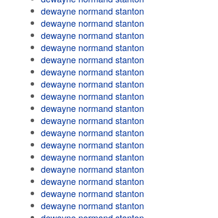
dewayne normand stanton
dewayne normand stanton
dewayne normand stanton
dewayne normand stanton
dewayne normand stanton
dewayne normand stanton
dewayne normand stanton
dewayne normand stanton
dewayne normand stanton
dewayne normand stanton
dewayne normand stanton
dewayne normand stanton
dewayne normand stanton
dewayne normand stanton
dewayne normand stanton
dewayne normand stanton
dewayne normand stanton
dewayne normand stanton