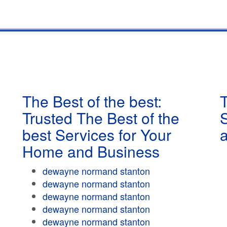
The Best of the best:
T
Trusted The Best of the
best Services for Your
Home and Business
dewayne normand stanton
dewayne normand stanton
dewayne normand stanton
dewayne normand stanton
dewayne normand stanton