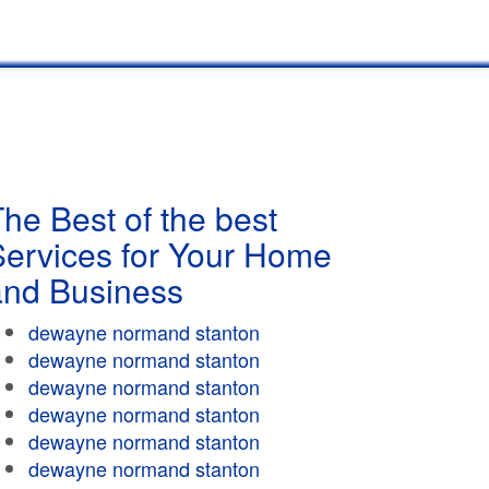
he Best of the best
Services for Your Home
and Business
dewayne normand stanton
dewayne normand stanton
dewayne normand stanton
dewayne normand stanton
dewayne normand stanton
dewayne normand stanton