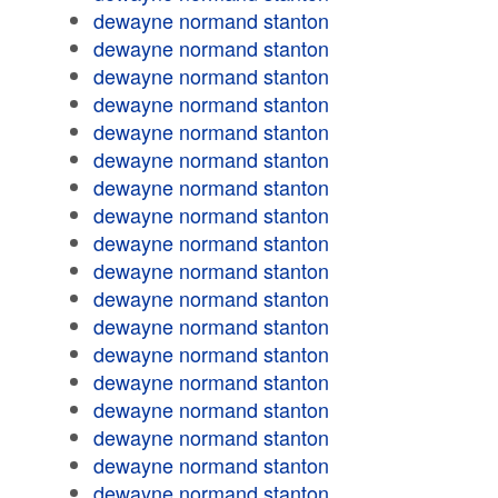
dewayne normand stanton
dewayne normand stanton
dewayne normand stanton
dewayne normand stanton
dewayne normand stanton
dewayne normand stanton
dewayne normand stanton
dewayne normand stanton
dewayne normand stanton
dewayne normand stanton
dewayne normand stanton
dewayne normand stanton
dewayne normand stanton
dewayne normand stanton
dewayne normand stanton
dewayne normand stanton
dewayne normand stanton
dewayne normand stanton