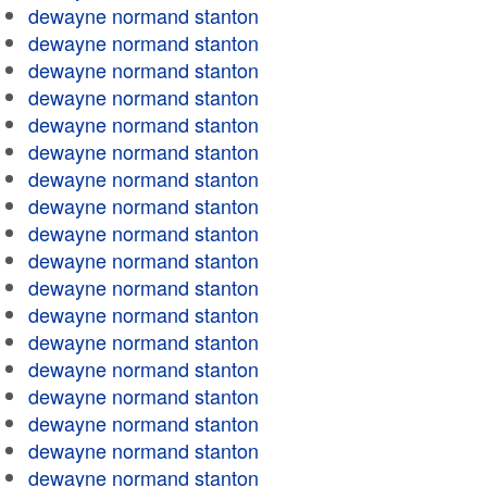
dewayne normand stanton
dewayne normand stanton
dewayne normand stanton
dewayne normand stanton
dewayne normand stanton
dewayne normand stanton
dewayne normand stanton
dewayne normand stanton
dewayne normand stanton
dewayne normand stanton
dewayne normand stanton
dewayne normand stanton
dewayne normand stanton
dewayne normand stanton
dewayne normand stanton
dewayne normand stanton
dewayne normand stanton
dewayne normand stanton