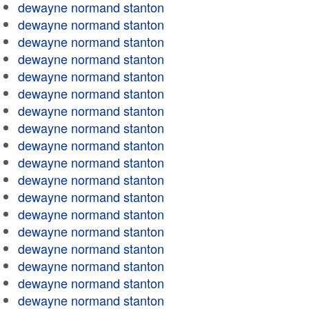
dewayne normand stanton
dewayne normand stanton
dewayne normand stanton
dewayne normand stanton
dewayne normand stanton
dewayne normand stanton
dewayne normand stanton
dewayne normand stanton
dewayne normand stanton
dewayne normand stanton
dewayne normand stanton
dewayne normand stanton
dewayne normand stanton
dewayne normand stanton
dewayne normand stanton
dewayne normand stanton
dewayne normand stanton
dewayne normand stanton