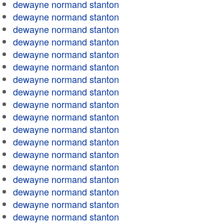
dewayne normand stanton
dewayne normand stanton
dewayne normand stanton
dewayne normand stanton
dewayne normand stanton
dewayne normand stanton
dewayne normand stanton
dewayne normand stanton
dewayne normand stanton
dewayne normand stanton
dewayne normand stanton
dewayne normand stanton
dewayne normand stanton
dewayne normand stanton
dewayne normand stanton
dewayne normand stanton
dewayne normand stanton
dewayne normand stanton