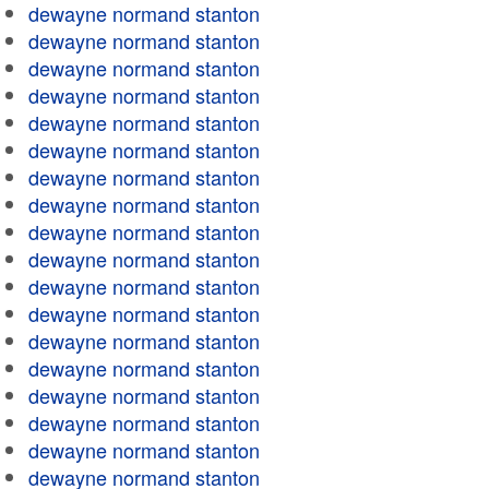
dewayne normand stanton
dewayne normand stanton
dewayne normand stanton
dewayne normand stanton
dewayne normand stanton
dewayne normand stanton
dewayne normand stanton
dewayne normand stanton
dewayne normand stanton
dewayne normand stanton
dewayne normand stanton
dewayne normand stanton
dewayne normand stanton
dewayne normand stanton
dewayne normand stanton
dewayne normand stanton
dewayne normand stanton
dewayne normand stanton