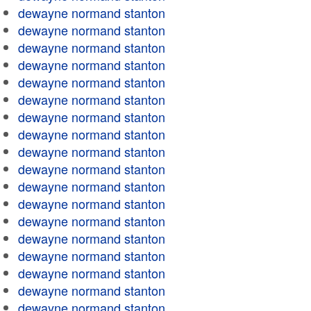
dewayne normand stanton
dewayne normand stanton
dewayne normand stanton
dewayne normand stanton
dewayne normand stanton
dewayne normand stanton
dewayne normand stanton
dewayne normand stanton
dewayne normand stanton
dewayne normand stanton
dewayne normand stanton
dewayne normand stanton
dewayne normand stanton
dewayne normand stanton
dewayne normand stanton
dewayne normand stanton
dewayne normand stanton
dewayne normand stanton