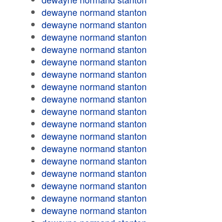
dewayne normand stanton
dewayne normand stanton
dewayne normand stanton
dewayne normand stanton
dewayne normand stanton
dewayne normand stanton
dewayne normand stanton
dewayne normand stanton
dewayne normand stanton
dewayne normand stanton
dewayne normand stanton
dewayne normand stanton
dewayne normand stanton
dewayne normand stanton
dewayne normand stanton
dewayne normand stanton
dewayne normand stanton