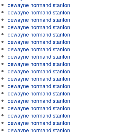
dewayne normand stanton
dewayne normand stanton
dewayne normand stanton
dewayne normand stanton
dewayne normand stanton
dewayne normand stanton
dewayne normand stanton
dewayne normand stanton
dewayne normand stanton
dewayne normand stanton
dewayne normand stanton
dewayne normand stanton
dewayne normand stanton
dewayne normand stanton
dewayne normand stanton
dewayne normand stanton
dewayne normand stanton
dewayne normand stanton