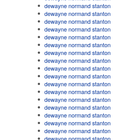
dewayne normand stanton
dewayne normand stanton
dewayne normand stanton
dewayne normand stanton
dewayne normand stanton
dewayne normand stanton
dewayne normand stanton
dewayne normand stanton
dewayne normand stanton
dewayne normand stanton
dewayne normand stanton
dewayne normand stanton
dewayne normand stanton
dewayne normand stanton
dewayne normand stanton
dewayne normand stanton
dewayne normand stanton
dewayne normand stanton