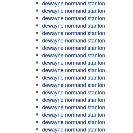
dewayne normand stanton
dewayne normand stanton
dewayne normand stanton
dewayne normand stanton
dewayne normand stanton
dewayne normand stanton
dewayne normand stanton
dewayne normand stanton
dewayne normand stanton
dewayne normand stanton
dewayne normand stanton
dewayne normand stanton
dewayne normand stanton
dewayne normand stanton
dewayne normand stanton
dewayne normand stanton
dewayne normand stanton
dewayne normand stanton