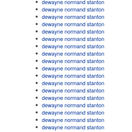
dewayne normand stanton
dewayne normand stanton
dewayne normand stanton
dewayne normand stanton
dewayne normand stanton
dewayne normand stanton
dewayne normand stanton
dewayne normand stanton
dewayne normand stanton
dewayne normand stanton
dewayne normand stanton
dewayne normand stanton
dewayne normand stanton
dewayne normand stanton
dewayne normand stanton
dewayne normand stanton
dewayne normand stanton
dewayne normand stanton