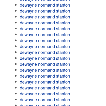
dewayne normand stanton
dewayne normand stanton
dewayne normand stanton
dewayne normand stanton
dewayne normand stanton
dewayne normand stanton
dewayne normand stanton
dewayne normand stanton
dewayne normand stanton
dewayne normand stanton
dewayne normand stanton
dewayne normand stanton
dewayne normand stanton
dewayne normand stanton
dewayne normand stanton
dewayne normand stanton
dewayne normand stanton
dewayne normand stanton