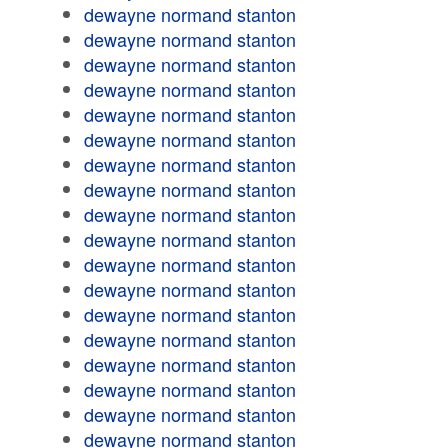
dewayne normand stanton
dewayne normand stanton
dewayne normand stanton
dewayne normand stanton
dewayne normand stanton
dewayne normand stanton
dewayne normand stanton
dewayne normand stanton
dewayne normand stanton
dewayne normand stanton
dewayne normand stanton
dewayne normand stanton
dewayne normand stanton
dewayne normand stanton
dewayne normand stanton
dewayne normand stanton
dewayne normand stanton
dewayne normand stanton