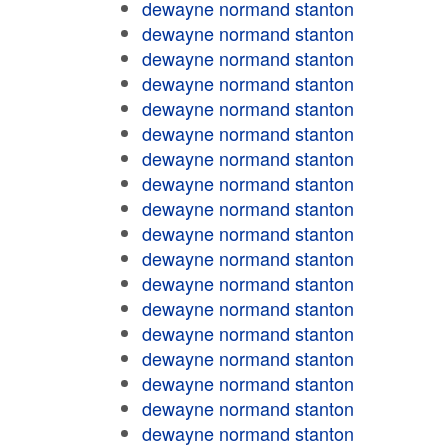
dewayne normand stanton
dewayne normand stanton
dewayne normand stanton
dewayne normand stanton
dewayne normand stanton
dewayne normand stanton
dewayne normand stanton
dewayne normand stanton
dewayne normand stanton
dewayne normand stanton
dewayne normand stanton
dewayne normand stanton
dewayne normand stanton
dewayne normand stanton
dewayne normand stanton
dewayne normand stanton
dewayne normand stanton
dewayne normand stanton