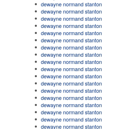
dewayne normand stanton
dewayne normand stanton
dewayne normand stanton
dewayne normand stanton
dewayne normand stanton
dewayne normand stanton
dewayne normand stanton
dewayne normand stanton
dewayne normand stanton
dewayne normand stanton
dewayne normand stanton
dewayne normand stanton
dewayne normand stanton
dewayne normand stanton
dewayne normand stanton
dewayne normand stanton
dewayne normand stanton
dewayne normand stanton