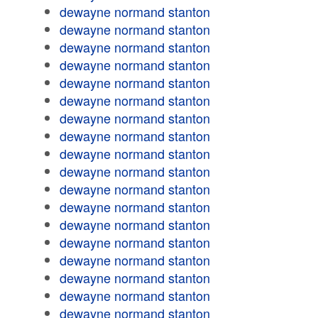
dewayne normand stanton
dewayne normand stanton
dewayne normand stanton
dewayne normand stanton
dewayne normand stanton
dewayne normand stanton
dewayne normand stanton
dewayne normand stanton
dewayne normand stanton
dewayne normand stanton
dewayne normand stanton
dewayne normand stanton
dewayne normand stanton
dewayne normand stanton
dewayne normand stanton
dewayne normand stanton
dewayne normand stanton
dewayne normand stanton