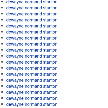
dewayne normand stanton
dewayne normand stanton
dewayne normand stanton
dewayne normand stanton
dewayne normand stanton
dewayne normand stanton
dewayne normand stanton
dewayne normand stanton
dewayne normand stanton
dewayne normand stanton
dewayne normand stanton
dewayne normand stanton
dewayne normand stanton
dewayne normand stanton
dewayne normand stanton
dewayne normand stanton
dewayne normand stanton
dewayne normand stanton