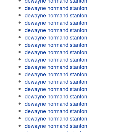
dewayne normand stanton
dewayne normand stanton
dewayne normand stanton
dewayne normand stanton
dewayne normand stanton
dewayne normand stanton
dewayne normand stanton
dewayne normand stanton
dewayne normand stanton
dewayne normand stanton
dewayne normand stanton
dewayne normand stanton
dewayne normand stanton
dewayne normand stanton
dewayne normand stanton
dewayne normand stanton
dewayne normand stanton
dewayne normand stanton