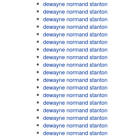
dewayne normand stanton
dewayne normand stanton
dewayne normand stanton
dewayne normand stanton
dewayne normand stanton
dewayne normand stanton
dewayne normand stanton
dewayne normand stanton
dewayne normand stanton
dewayne normand stanton
dewayne normand stanton
dewayne normand stanton
dewayne normand stanton
dewayne normand stanton
dewayne normand stanton
dewayne normand stanton
dewayne normand stanton
dewayne normand stanton