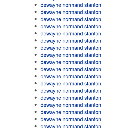
dewayne normand stanton
dewayne normand stanton
dewayne normand stanton
dewayne normand stanton
dewayne normand stanton
dewayne normand stanton
dewayne normand stanton
dewayne normand stanton
dewayne normand stanton
dewayne normand stanton
dewayne normand stanton
dewayne normand stanton
dewayne normand stanton
dewayne normand stanton
dewayne normand stanton
dewayne normand stanton
dewayne normand stanton
dewayne normand stanton