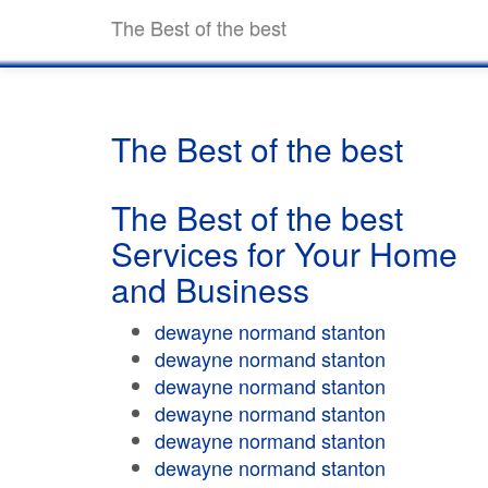
The Best of the best
The Best of the best
The Best of the best
Services for Your Home
and Business
dewayne normand stanton
dewayne normand stanton
dewayne normand stanton
dewayne normand stanton
dewayne normand stanton
dewayne normand stanton