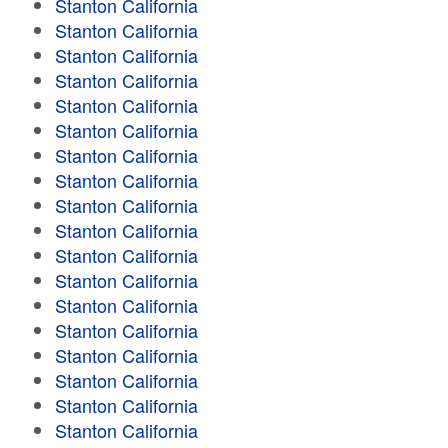
Stanton California
Stanton California
Stanton California
Stanton California
Stanton California
Stanton California
Stanton California
Stanton California
Stanton California
Stanton California
Stanton California
Stanton California
Stanton California
Stanton California
Stanton California
Stanton California
Stanton California
Stanton California