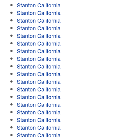
Stanton California
Stanton California
Stanton California
Stanton California
Stanton California
Stanton California
Stanton California
Stanton California
Stanton California
Stanton California
Stanton California
Stanton California
Stanton California
Stanton California
Stanton California
Stanton California
Stanton California
Stanton California