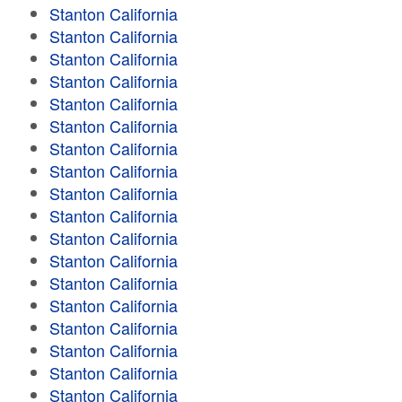
Stanton California
Stanton California
Stanton California
Stanton California
Stanton California
Stanton California
Stanton California
Stanton California
Stanton California
Stanton California
Stanton California
Stanton California
Stanton California
Stanton California
Stanton California
Stanton California
Stanton California
Stanton California