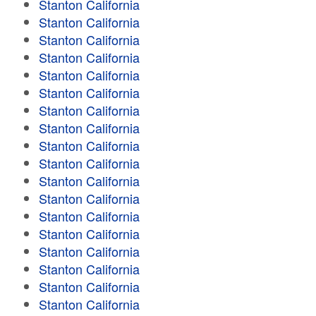
Stanton California
Stanton California
Stanton California
Stanton California
Stanton California
Stanton California
Stanton California
Stanton California
Stanton California
Stanton California
Stanton California
Stanton California
Stanton California
Stanton California
Stanton California
Stanton California
Stanton California
Stanton California