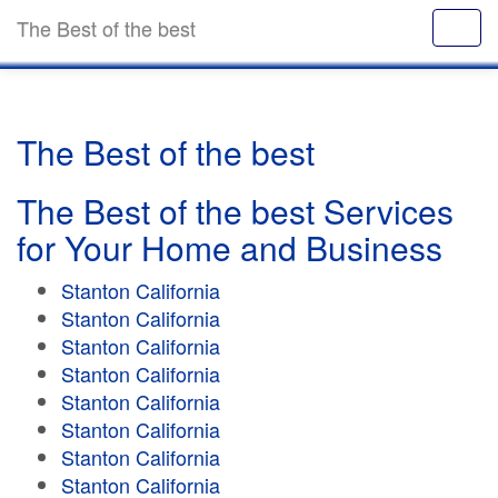
The Best of the best
The Best of the best
The Best of the best Services
for Your Home and Business
Stanton California
Stanton California
Stanton California
Stanton California
Stanton California
Stanton California
Stanton California
Stanton California