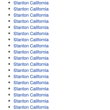
Stanton California
Stanton California
Stanton California
Stanton California
Stanton California
Stanton California
Stanton California
Stanton California
Stanton California
Stanton California
Stanton California
Stanton California
Stanton California
Stanton California
Stanton California
Stanton California
Stanton California
Stanton California