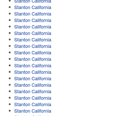
Stanton California
Stanton California
Stanton California
Stanton California
Stanton California
Stanton California
Stanton California
Stanton California
Stanton California
Stanton California
Stanton California
Stanton California
Stanton California
Stanton California
Stanton California
Stanton California
Stanton California
Stanton California