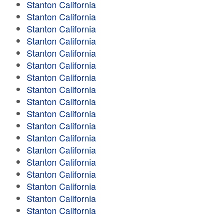
Stanton California
Stanton California
Stanton California
Stanton California
Stanton California
Stanton California
Stanton California
Stanton California
Stanton California
Stanton California
Stanton California
Stanton California
Stanton California
Stanton California
Stanton California
Stanton California
Stanton California
Stanton California