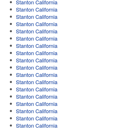
Stanton California
Stanton California
Stanton California
Stanton California
Stanton California
Stanton California
Stanton California
Stanton California
Stanton California
Stanton California
Stanton California
Stanton California
Stanton California
Stanton California
Stanton California
Stanton California
Stanton California
Stanton California