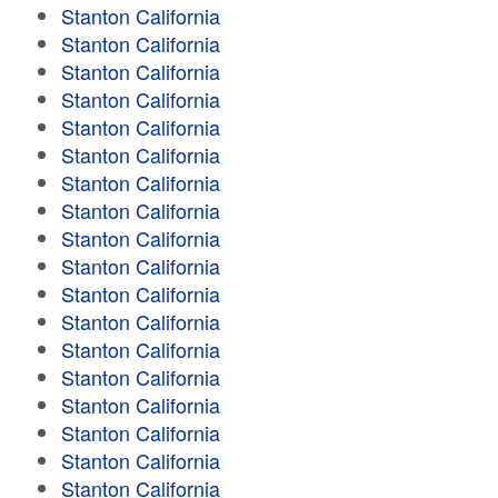
Stanton California
Stanton California
Stanton California
Stanton California
Stanton California
Stanton California
Stanton California
Stanton California
Stanton California
Stanton California
Stanton California
Stanton California
Stanton California
Stanton California
Stanton California
Stanton California
Stanton California
Stanton California