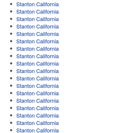
Stanton California
Stanton California
Stanton California
Stanton California
Stanton California
Stanton California
Stanton California
Stanton California
Stanton California
Stanton California
Stanton California
Stanton California
Stanton California
Stanton California
Stanton California
Stanton California
Stanton California
Stanton California