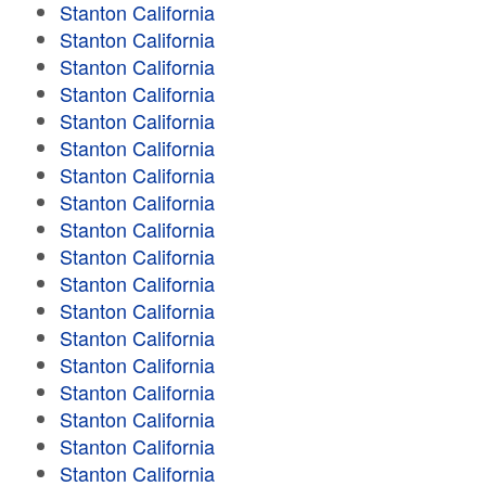
Stanton California
Stanton California
Stanton California
Stanton California
Stanton California
Stanton California
Stanton California
Stanton California
Stanton California
Stanton California
Stanton California
Stanton California
Stanton California
Stanton California
Stanton California
Stanton California
Stanton California
Stanton California