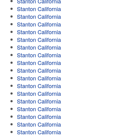
Stanton California
Stanton California
Stanton California
Stanton California
Stanton California
Stanton California
Stanton California
Stanton California
Stanton California
Stanton California
Stanton California
Stanton California
Stanton California
Stanton California
Stanton California
Stanton California
Stanton California
Stanton California