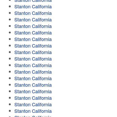
Stanton California
Stanton California
Stanton California
Stanton California
Stanton California
Stanton California
Stanton California
Stanton California
Stanton California
Stanton California
Stanton California
Stanton California
Stanton California
Stanton California
Stanton California
Stanton California
Stanton California