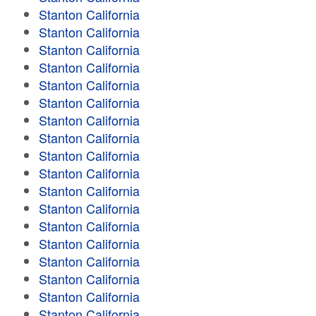
Stanton California
Stanton California
Stanton California
Stanton California
Stanton California
Stanton California
Stanton California
Stanton California
Stanton California
Stanton California
Stanton California
Stanton California
Stanton California
Stanton California
Stanton California
Stanton California
Stanton California
Stanton California