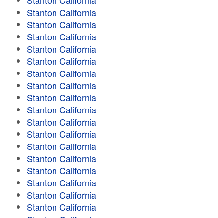
Stanton California
Stanton California
Stanton California
Stanton California
Stanton California
Stanton California
Stanton California
Stanton California
Stanton California
Stanton California
Stanton California
Stanton California
Stanton California
Stanton California
Stanton California
Stanton California
Stanton California
Stanton California