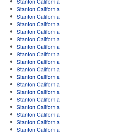
Stanton California
Stanton California
Stanton California
Stanton California
Stanton California
Stanton California
Stanton California
Stanton California
Stanton California
Stanton California
Stanton California
Stanton California
Stanton California
Stanton California
Stanton California
Stanton California
Stanton California
Stanton California