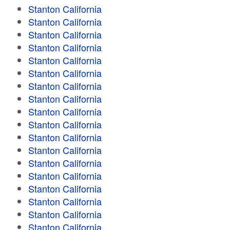
Stanton California
Stanton California
Stanton California
Stanton California
Stanton California
Stanton California
Stanton California
Stanton California
Stanton California
Stanton California
Stanton California
Stanton California
Stanton California
Stanton California
Stanton California
Stanton California
Stanton California
Stanton California