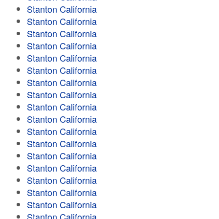
Stanton California
Stanton California
Stanton California
Stanton California
Stanton California
Stanton California
Stanton California
Stanton California
Stanton California
Stanton California
Stanton California
Stanton California
Stanton California
Stanton California
Stanton California
Stanton California
Stanton California
Stanton California