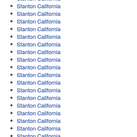
Stanton California
Stanton California
Stanton California
Stanton California
Stanton California
Stanton California
Stanton California
Stanton California
Stanton California
Stanton California
Stanton California
Stanton California
Stanton California
Stanton California
Stanton California
Stanton California
Stanton California
Stanton California