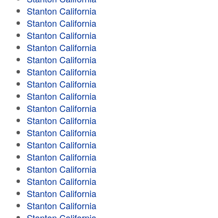
Stanton California
Stanton California
Stanton California
Stanton California
Stanton California
Stanton California
Stanton California
Stanton California
Stanton California
Stanton California
Stanton California
Stanton California
Stanton California
Stanton California
Stanton California
Stanton California
Stanton California
Stanton California