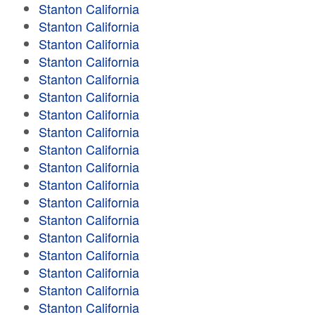
Stanton California
Stanton California
Stanton California
Stanton California
Stanton California
Stanton California
Stanton California
Stanton California
Stanton California
Stanton California
Stanton California
Stanton California
Stanton California
Stanton California
Stanton California
Stanton California
Stanton California
Stanton California