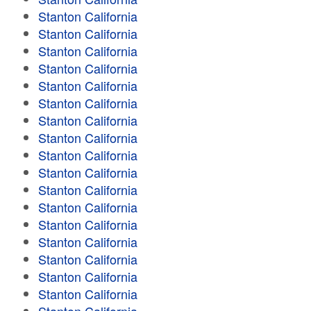
Stanton California
Stanton California
Stanton California
Stanton California
Stanton California
Stanton California
Stanton California
Stanton California
Stanton California
Stanton California
Stanton California
Stanton California
Stanton California
Stanton California
Stanton California
Stanton California
Stanton California