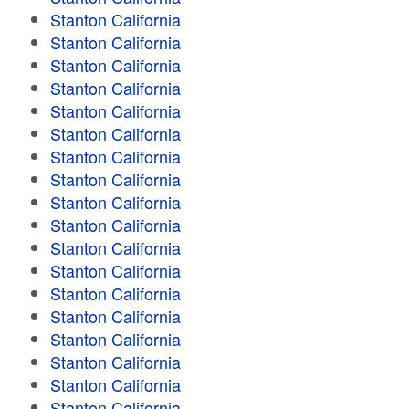
Stanton California
Stanton California
Stanton California
Stanton California
Stanton California
Stanton California
Stanton California
Stanton California
Stanton California
Stanton California
Stanton California
Stanton California
Stanton California
Stanton California
Stanton California
Stanton California
Stanton California
Stanton California