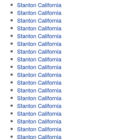
Stanton California
Stanton California
Stanton California
Stanton California
Stanton California
Stanton California
Stanton California
Stanton California
Stanton California
Stanton California
Stanton California
Stanton California
Stanton California
Stanton California
Stanton California
Stanton California
Stanton California
Stanton California