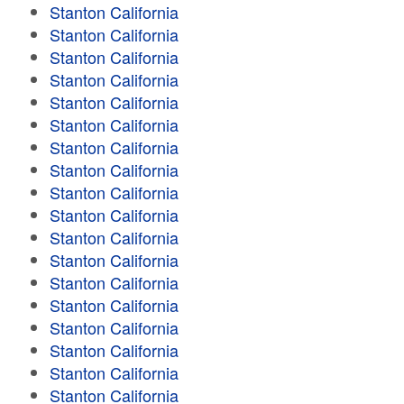
Stanton California
Stanton California
Stanton California
Stanton California
Stanton California
Stanton California
Stanton California
Stanton California
Stanton California
Stanton California
Stanton California
Stanton California
Stanton California
Stanton California
Stanton California
Stanton California
Stanton California
Stanton California