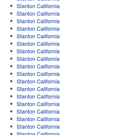
Stanton California
Stanton California
Stanton California
Stanton California
Stanton California
Stanton California
Stanton California
Stanton California
Stanton California
Stanton California
Stanton California
Stanton California
Stanton California
Stanton California
Stanton California
Stanton California
Stanton California
Stanton California