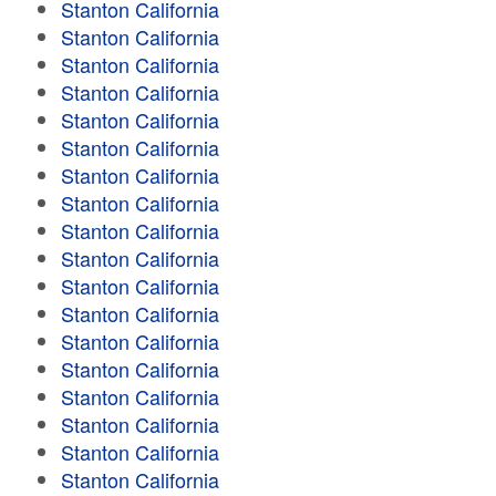
Stanton California
Stanton California
Stanton California
Stanton California
Stanton California
Stanton California
Stanton California
Stanton California
Stanton California
Stanton California
Stanton California
Stanton California
Stanton California
Stanton California
Stanton California
Stanton California
Stanton California
Stanton California