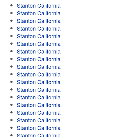
Stanton California
Stanton California
Stanton California
Stanton California
Stanton California
Stanton California
Stanton California
Stanton California
Stanton California
Stanton California
Stanton California
Stanton California
Stanton California
Stanton California
Stanton California
Stanton California
Stanton California
Stanton California