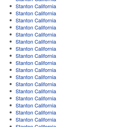
Stanton California
Stanton California
Stanton California
Stanton California
Stanton California
Stanton California
Stanton California
Stanton California
Stanton California
Stanton California
Stanton California
Stanton California
Stanton California
Stanton California
Stanton California
Stanton California
Stanton California
Stanton California