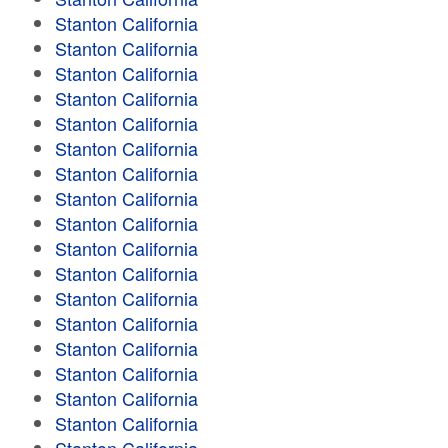
Stanton California
Stanton California
Stanton California
Stanton California
Stanton California
Stanton California
Stanton California
Stanton California
Stanton California
Stanton California
Stanton California
Stanton California
Stanton California
Stanton California
Stanton California
Stanton California
Stanton California