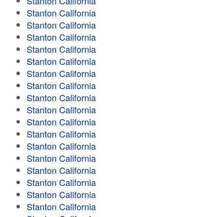
Stanton California
Stanton California
Stanton California
Stanton California
Stanton California
Stanton California
Stanton California
Stanton California
Stanton California
Stanton California
Stanton California
Stanton California
Stanton California
Stanton California
Stanton California
Stanton California
Stanton California
Stanton California