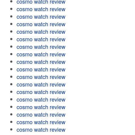
cosmo watch review
cosmo watch review
cosmo watch review
cosmo watch review
cosmo watch review
cosmo watch review
cosmo watch review
cosmo watch review
cosmo watch review
cosmo watch review
cosmo watch review
cosmo watch review
cosmo watch review
cosmo watch review
cosmo watch review
cosmo watch review
cosmo watch review
cosmo watch review