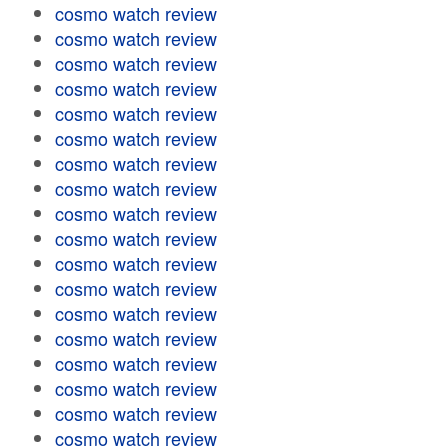
cosmo watch review
cosmo watch review
cosmo watch review
cosmo watch review
cosmo watch review
cosmo watch review
cosmo watch review
cosmo watch review
cosmo watch review
cosmo watch review
cosmo watch review
cosmo watch review
cosmo watch review
cosmo watch review
cosmo watch review
cosmo watch review
cosmo watch review
cosmo watch review