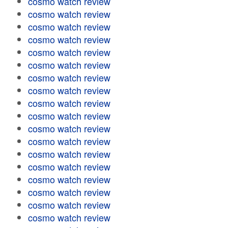
cosmo watch review
cosmo watch review
cosmo watch review
cosmo watch review
cosmo watch review
cosmo watch review
cosmo watch review
cosmo watch review
cosmo watch review
cosmo watch review
cosmo watch review
cosmo watch review
cosmo watch review
cosmo watch review
cosmo watch review
cosmo watch review
cosmo watch review
cosmo watch review