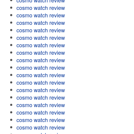
cosmo watch review
cosmo watch review
cosmo watch review
cosmo watch review
cosmo watch review
cosmo watch review
cosmo watch review
cosmo watch review
cosmo watch review
cosmo watch review
cosmo watch review
cosmo watch review
cosmo watch review
cosmo watch review
cosmo watch review
cosmo watch review
cosmo watch review
cosmo watch review