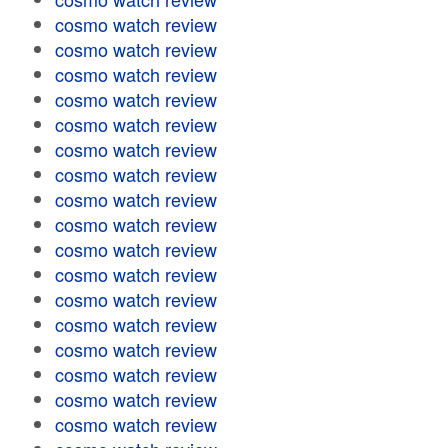
cosmo watch review
cosmo watch review
cosmo watch review
cosmo watch review
cosmo watch review
cosmo watch review
cosmo watch review
cosmo watch review
cosmo watch review
cosmo watch review
cosmo watch review
cosmo watch review
cosmo watch review
cosmo watch review
cosmo watch review
cosmo watch review
cosmo watch review