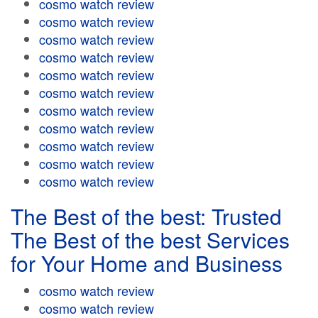
cosmo watch review
cosmo watch review
cosmo watch review
cosmo watch review
cosmo watch review
cosmo watch review
cosmo watch review
cosmo watch review
cosmo watch review
cosmo watch review
cosmo watch review
The Best of the best: Trusted
The Best of the best Services
for Your Home and Business
cosmo watch review
cosmo watch review