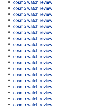
cosmo watch review
cosmo watch review
cosmo watch review
cosmo watch review
cosmo watch review
cosmo watch review
cosmo watch review
cosmo watch review
cosmo watch review
cosmo watch review
cosmo watch review
cosmo watch review
cosmo watch review
cosmo watch review
cosmo watch review
cosmo watch review
cosmo watch review
cosmo watch review