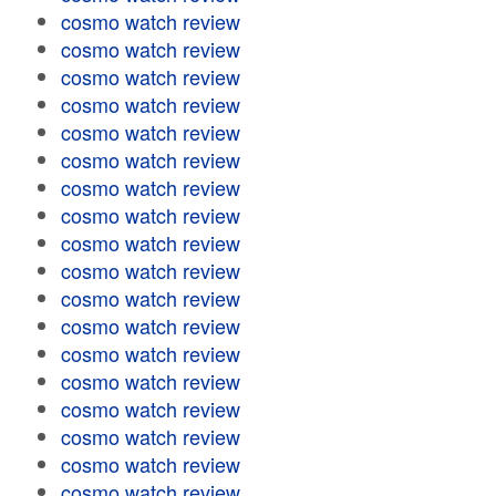
cosmo watch review
cosmo watch review
cosmo watch review
cosmo watch review
cosmo watch review
cosmo watch review
cosmo watch review
cosmo watch review
cosmo watch review
cosmo watch review
cosmo watch review
cosmo watch review
cosmo watch review
cosmo watch review
cosmo watch review
cosmo watch review
cosmo watch review
cosmo watch review