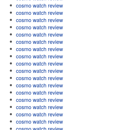
cosmo watch review
cosmo watch review
cosmo watch review
cosmo watch review
cosmo watch review
cosmo watch review
cosmo watch review
cosmo watch review
cosmo watch review
cosmo watch review
cosmo watch review
cosmo watch review
cosmo watch review
cosmo watch review
cosmo watch review
cosmo watch review
cosmo watch review
cosmo watch review