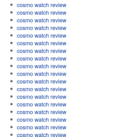
cosmo watch review
cosmo watch review
cosmo watch review
cosmo watch review
cosmo watch review
cosmo watch review
cosmo watch review
cosmo watch review
cosmo watch review
cosmo watch review
cosmo watch review
cosmo watch review
cosmo watch review
cosmo watch review
cosmo watch review
cosmo watch review
cosmo watch review
cosmo watch review