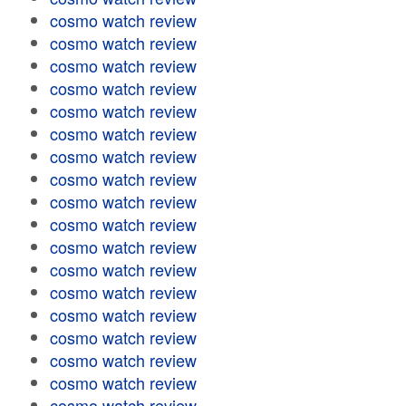
cosmo watch review
cosmo watch review
cosmo watch review
cosmo watch review
cosmo watch review
cosmo watch review
cosmo watch review
cosmo watch review
cosmo watch review
cosmo watch review
cosmo watch review
cosmo watch review
cosmo watch review
cosmo watch review
cosmo watch review
cosmo watch review
cosmo watch review
cosmo watch review