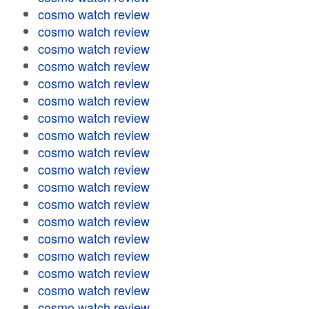
cosmo watch review
cosmo watch review
cosmo watch review
cosmo watch review
cosmo watch review
cosmo watch review
cosmo watch review
cosmo watch review
cosmo watch review
cosmo watch review
cosmo watch review
cosmo watch review
cosmo watch review
cosmo watch review
cosmo watch review
cosmo watch review
cosmo watch review
cosmo watch review