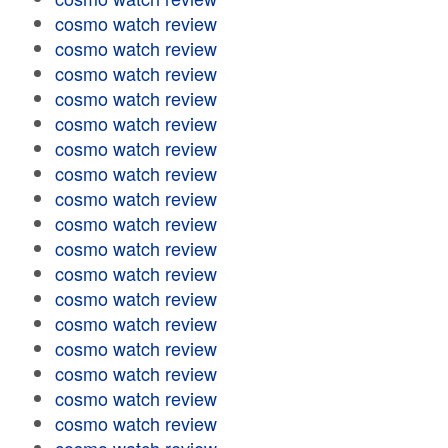
cosmo watch review
cosmo watch review
cosmo watch review
cosmo watch review
cosmo watch review
cosmo watch review
cosmo watch review
cosmo watch review
cosmo watch review
cosmo watch review
cosmo watch review
cosmo watch review
cosmo watch review
cosmo watch review
cosmo watch review
cosmo watch review
cosmo watch review