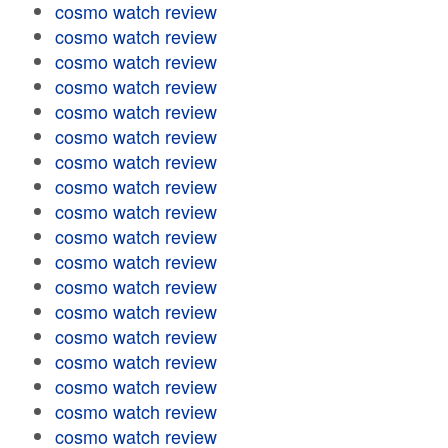
cosmo watch review
cosmo watch review
cosmo watch review
cosmo watch review
cosmo watch review
cosmo watch review
cosmo watch review
cosmo watch review
cosmo watch review
cosmo watch review
cosmo watch review
cosmo watch review
cosmo watch review
cosmo watch review
cosmo watch review
cosmo watch review
cosmo watch review
cosmo watch review