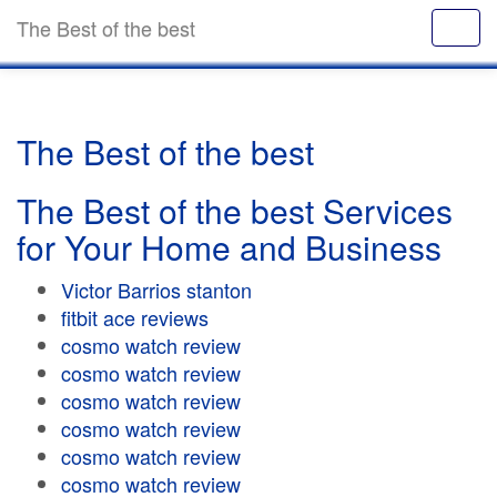
The Best of the best
The Best of the best
The Best of the best Services
for Your Home and Business
Victor Barrios stanton
fitbit ace reviews
cosmo watch review
cosmo watch review
cosmo watch review
cosmo watch review
cosmo watch review
cosmo watch review