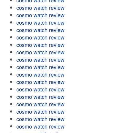
cosmo watch review
cosmo watch review
cosmo watch review
cosmo watch review
cosmo watch review
cosmo watch review
cosmo watch review
cosmo watch review
cosmo watch review
cosmo watch review
cosmo watch review
cosmo watch review
cosmo watch review
cosmo watch review
cosmo watch review
cosmo watch review
cosmo watch review
cosmo watch review