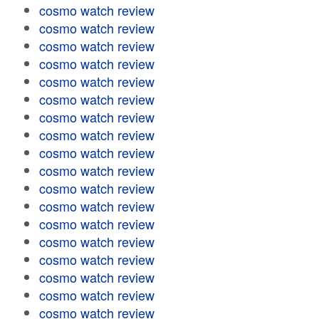
cosmo watch review
cosmo watch review
cosmo watch review
cosmo watch review
cosmo watch review
cosmo watch review
cosmo watch review
cosmo watch review
cosmo watch review
cosmo watch review
cosmo watch review
cosmo watch review
cosmo watch review
cosmo watch review
cosmo watch review
cosmo watch review
cosmo watch review
cosmo watch review