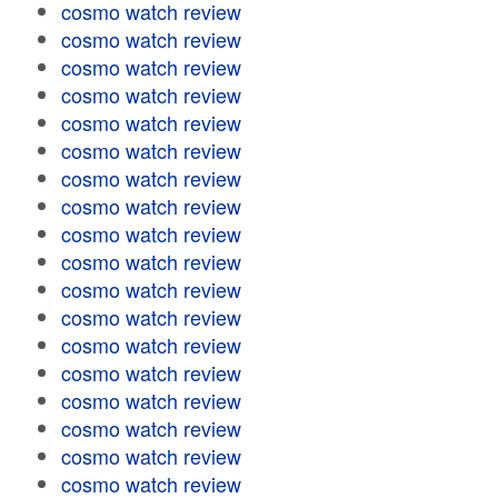
cosmo watch review
cosmo watch review
cosmo watch review
cosmo watch review
cosmo watch review
cosmo watch review
cosmo watch review
cosmo watch review
cosmo watch review
cosmo watch review
cosmo watch review
cosmo watch review
cosmo watch review
cosmo watch review
cosmo watch review
cosmo watch review
cosmo watch review
cosmo watch review