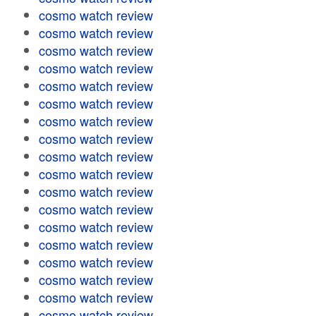
cosmo watch review
cosmo watch review
cosmo watch review
cosmo watch review
cosmo watch review
cosmo watch review
cosmo watch review
cosmo watch review
cosmo watch review
cosmo watch review
cosmo watch review
cosmo watch review
cosmo watch review
cosmo watch review
cosmo watch review
cosmo watch review
cosmo watch review
cosmo watch review