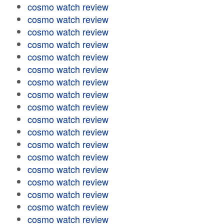
cosmo watch review
cosmo watch review
cosmo watch review
cosmo watch review
cosmo watch review
cosmo watch review
cosmo watch review
cosmo watch review
cosmo watch review
cosmo watch review
cosmo watch review
cosmo watch review
cosmo watch review
cosmo watch review
cosmo watch review
cosmo watch review
cosmo watch review
cosmo watch review