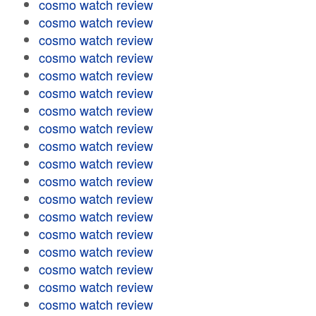
cosmo watch review
cosmo watch review
cosmo watch review
cosmo watch review
cosmo watch review
cosmo watch review
cosmo watch review
cosmo watch review
cosmo watch review
cosmo watch review
cosmo watch review
cosmo watch review
cosmo watch review
cosmo watch review
cosmo watch review
cosmo watch review
cosmo watch review
cosmo watch review