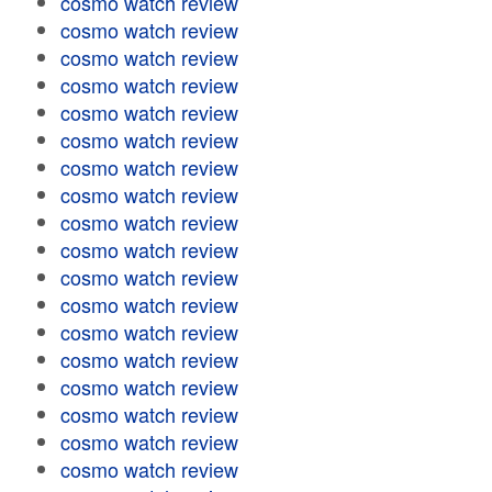
cosmo watch review
cosmo watch review
cosmo watch review
cosmo watch review
cosmo watch review
cosmo watch review
cosmo watch review
cosmo watch review
cosmo watch review
cosmo watch review
cosmo watch review
cosmo watch review
cosmo watch review
cosmo watch review
cosmo watch review
cosmo watch review
cosmo watch review
cosmo watch review