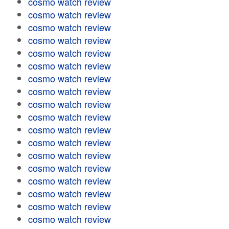
cosmo watch review
cosmo watch review
cosmo watch review
cosmo watch review
cosmo watch review
cosmo watch review
cosmo watch review
cosmo watch review
cosmo watch review
cosmo watch review
cosmo watch review
cosmo watch review
cosmo watch review
cosmo watch review
cosmo watch review
cosmo watch review
cosmo watch review
cosmo watch review