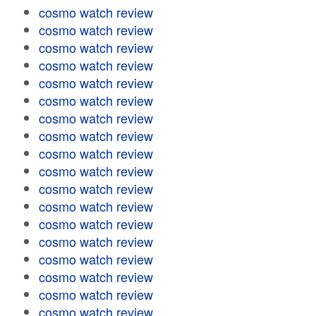
cosmo watch review
cosmo watch review
cosmo watch review
cosmo watch review
cosmo watch review
cosmo watch review
cosmo watch review
cosmo watch review
cosmo watch review
cosmo watch review
cosmo watch review
cosmo watch review
cosmo watch review
cosmo watch review
cosmo watch review
cosmo watch review
cosmo watch review
cosmo watch review