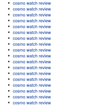
cosmo watch review
cosmo watch review
cosmo watch review
cosmo watch review
cosmo watch review
cosmo watch review
cosmo watch review
cosmo watch review
cosmo watch review
cosmo watch review
cosmo watch review
cosmo watch review
cosmo watch review
cosmo watch review
cosmo watch review
cosmo watch review
cosmo watch review
cosmo watch review