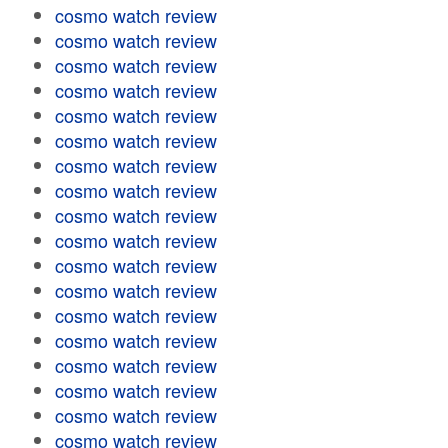
cosmo watch review
cosmo watch review
cosmo watch review
cosmo watch review
cosmo watch review
cosmo watch review
cosmo watch review
cosmo watch review
cosmo watch review
cosmo watch review
cosmo watch review
cosmo watch review
cosmo watch review
cosmo watch review
cosmo watch review
cosmo watch review
cosmo watch review
cosmo watch review