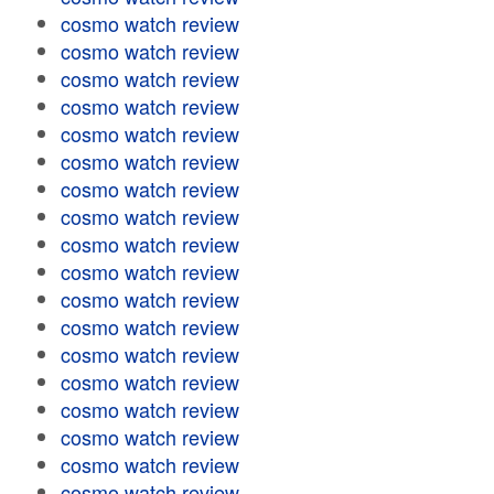
cosmo watch review
cosmo watch review
cosmo watch review
cosmo watch review
cosmo watch review
cosmo watch review
cosmo watch review
cosmo watch review
cosmo watch review
cosmo watch review
cosmo watch review
cosmo watch review
cosmo watch review
cosmo watch review
cosmo watch review
cosmo watch review
cosmo watch review
cosmo watch review