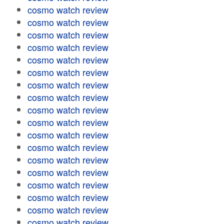
cosmo watch review
cosmo watch review
cosmo watch review
cosmo watch review
cosmo watch review
cosmo watch review
cosmo watch review
cosmo watch review
cosmo watch review
cosmo watch review
cosmo watch review
cosmo watch review
cosmo watch review
cosmo watch review
cosmo watch review
cosmo watch review
cosmo watch review
cosmo watch review