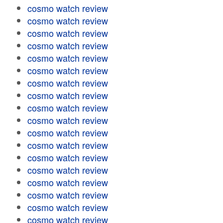
cosmo watch review
cosmo watch review
cosmo watch review
cosmo watch review
cosmo watch review
cosmo watch review
cosmo watch review
cosmo watch review
cosmo watch review
cosmo watch review
cosmo watch review
cosmo watch review
cosmo watch review
cosmo watch review
cosmo watch review
cosmo watch review
cosmo watch review
cosmo watch review