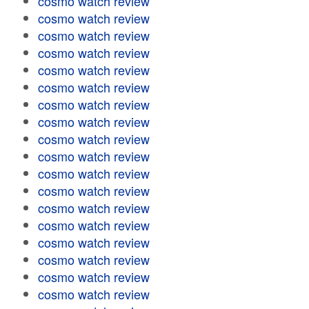
cosmo watch review
cosmo watch review
cosmo watch review
cosmo watch review
cosmo watch review
cosmo watch review
cosmo watch review
cosmo watch review
cosmo watch review
cosmo watch review
cosmo watch review
cosmo watch review
cosmo watch review
cosmo watch review
cosmo watch review
cosmo watch review
cosmo watch review
cosmo watch review