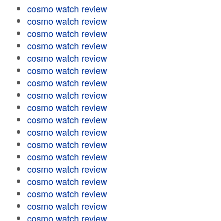
cosmo watch review
cosmo watch review
cosmo watch review
cosmo watch review
cosmo watch review
cosmo watch review
cosmo watch review
cosmo watch review
cosmo watch review
cosmo watch review
cosmo watch review
cosmo watch review
cosmo watch review
cosmo watch review
cosmo watch review
cosmo watch review
cosmo watch review
cosmo watch review