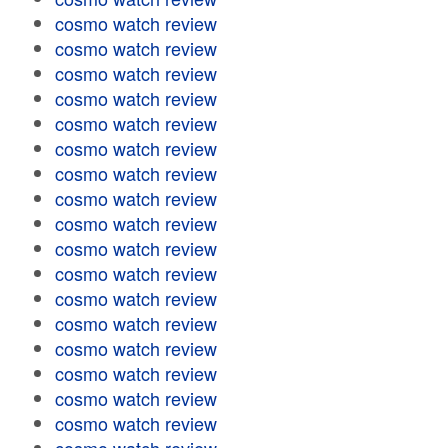
cosmo watch review
cosmo watch review
cosmo watch review
cosmo watch review
cosmo watch review
cosmo watch review
cosmo watch review
cosmo watch review
cosmo watch review
cosmo watch review
cosmo watch review
cosmo watch review
cosmo watch review
cosmo watch review
cosmo watch review
cosmo watch review
cosmo watch review