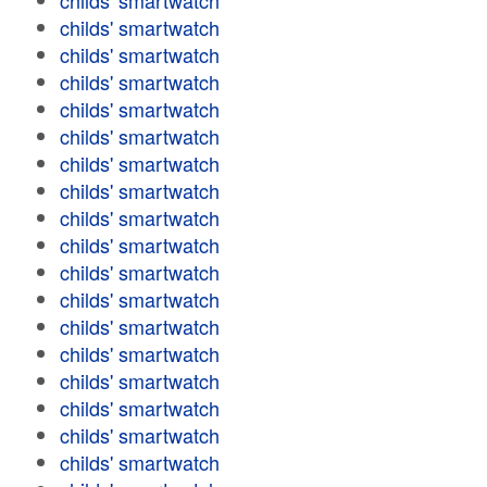
childs' smartwatch
childs' smartwatch
childs' smartwatch
childs' smartwatch
childs' smartwatch
childs' smartwatch
childs' smartwatch
childs' smartwatch
childs' smartwatch
childs' smartwatch
childs' smartwatch
childs' smartwatch
childs' smartwatch
childs' smartwatch
childs' smartwatch
childs' smartwatch
childs' smartwatch
childs' smartwatch