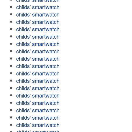
childs' smartwatch
childs' smartwatch
childs' smartwatch
childs' smartwatch
childs' smartwatch
childs' smartwatch
childs' smartwatch
childs' smartwatch
childs' smartwatch
childs' smartwatch
childs' smartwatch
childs' smartwatch
childs' smartwatch
childs' smartwatch
childs' smartwatch
childs' smartwatch
childs' smartwatch