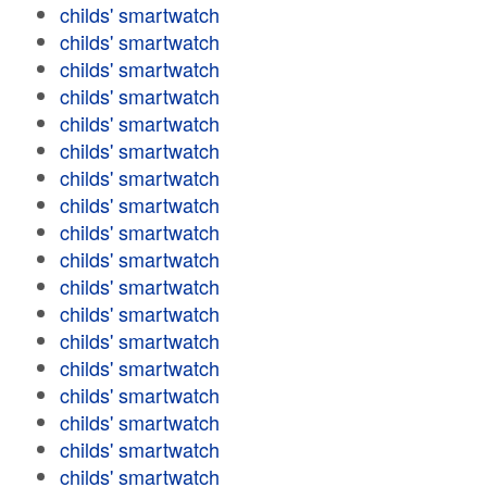
childs' smartwatch
childs' smartwatch
childs' smartwatch
childs' smartwatch
childs' smartwatch
childs' smartwatch
childs' smartwatch
childs' smartwatch
childs' smartwatch
childs' smartwatch
childs' smartwatch
childs' smartwatch
childs' smartwatch
childs' smartwatch
childs' smartwatch
childs' smartwatch
childs' smartwatch
childs' smartwatch