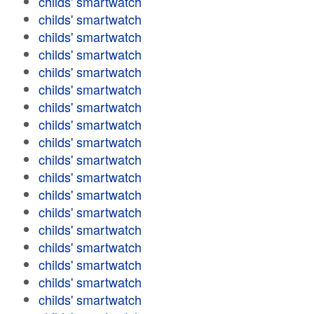
childs' smartwatch
childs' smartwatch
childs' smartwatch
childs' smartwatch
childs' smartwatch
childs' smartwatch
childs' smartwatch
childs' smartwatch
childs' smartwatch
childs' smartwatch
childs' smartwatch
childs' smartwatch
childs' smartwatch
childs' smartwatch
childs' smartwatch
childs' smartwatch
childs' smartwatch
childs' smartwatch