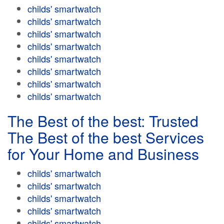
childs' smartwatch
childs' smartwatch
childs' smartwatch
childs' smartwatch
childs' smartwatch
childs' smartwatch
childs' smartwatch
childs' smartwatch
The Best of the best: Trusted
The Best of the best Services
for Your Home and Business
childs' smartwatch
childs' smartwatch
childs' smartwatch
childs' smartwatch
childs' smartwatch