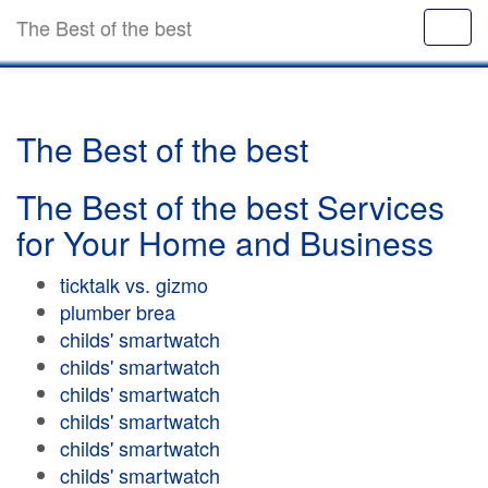
The Best of the best
The Best of the best
The Best of the best Services
for Your Home and Business
ticktalk vs. gizmo
plumber brea
childs' smartwatch
childs' smartwatch
childs' smartwatch
childs' smartwatch
childs' smartwatch
childs' smartwatch