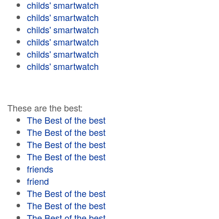
childs' smartwatch
childs' smartwatch
childs' smartwatch
childs' smartwatch
childs' smartwatch
childs' smartwatch
These are the best:
The Best of the best
The Best of the best
The Best of the best
The Best of the best
friends
friend
The Best of the best
The Best of the best
The Best of the best