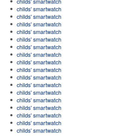
childs' smartwatch
childs' smartwatch
childs' smartwatch
childs' smartwatch
childs' smartwatch
childs' smartwatch
childs' smartwatch
childs' smartwatch
childs' smartwatch
childs' smartwatch
childs' smartwatch
childs' smartwatch
childs' smartwatch
childs' smartwatch
childs' smartwatch
childs' smartwatch
childs' smartwatch
childs' smartwatch