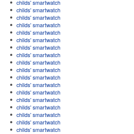
childs' smartwatch
childs' smartwatch
childs' smartwatch
childs' smartwatch
childs' smartwatch
childs' smartwatch
childs' smartwatch
childs' smartwatch
childs' smartwatch
childs' smartwatch
childs' smartwatch
childs' smartwatch
childs' smartwatch
childs' smartwatch
childs' smartwatch
childs' smartwatch
childs' smartwatch
childs' smartwatch