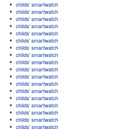
childs' smartwatch
childs' smartwatch
childs' smartwatch
childs' smartwatch
childs' smartwatch
childs' smartwatch
childs' smartwatch
childs' smartwatch
childs' smartwatch
childs' smartwatch
childs' smartwatch
childs' smartwatch
childs' smartwatch
childs' smartwatch
childs' smartwatch
childs' smartwatch
childs' smartwatch
childs' smartwatch