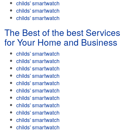
childs' smartwatch
childs' smartwatch
childs' smartwatch
The Best of the best Services
for Your Home and Business
childs' smartwatch
childs' smartwatch
childs' smartwatch
childs' smartwatch
childs' smartwatch
childs' smartwatch
childs' smartwatch
childs' smartwatch
childs' smartwatch
childs' smartwatch
childs' smartwatch