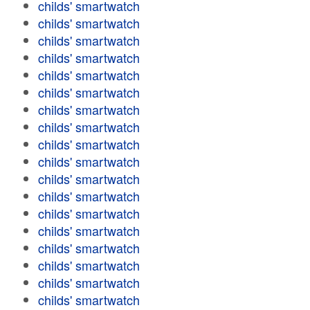
childs' smartwatch
childs' smartwatch
childs' smartwatch
childs' smartwatch
childs' smartwatch
childs' smartwatch
childs' smartwatch
childs' smartwatch
childs' smartwatch
childs' smartwatch
childs' smartwatch
childs' smartwatch
childs' smartwatch
childs' smartwatch
childs' smartwatch
childs' smartwatch
childs' smartwatch
childs' smartwatch