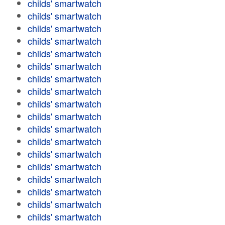
childs' smartwatch
childs' smartwatch
childs' smartwatch
childs' smartwatch
childs' smartwatch
childs' smartwatch
childs' smartwatch
childs' smartwatch
childs' smartwatch
childs' smartwatch
childs' smartwatch
childs' smartwatch
childs' smartwatch
childs' smartwatch
childs' smartwatch
childs' smartwatch
childs' smartwatch
childs' smartwatch