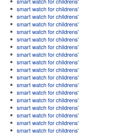
smart watch for childrens'
smart watch for childrens'
smart watch for childrens'
smart watch for childrens'
smart watch for childrens'
smart watch for childrens'
smart watch for childrens'
smart watch for childrens'
smart watch for childrens'
smart watch for childrens'
smart watch for childrens'
smart watch for childrens'
smart watch for childrens'
smart watch for childrens'
smart watch for childrens'
smart watch for childrens'
smart watch for childrens'
smart watch for childrens'