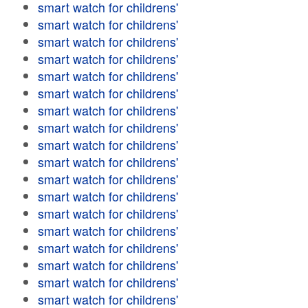
smart watch for childrens'
smart watch for childrens'
smart watch for childrens'
smart watch for childrens'
smart watch for childrens'
smart watch for childrens'
smart watch for childrens'
smart watch for childrens'
smart watch for childrens'
smart watch for childrens'
smart watch for childrens'
smart watch for childrens'
smart watch for childrens'
smart watch for childrens'
smart watch for childrens'
smart watch for childrens'
smart watch for childrens'
smart watch for childrens'