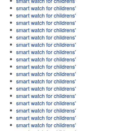
smart watch for childrens'
smart watch for childrens'
smart watch for childrens'
smart watch for childrens'
smart watch for childrens'
smart watch for childrens'
smart watch for childrens'
smart watch for childrens'
smart watch for childrens'
smart watch for childrens'
smart watch for childrens'
smart watch for childrens'
smart watch for childrens'
smart watch for childrens'
smart watch for childrens'
smart watch for childrens'
smart watch for childrens'
smart watch for childrens'