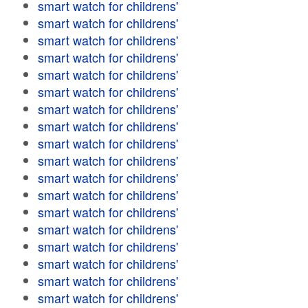
smart watch for childrens'
smart watch for childrens'
smart watch for childrens'
smart watch for childrens'
smart watch for childrens'
smart watch for childrens'
smart watch for childrens'
smart watch for childrens'
smart watch for childrens'
smart watch for childrens'
smart watch for childrens'
smart watch for childrens'
smart watch for childrens'
smart watch for childrens'
smart watch for childrens'
smart watch for childrens'
smart watch for childrens'
smart watch for childrens'