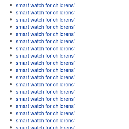
smart watch for childrens'
smart watch for childrens'
smart watch for childrens'
smart watch for childrens'
smart watch for childrens'
smart watch for childrens'
smart watch for childrens'
smart watch for childrens'
smart watch for childrens'
smart watch for childrens'
smart watch for childrens'
smart watch for childrens'
smart watch for childrens'
smart watch for childrens'
smart watch for childrens'
smart watch for childrens'
smart watch for childrens'
smart watch for childrens'