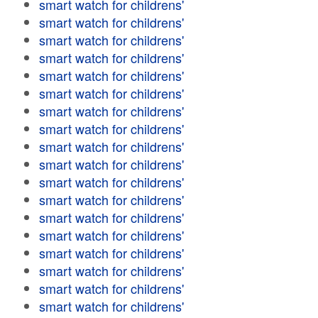
smart watch for childrens'
smart watch for childrens'
smart watch for childrens'
smart watch for childrens'
smart watch for childrens'
smart watch for childrens'
smart watch for childrens'
smart watch for childrens'
smart watch for childrens'
smart watch for childrens'
smart watch for childrens'
smart watch for childrens'
smart watch for childrens'
smart watch for childrens'
smart watch for childrens'
smart watch for childrens'
smart watch for childrens'
smart watch for childrens'