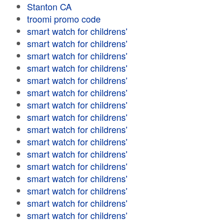
Stanton CA
troomi promo code
smart watch for childrens'
smart watch for childrens'
smart watch for childrens'
smart watch for childrens'
smart watch for childrens'
smart watch for childrens'
smart watch for childrens'
smart watch for childrens'
smart watch for childrens'
smart watch for childrens'
smart watch for childrens'
smart watch for childrens'
smart watch for childrens'
smart watch for childrens'
smart watch for childrens'
smart watch for childrens'