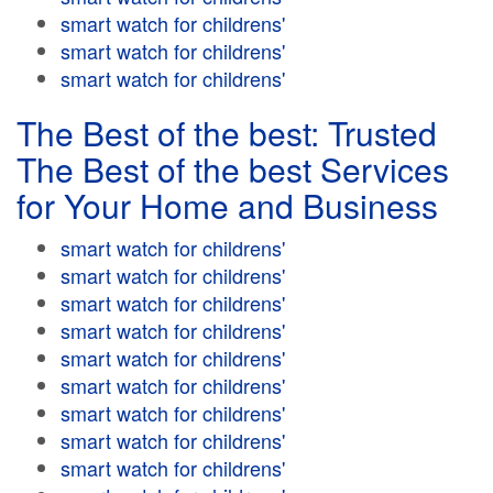
smart watch for childrens'
smart watch for childrens'
smart watch for childrens'
The Best of the best: Trusted
The Best of the best Services
for Your Home and Business
smart watch for childrens'
smart watch for childrens'
smart watch for childrens'
smart watch for childrens'
smart watch for childrens'
smart watch for childrens'
smart watch for childrens'
smart watch for childrens'
smart watch for childrens'