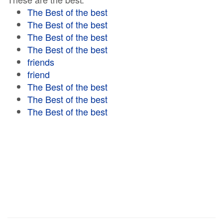
The Best of the best
The Best of the best
The Best of the best
The Best of the best
friends
friend
The Best of the best
The Best of the best
The Best of the best