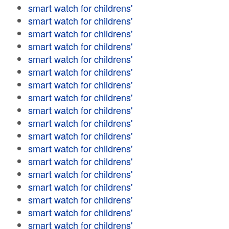
smart watch for childrens'
smart watch for childrens'
smart watch for childrens'
smart watch for childrens'
smart watch for childrens'
smart watch for childrens'
smart watch for childrens'
smart watch for childrens'
smart watch for childrens'
smart watch for childrens'
smart watch for childrens'
smart watch for childrens'
smart watch for childrens'
smart watch for childrens'
smart watch for childrens'
smart watch for childrens'
smart watch for childrens'
smart watch for childrens'