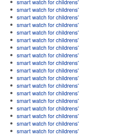
smart watch for childrens'
smart watch for childrens'
smart watch for childrens'
smart watch for childrens'
smart watch for childrens'
smart watch for childrens'
smart watch for childrens'
smart watch for childrens'
smart watch for childrens'
smart watch for childrens'
smart watch for childrens'
smart watch for childrens'
smart watch for childrens'
smart watch for childrens'
smart watch for childrens'
smart watch for childrens'
smart watch for childrens'
smart watch for childrens'