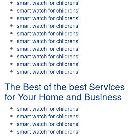
smart watch for childrens'
smart watch for childrens'
smart watch for childrens'
smart watch for childrens'
smart watch for childrens'
smart watch for childrens'
smart watch for childrens'
smart watch for childrens'
smart watch for childrens'
smart watch for childrens'
The Best of the best Services
for Your Home and Business
smart watch for childrens'
smart watch for childrens'
smart watch for childrens'
smart watch for childrens'