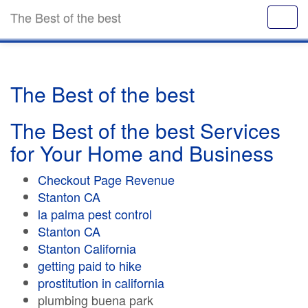
The Best of the best
The Best of the best
The Best of the best Services
for Your Home and Business
Checkout Page Revenue
Stanton CA
la palma pest control
Stanton CA
Stanton California
getting paid to hike
prostitution in california
plumbing buena park