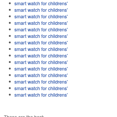
smart watch for childrens'
smart watch for childrens'
smart watch for childrens'
smart watch for childrens'
smart watch for childrens'
smart watch for childrens'
smart watch for childrens'
smart watch for childrens'
smart watch for childrens'
smart watch for childrens'
smart watch for childrens'
smart watch for childrens'
smart watch for childrens'
smart watch for childrens'
smart watch for childrens'
These are the best: