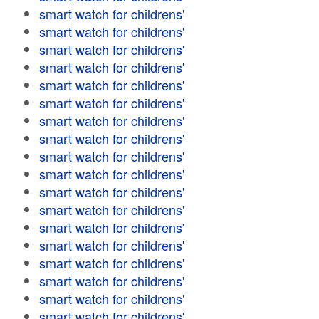
smart watch for childrens'
smart watch for childrens'
smart watch for childrens'
smart watch for childrens'
smart watch for childrens'
smart watch for childrens'
smart watch for childrens'
smart watch for childrens'
smart watch for childrens'
smart watch for childrens'
smart watch for childrens'
smart watch for childrens'
smart watch for childrens'
smart watch for childrens'
smart watch for childrens'
smart watch for childrens'
smart watch for childrens'
smart watch for childrens'