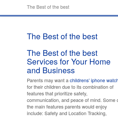
The Best of the best
The Best of the best
The Best of the best
Services for Your Home
and Business
Parents may want a
childrens' iphone watc
for their children due to its combination of
features that prioritize safety,
communication, and peace of mind. Some 
the main features parents would enjoy
include: Safety and Location Tracking,