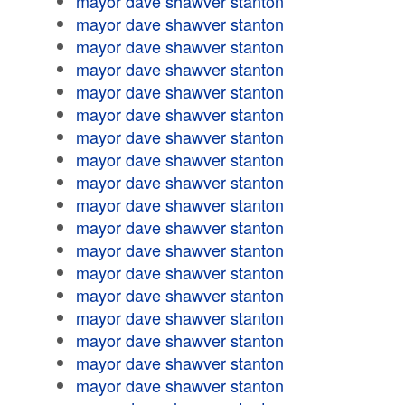
mayor dave shawver stanton
mayor dave shawver stanton
mayor dave shawver stanton
mayor dave shawver stanton
mayor dave shawver stanton
mayor dave shawver stanton
mayor dave shawver stanton
mayor dave shawver stanton
mayor dave shawver stanton
mayor dave shawver stanton
mayor dave shawver stanton
mayor dave shawver stanton
mayor dave shawver stanton
mayor dave shawver stanton
mayor dave shawver stanton
mayor dave shawver stanton
mayor dave shawver stanton
mayor dave shawver stanton