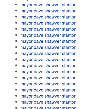
mayor dave shawver stanton
mayor dave shawver stanton
mayor dave shawver stanton
mayor dave shawver stanton
mayor dave shawver stanton
mayor dave shawver stanton
mayor dave shawver stanton
mayor dave shawver stanton
mayor dave shawver stanton
mayor dave shawver stanton
mayor dave shawver stanton
mayor dave shawver stanton
mayor dave shawver stanton
mayor dave shawver stanton
mayor dave shawver stanton
mayor dave shawver stanton
mayor dave shawver stanton
mayor dave shawver stanton