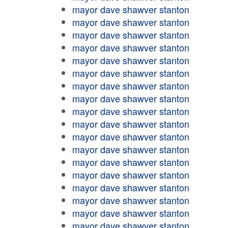
mayor dave shawver stanton
mayor dave shawver stanton
mayor dave shawver stanton
mayor dave shawver stanton
mayor dave shawver stanton
mayor dave shawver stanton
mayor dave shawver stanton
mayor dave shawver stanton
mayor dave shawver stanton
mayor dave shawver stanton
mayor dave shawver stanton
mayor dave shawver stanton
mayor dave shawver stanton
mayor dave shawver stanton
mayor dave shawver stanton
mayor dave shawver stanton
mayor dave shawver stanton
mayor dave shawver stanton