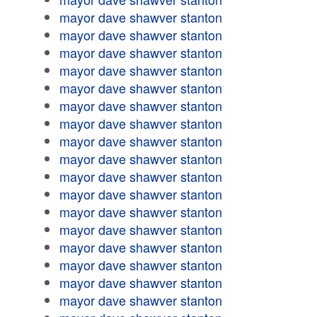
mayor dave shawver stanton
mayor dave shawver stanton
mayor dave shawver stanton
mayor dave shawver stanton
mayor dave shawver stanton
mayor dave shawver stanton
mayor dave shawver stanton
mayor dave shawver stanton
mayor dave shawver stanton
mayor dave shawver stanton
mayor dave shawver stanton
mayor dave shawver stanton
mayor dave shawver stanton
mayor dave shawver stanton
mayor dave shawver stanton
mayor dave shawver stanton
mayor dave shawver stanton