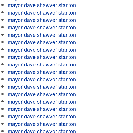
mayor dave shawver stanton
mayor dave shawver stanton
mayor dave shawver stanton
mayor dave shawver stanton
mayor dave shawver stanton
mayor dave shawver stanton
mayor dave shawver stanton
mayor dave shawver stanton
mayor dave shawver stanton
mayor dave shawver stanton
mayor dave shawver stanton
mayor dave shawver stanton
mayor dave shawver stanton
mayor dave shawver stanton
mayor dave shawver stanton
mayor dave shawver stanton
mayor dave shawver stanton
mayor dave shawver stanton