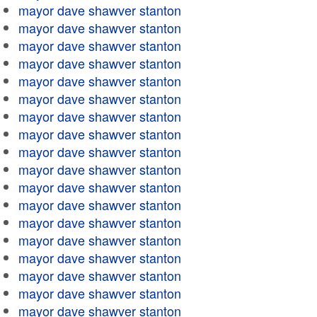
mayor dave shawver stanton
mayor dave shawver stanton
mayor dave shawver stanton
mayor dave shawver stanton
mayor dave shawver stanton
mayor dave shawver stanton
mayor dave shawver stanton
mayor dave shawver stanton
mayor dave shawver stanton
mayor dave shawver stanton
mayor dave shawver stanton
mayor dave shawver stanton
mayor dave shawver stanton
mayor dave shawver stanton
mayor dave shawver stanton
mayor dave shawver stanton
mayor dave shawver stanton
mayor dave shawver stanton