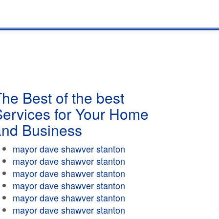
he Best of the best
Services for Your Home
and Business
mayor dave shawver stanton
mayor dave shawver stanton
mayor dave shawver stanton
mayor dave shawver stanton
mayor dave shawver stanton
mayor dave shawver stanton