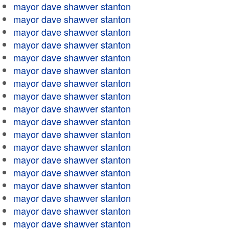
mayor dave shawver stanton
mayor dave shawver stanton
mayor dave shawver stanton
mayor dave shawver stanton
mayor dave shawver stanton
mayor dave shawver stanton
mayor dave shawver stanton
mayor dave shawver stanton
mayor dave shawver stanton
mayor dave shawver stanton
mayor dave shawver stanton
mayor dave shawver stanton
mayor dave shawver stanton
mayor dave shawver stanton
mayor dave shawver stanton
mayor dave shawver stanton
mayor dave shawver stanton
mayor dave shawver stanton