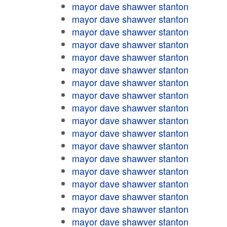
mayor dave shawver stanton
mayor dave shawver stanton
mayor dave shawver stanton
mayor dave shawver stanton
mayor dave shawver stanton
mayor dave shawver stanton
mayor dave shawver stanton
mayor dave shawver stanton
mayor dave shawver stanton
mayor dave shawver stanton
mayor dave shawver stanton
mayor dave shawver stanton
mayor dave shawver stanton
mayor dave shawver stanton
mayor dave shawver stanton
mayor dave shawver stanton
mayor dave shawver stanton
mayor dave shawver stanton