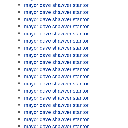
mayor dave shawver stanton
mayor dave shawver stanton
mayor dave shawver stanton
mayor dave shawver stanton
mayor dave shawver stanton
mayor dave shawver stanton
mayor dave shawver stanton
mayor dave shawver stanton
mayor dave shawver stanton
mayor dave shawver stanton
mayor dave shawver stanton
mayor dave shawver stanton
mayor dave shawver stanton
mayor dave shawver stanton
mayor dave shawver stanton
mayor dave shawver stanton
mayor dave shawver stanton
mayor dave shawver stanton