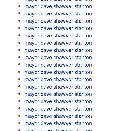
mayor dave shawver stanton
mayor dave shawver stanton
mayor dave shawver stanton
mayor dave shawver stanton
mayor dave shawver stanton
mayor dave shawver stanton
mayor dave shawver stanton
mayor dave shawver stanton
mayor dave shawver stanton
mayor dave shawver stanton
mayor dave shawver stanton
mayor dave shawver stanton
mayor dave shawver stanton
mayor dave shawver stanton
mayor dave shawver stanton
mayor dave shawver stanton
mayor dave shawver stanton
mayor dave shawver stanton