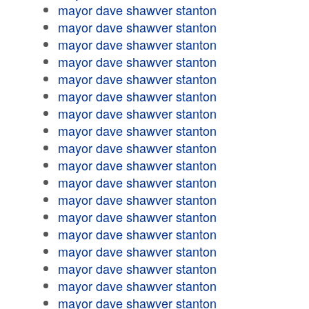
mayor dave shawver stanton
mayor dave shawver stanton
mayor dave shawver stanton
mayor dave shawver stanton
mayor dave shawver stanton
mayor dave shawver stanton
mayor dave shawver stanton
mayor dave shawver stanton
mayor dave shawver stanton
mayor dave shawver stanton
mayor dave shawver stanton
mayor dave shawver stanton
mayor dave shawver stanton
mayor dave shawver stanton
mayor dave shawver stanton
mayor dave shawver stanton
mayor dave shawver stanton
mayor dave shawver stanton