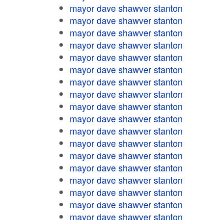
mayor dave shawver stanton
mayor dave shawver stanton
mayor dave shawver stanton
mayor dave shawver stanton
mayor dave shawver stanton
mayor dave shawver stanton
mayor dave shawver stanton
mayor dave shawver stanton
mayor dave shawver stanton
mayor dave shawver stanton
mayor dave shawver stanton
mayor dave shawver stanton
mayor dave shawver stanton
mayor dave shawver stanton
mayor dave shawver stanton
mayor dave shawver stanton
mayor dave shawver stanton
mayor dave shawver stanton