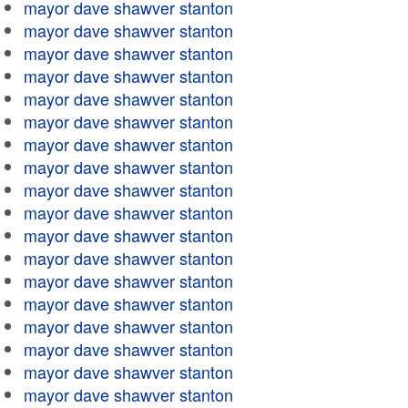
mayor dave shawver stanton
mayor dave shawver stanton
mayor dave shawver stanton
mayor dave shawver stanton
mayor dave shawver stanton
mayor dave shawver stanton
mayor dave shawver stanton
mayor dave shawver stanton
mayor dave shawver stanton
mayor dave shawver stanton
mayor dave shawver stanton
mayor dave shawver stanton
mayor dave shawver stanton
mayor dave shawver stanton
mayor dave shawver stanton
mayor dave shawver stanton
mayor dave shawver stanton
mayor dave shawver stanton