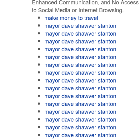
Enhanced Communication, and No Access
to Social Media or Internet Browsing.
make money to travel
mayor dave shawver stanton
mayor dave shawver stanton
mayor dave shawver stanton
mayor dave shawver stanton
mayor dave shawver stanton
mayor dave shawver stanton
mayor dave shawver stanton
mayor dave shawver stanton
mayor dave shawver stanton
mayor dave shawver stanton
mayor dave shawver stanton
mayor dave shawver stanton
mayor dave shawver stanton
mayor dave shawver stanton
mayor dave shawver stanton