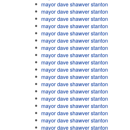
mayor dave shawver stanton
mayor dave shawver stanton
mayor dave shawver stanton
mayor dave shawver stanton
mayor dave shawver stanton
mayor dave shawver stanton
mayor dave shawver stanton
mayor dave shawver stanton
mayor dave shawver stanton
mayor dave shawver stanton
mayor dave shawver stanton
mayor dave shawver stanton
mayor dave shawver stanton
mayor dave shawver stanton
mayor dave shawver stanton
mayor dave shawver stanton
mayor dave shawver stanton
mayor dave shawver stanton