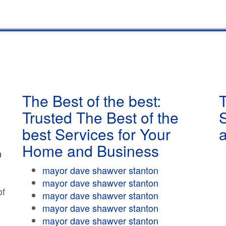
The Best of the best:
T
Trusted The Best of the
best Services for Your
Home and Business
h
mayor dave shawver stanton
mayor dave shawver stanton
of
mayor dave shawver stanton
mayor dave shawver stanton
mayor dave shawver stanton