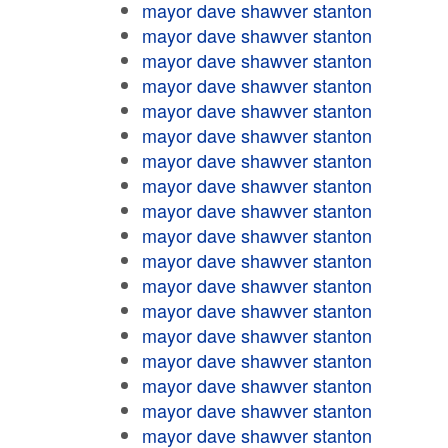
mayor dave shawver stanton
mayor dave shawver stanton
mayor dave shawver stanton
mayor dave shawver stanton
mayor dave shawver stanton
mayor dave shawver stanton
mayor dave shawver stanton
mayor dave shawver stanton
mayor dave shawver stanton
mayor dave shawver stanton
mayor dave shawver stanton
mayor dave shawver stanton
mayor dave shawver stanton
mayor dave shawver stanton
mayor dave shawver stanton
mayor dave shawver stanton
mayor dave shawver stanton
mayor dave shawver stanton