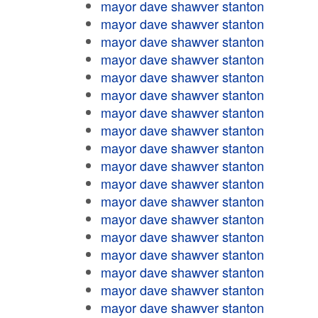
mayor dave shawver stanton
mayor dave shawver stanton
mayor dave shawver stanton
mayor dave shawver stanton
mayor dave shawver stanton
mayor dave shawver stanton
mayor dave shawver stanton
mayor dave shawver stanton
mayor dave shawver stanton
mayor dave shawver stanton
mayor dave shawver stanton
mayor dave shawver stanton
mayor dave shawver stanton
mayor dave shawver stanton
mayor dave shawver stanton
mayor dave shawver stanton
mayor dave shawver stanton
mayor dave shawver stanton