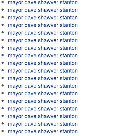
mayor dave shawver stanton
mayor dave shawver stanton
mayor dave shawver stanton
mayor dave shawver stanton
mayor dave shawver stanton
mayor dave shawver stanton
mayor dave shawver stanton
mayor dave shawver stanton
mayor dave shawver stanton
mayor dave shawver stanton
mayor dave shawver stanton
mayor dave shawver stanton
mayor dave shawver stanton
mayor dave shawver stanton
mayor dave shawver stanton
mayor dave shawver stanton
mayor dave shawver stanton
mayor dave shawver stanton