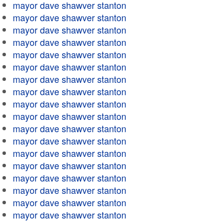
mayor dave shawver stanton
mayor dave shawver stanton
mayor dave shawver stanton
mayor dave shawver stanton
mayor dave shawver stanton
mayor dave shawver stanton
mayor dave shawver stanton
mayor dave shawver stanton
mayor dave shawver stanton
mayor dave shawver stanton
mayor dave shawver stanton
mayor dave shawver stanton
mayor dave shawver stanton
mayor dave shawver stanton
mayor dave shawver stanton
mayor dave shawver stanton
mayor dave shawver stanton
mayor dave shawver stanton