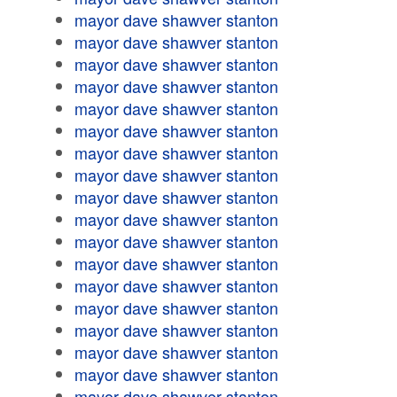
mayor dave shawver stanton
mayor dave shawver stanton
mayor dave shawver stanton
mayor dave shawver stanton
mayor dave shawver stanton
mayor dave shawver stanton
mayor dave shawver stanton
mayor dave shawver stanton
mayor dave shawver stanton
mayor dave shawver stanton
mayor dave shawver stanton
mayor dave shawver stanton
mayor dave shawver stanton
mayor dave shawver stanton
mayor dave shawver stanton
mayor dave shawver stanton
mayor dave shawver stanton
mayor dave shawver stanton