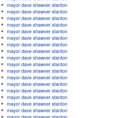
mayor dave shawver stanton
mayor dave shawver stanton
mayor dave shawver stanton
mayor dave shawver stanton
mayor dave shawver stanton
mayor dave shawver stanton
mayor dave shawver stanton
mayor dave shawver stanton
mayor dave shawver stanton
mayor dave shawver stanton
mayor dave shawver stanton
mayor dave shawver stanton
mayor dave shawver stanton
mayor dave shawver stanton
mayor dave shawver stanton
mayor dave shawver stanton
mayor dave shawver stanton
mayor dave shawver stanton