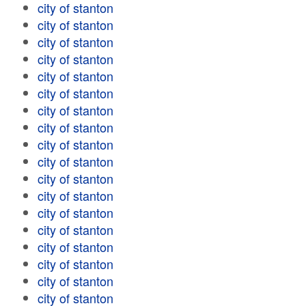
city of stanton
city of stanton
city of stanton
city of stanton
city of stanton
city of stanton
city of stanton
city of stanton
city of stanton
city of stanton
city of stanton
city of stanton
city of stanton
city of stanton
city of stanton
city of stanton
city of stanton
city of stanton