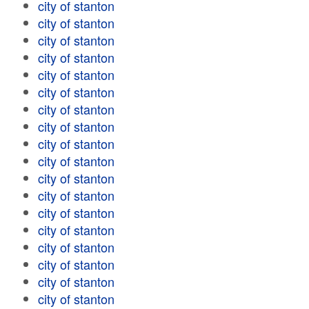
city of stanton
city of stanton
city of stanton
city of stanton
city of stanton
city of stanton
city of stanton
city of stanton
city of stanton
city of stanton
city of stanton
city of stanton
city of stanton
city of stanton
city of stanton
city of stanton
city of stanton
city of stanton