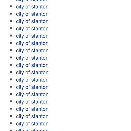
city of stanton
city of stanton
city of stanton
city of stanton
city of stanton
city of stanton
city of stanton
city of stanton
city of stanton
city of stanton
city of stanton
city of stanton
city of stanton
city of stanton
city of stanton
city of stanton
city of stanton
city of stanton