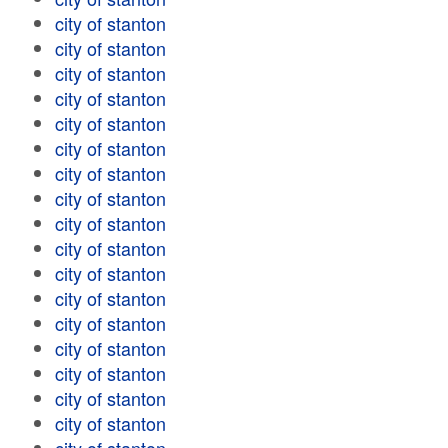
city of stanton
city of stanton
city of stanton
city of stanton
city of stanton
city of stanton
city of stanton
city of stanton
city of stanton
city of stanton
city of stanton
city of stanton
city of stanton
city of stanton
city of stanton
city of stanton
city of stanton