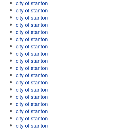
city of stanton
city of stanton
city of stanton
city of stanton
city of stanton
city of stanton
city of stanton
city of stanton
city of stanton
city of stanton
city of stanton
city of stanton
city of stanton
city of stanton
city of stanton
city of stanton
city of stanton
city of stanton