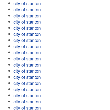
city of stanton
city of stanton
city of stanton
city of stanton
city of stanton
city of stanton
city of stanton
city of stanton
city of stanton
city of stanton
city of stanton
city of stanton
city of stanton
city of stanton
city of stanton
city of stanton
city of stanton
city of stanton