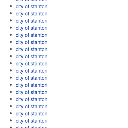
city of stanton
city of stanton
city of stanton
city of stanton
city of stanton
city of stanton
city of stanton
city of stanton
city of stanton
city of stanton
city of stanton
city of stanton
city of stanton
city of stanton
city of stanton
city of stanton
city of stanton
city of stanton