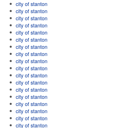
city of stanton
city of stanton
city of stanton
city of stanton
city of stanton
city of stanton
city of stanton
city of stanton
city of stanton
city of stanton
city of stanton
city of stanton
city of stanton
city of stanton
city of stanton
city of stanton
city of stanton
city of stanton