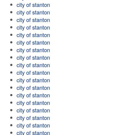
city of stanton
city of stanton
city of stanton
city of stanton
city of stanton
city of stanton
city of stanton
city of stanton
city of stanton
city of stanton
city of stanton
city of stanton
city of stanton
city of stanton
city of stanton
city of stanton
city of stanton
city of stanton