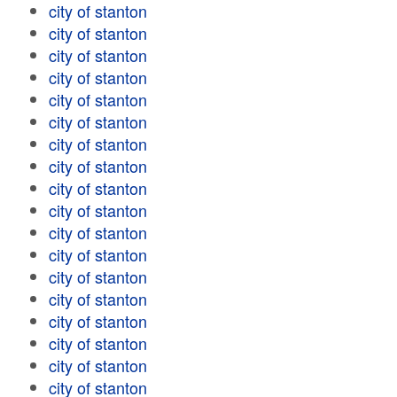
city of stanton
city of stanton
city of stanton
city of stanton
city of stanton
city of stanton
city of stanton
city of stanton
city of stanton
city of stanton
city of stanton
city of stanton
city of stanton
city of stanton
city of stanton
city of stanton
city of stanton
city of stanton