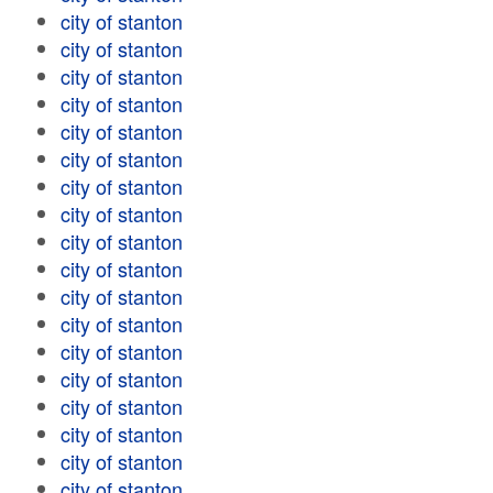
city of stanton
city of stanton
city of stanton
city of stanton
city of stanton
city of stanton
city of stanton
city of stanton
city of stanton
city of stanton
city of stanton
city of stanton
city of stanton
city of stanton
city of stanton
city of stanton
city of stanton
city of stanton