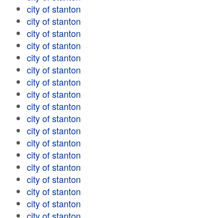
city of stanton
city of stanton
city of stanton
city of stanton
city of stanton
city of stanton
city of stanton
city of stanton
city of stanton
city of stanton
city of stanton
city of stanton
city of stanton
city of stanton
city of stanton
city of stanton
city of stanton
city of stanton