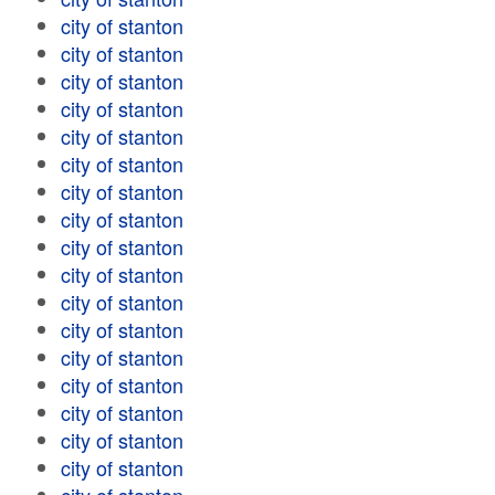
city of stanton
city of stanton
city of stanton
city of stanton
city of stanton
city of stanton
city of stanton
city of stanton
city of stanton
city of stanton
city of stanton
city of stanton
city of stanton
city of stanton
city of stanton
city of stanton
city of stanton