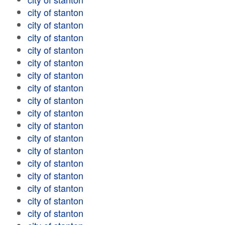
city of stanton
city of stanton
city of stanton
city of stanton
city of stanton
city of stanton
city of stanton
city of stanton
city of stanton
city of stanton
city of stanton
city of stanton
city of stanton
city of stanton
city of stanton
city of stanton
city of stanton