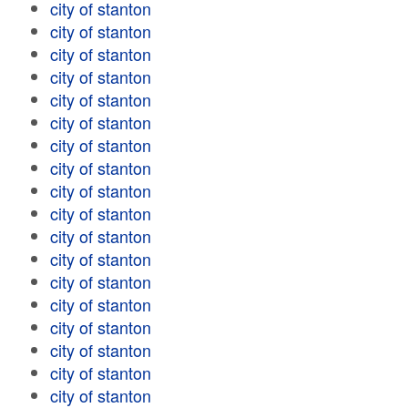
city of stanton
city of stanton
city of stanton
city of stanton
city of stanton
city of stanton
city of stanton
city of stanton
city of stanton
city of stanton
city of stanton
city of stanton
city of stanton
city of stanton
city of stanton
city of stanton
city of stanton
city of stanton