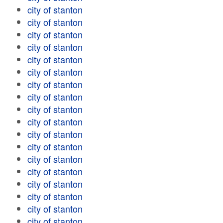
city of stanton
city of stanton
city of stanton
city of stanton
city of stanton
city of stanton
city of stanton
city of stanton
city of stanton
city of stanton
city of stanton
city of stanton
city of stanton
city of stanton
city of stanton
city of stanton
city of stanton
city of stanton