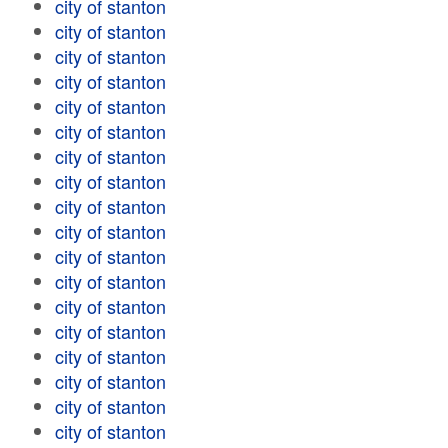
city of stanton
city of stanton
city of stanton
city of stanton
city of stanton
city of stanton
city of stanton
city of stanton
city of stanton
city of stanton
city of stanton
city of stanton
city of stanton
city of stanton
city of stanton
city of stanton
city of stanton
city of stanton