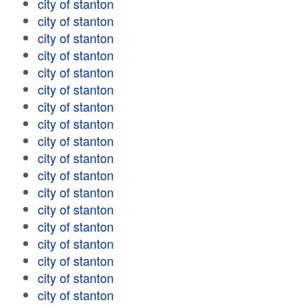
city of stanton
city of stanton
city of stanton
city of stanton
city of stanton
city of stanton
city of stanton
city of stanton
city of stanton
city of stanton
city of stanton
city of stanton
city of stanton
city of stanton
city of stanton
city of stanton
city of stanton
city of stanton