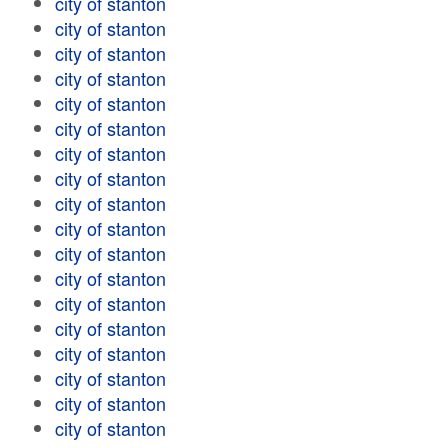
city of stanton
city of stanton
city of stanton
city of stanton
city of stanton
city of stanton
city of stanton
city of stanton
city of stanton
city of stanton
city of stanton
city of stanton
city of stanton
city of stanton
city of stanton
city of stanton
city of stanton
city of stanton