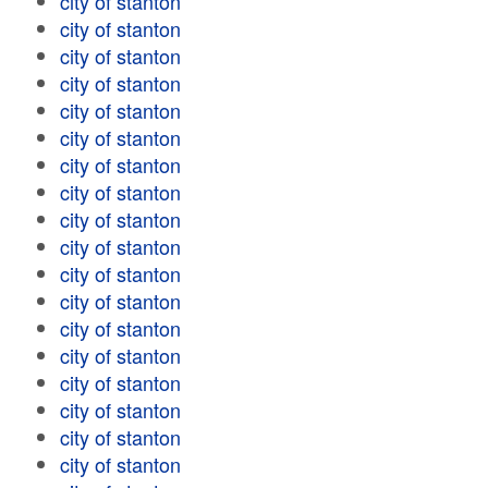
city of stanton
city of stanton
city of stanton
city of stanton
city of stanton
city of stanton
city of stanton
city of stanton
city of stanton
city of stanton
city of stanton
city of stanton
city of stanton
city of stanton
city of stanton
city of stanton
city of stanton
city of stanton