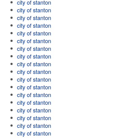
city of stanton
city of stanton
city of stanton
city of stanton
city of stanton
city of stanton
city of stanton
city of stanton
city of stanton
city of stanton
city of stanton
city of stanton
city of stanton
city of stanton
city of stanton
city of stanton
city of stanton
city of stanton