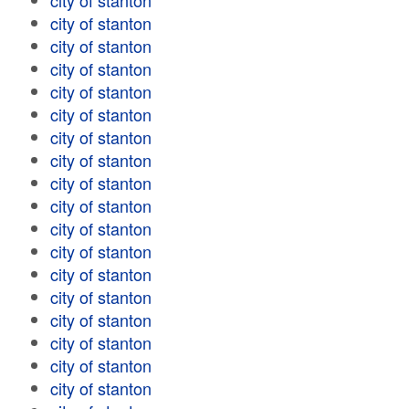
city of stanton
city of stanton
city of stanton
city of stanton
city of stanton
city of stanton
city of stanton
city of stanton
city of stanton
city of stanton
city of stanton
city of stanton
city of stanton
city of stanton
city of stanton
city of stanton
city of stanton
city of stanton