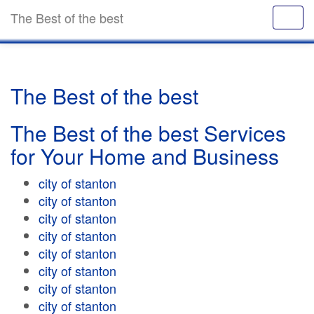
The Best of the best
The Best of the best
The Best of the best Services
for Your Home and Business
city of stanton
city of stanton
city of stanton
city of stanton
city of stanton
city of stanton
city of stanton
city of stanton