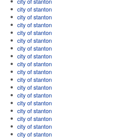
city of stanton
city of stanton
city of stanton
city of stanton
city of stanton
city of stanton
city of stanton
city of stanton
city of stanton
city of stanton
city of stanton
city of stanton
city of stanton
city of stanton
city of stanton
city of stanton
city of stanton
city of stanton