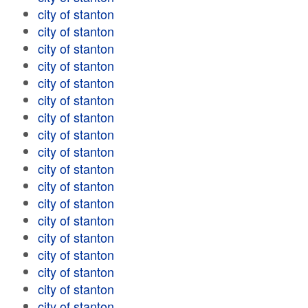
city of stanton
city of stanton
city of stanton
city of stanton
city of stanton
city of stanton
city of stanton
city of stanton
city of stanton
city of stanton
city of stanton
city of stanton
city of stanton
city of stanton
city of stanton
city of stanton
city of stanton
city of stanton