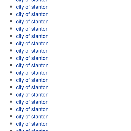
city of stanton
city of stanton
city of stanton
city of stanton
city of stanton
city of stanton
city of stanton
city of stanton
city of stanton
city of stanton
city of stanton
city of stanton
city of stanton
city of stanton
city of stanton
city of stanton
city of stanton
city of stanton