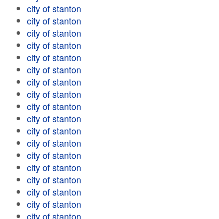
city of stanton
city of stanton
city of stanton
city of stanton
city of stanton
city of stanton
city of stanton
city of stanton
city of stanton
city of stanton
city of stanton
city of stanton
city of stanton
city of stanton
city of stanton
city of stanton
city of stanton
city of stanton