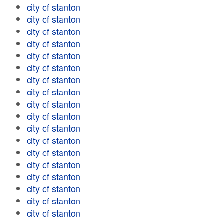
city of stanton
city of stanton
city of stanton
city of stanton
city of stanton
city of stanton
city of stanton
city of stanton
city of stanton
city of stanton
city of stanton
city of stanton
city of stanton
city of stanton
city of stanton
city of stanton
city of stanton
city of stanton