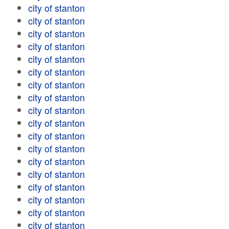
city of stanton
city of stanton
city of stanton
city of stanton
city of stanton
city of stanton
city of stanton
city of stanton
city of stanton
city of stanton
city of stanton
city of stanton
city of stanton
city of stanton
city of stanton
city of stanton
city of stanton
city of stanton