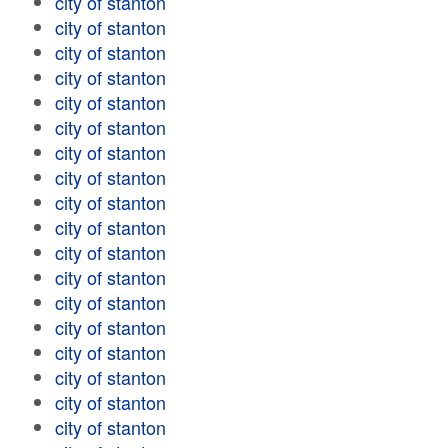
city of stanton
city of stanton
city of stanton
city of stanton
city of stanton
city of stanton
city of stanton
city of stanton
city of stanton
city of stanton
city of stanton
city of stanton
city of stanton
city of stanton
city of stanton
city of stanton
city of stanton
city of stanton