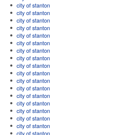
city of stanton
city of stanton
city of stanton
city of stanton
city of stanton
city of stanton
city of stanton
city of stanton
city of stanton
city of stanton
city of stanton
city of stanton
city of stanton
city of stanton
city of stanton
city of stanton
city of stanton
city of stanton