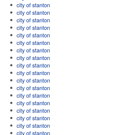
city of stanton
city of stanton
city of stanton
city of stanton
city of stanton
city of stanton
city of stanton
city of stanton
city of stanton
city of stanton
city of stanton
city of stanton
city of stanton
city of stanton
city of stanton
city of stanton
city of stanton
city of stanton