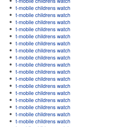
t-mobile childrens watch
t-mobile childrens watch
t-mobile childrens watch
t-mobile childrens watch
t-mobile childrens watch
t-mobile childrens watch
t-mobile childrens watch
t-mobile childrens watch
t-mobile childrens watch
t-mobile childrens watch
t-mobile childrens watch
t-mobile childrens watch
t-mobile childrens watch
t-mobile childrens watch
t-mobile childrens watch
t-mobile childrens watch
t-mobile childrens watch
t-mobile childrens watch