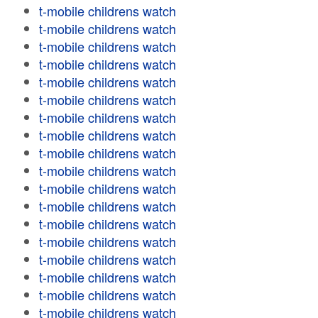
t-mobile childrens watch
t-mobile childrens watch
t-mobile childrens watch
t-mobile childrens watch
t-mobile childrens watch
t-mobile childrens watch
t-mobile childrens watch
t-mobile childrens watch
t-mobile childrens watch
t-mobile childrens watch
t-mobile childrens watch
t-mobile childrens watch
t-mobile childrens watch
t-mobile childrens watch
t-mobile childrens watch
t-mobile childrens watch
t-mobile childrens watch
t-mobile childrens watch