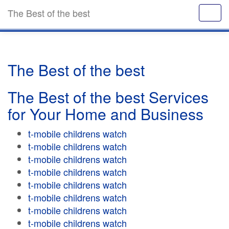
The Best of the best
The Best of the best
The Best of the best Services
for Your Home and Business
t-mobile childrens watch
t-mobile childrens watch
t-mobile childrens watch
t-mobile childrens watch
t-mobile childrens watch
t-mobile childrens watch
t-mobile childrens watch
t-mobile childrens watch