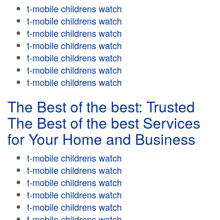
t-mobile childrens watch
t-mobile childrens watch
t-mobile childrens watch
t-mobile childrens watch
t-mobile childrens watch
t-mobile childrens watch
t-mobile childrens watch
The Best of the best: Trusted
The Best of the best Services
for Your Home and Business
t-mobile childrens watch
t-mobile childrens watch
t-mobile childrens watch
t-mobile childrens watch
t-mobile childrens watch
t-mobile childrens watch