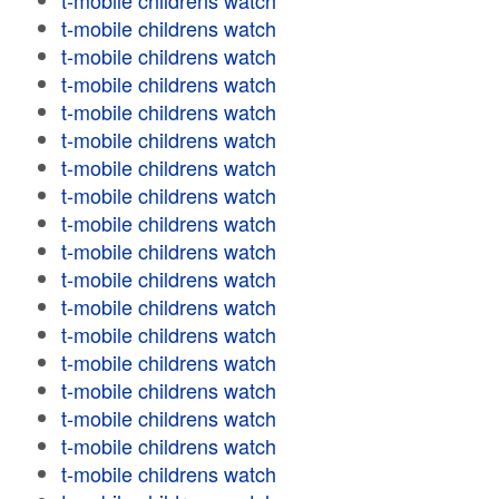
t-mobile childrens watch
t-mobile childrens watch
t-mobile childrens watch
t-mobile childrens watch
t-mobile childrens watch
t-mobile childrens watch
t-mobile childrens watch
t-mobile childrens watch
t-mobile childrens watch
t-mobile childrens watch
t-mobile childrens watch
t-mobile childrens watch
t-mobile childrens watch
t-mobile childrens watch
t-mobile childrens watch
t-mobile childrens watch
t-mobile childrens watch
t-mobile childrens watch