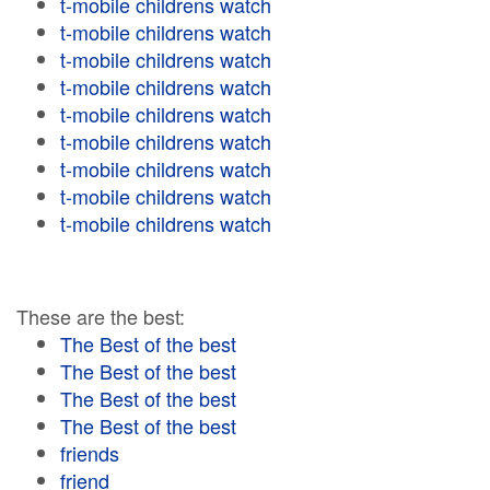
t-mobile childrens watch
t-mobile childrens watch
t-mobile childrens watch
t-mobile childrens watch
t-mobile childrens watch
t-mobile childrens watch
t-mobile childrens watch
t-mobile childrens watch
t-mobile childrens watch
These are the best:
The Best of the best
The Best of the best
The Best of the best
The Best of the best
friends
friend