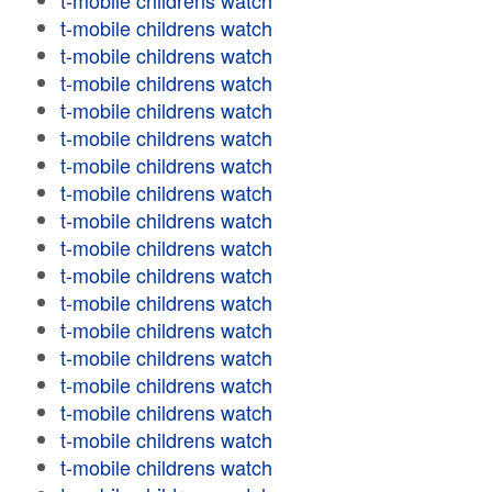
t-mobile childrens watch
t-mobile childrens watch
t-mobile childrens watch
t-mobile childrens watch
t-mobile childrens watch
t-mobile childrens watch
t-mobile childrens watch
t-mobile childrens watch
t-mobile childrens watch
t-mobile childrens watch
t-mobile childrens watch
t-mobile childrens watch
t-mobile childrens watch
t-mobile childrens watch
t-mobile childrens watch
t-mobile childrens watch
t-mobile childrens watch
t-mobile childrens watch