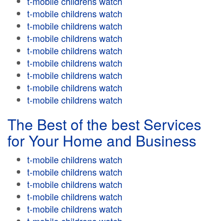
t-mobile childrens watch
t-mobile childrens watch
t-mobile childrens watch
t-mobile childrens watch
t-mobile childrens watch
t-mobile childrens watch
t-mobile childrens watch
t-mobile childrens watch
t-mobile childrens watch
The Best of the best Services
for Your Home and Business
t-mobile childrens watch
t-mobile childrens watch
t-mobile childrens watch
t-mobile childrens watch
t-mobile childrens watch