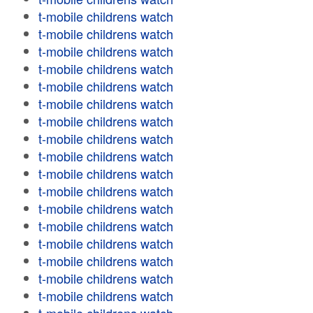
t-mobile childrens watch
t-mobile childrens watch
t-mobile childrens watch
t-mobile childrens watch
t-mobile childrens watch
t-mobile childrens watch
t-mobile childrens watch
t-mobile childrens watch
t-mobile childrens watch
t-mobile childrens watch
t-mobile childrens watch
t-mobile childrens watch
t-mobile childrens watch
t-mobile childrens watch
t-mobile childrens watch
t-mobile childrens watch
t-mobile childrens watch