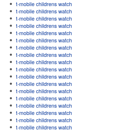
t-mobile childrens watch
t-mobile childrens watch
t-mobile childrens watch
t-mobile childrens watch
t-mobile childrens watch
t-mobile childrens watch
t-mobile childrens watch
t-mobile childrens watch
t-mobile childrens watch
t-mobile childrens watch
t-mobile childrens watch
t-mobile childrens watch
t-mobile childrens watch
t-mobile childrens watch
t-mobile childrens watch
t-mobile childrens watch
t-mobile childrens watch
t-mobile childrens watch