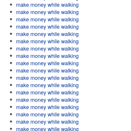
make money while walking
make money while walking
make money while walking
make money while walking
make money while walking
make money while walking
make money while walking
make money while walking
make money while walking
make money while walking
make money while walking
make money while walking
make money while walking
make money while walking
make money while walking
make money while walking
make money while walking
make money while walking