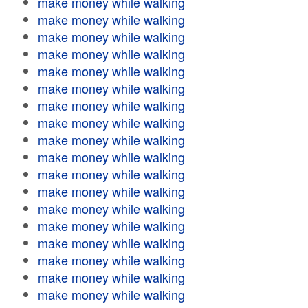
make money while walking
make money while walking
make money while walking
make money while walking
make money while walking
make money while walking
make money while walking
make money while walking
make money while walking
make money while walking
make money while walking
make money while walking
make money while walking
make money while walking
make money while walking
make money while walking
make money while walking
make money while walking