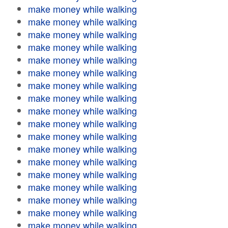
make money while walking
make money while walking
make money while walking
make money while walking
make money while walking
make money while walking
make money while walking
make money while walking
make money while walking
make money while walking
make money while walking
make money while walking
make money while walking
make money while walking
make money while walking
make money while walking
make money while walking
make money while walking