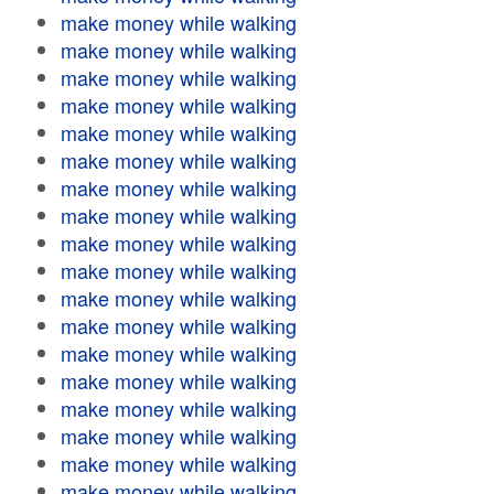
make money while walking
make money while walking
make money while walking
make money while walking
make money while walking
make money while walking
make money while walking
make money while walking
make money while walking
make money while walking
make money while walking
make money while walking
make money while walking
make money while walking
make money while walking
make money while walking
make money while walking
make money while walking