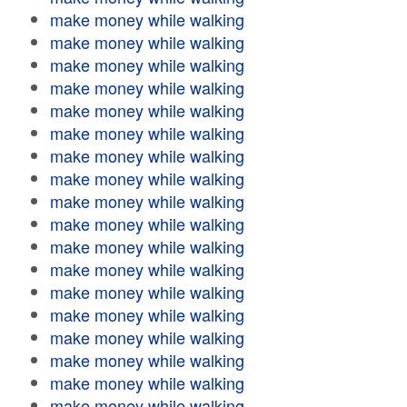
make money while walking
make money while walking
make money while walking
make money while walking
make money while walking
make money while walking
make money while walking
make money while walking
make money while walking
make money while walking
make money while walking
make money while walking
make money while walking
make money while walking
make money while walking
make money while walking
make money while walking
make money while walking