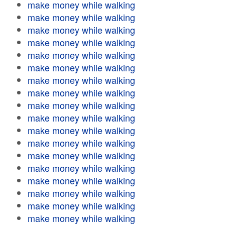
make money while walking
make money while walking
make money while walking
make money while walking
make money while walking
make money while walking
make money while walking
make money while walking
make money while walking
make money while walking
make money while walking
make money while walking
make money while walking
make money while walking
make money while walking
make money while walking
make money while walking
make money while walking