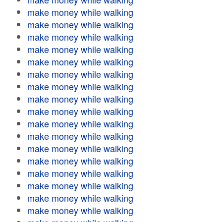
make money while walking
make money while walking
make money while walking
make money while walking
make money while walking
make money while walking
make money while walking
make money while walking
make money while walking
make money while walking
make money while walking
make money while walking
make money while walking
make money while walking
make money while walking
make money while walking
make money while walking