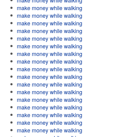
make money while walking
make money while walking
make money while walking
make money while walking
make money while walking
make money while walking
make money while walking
make money while walking
make money while walking
make money while walking
make money while walking
make money while walking
make money while walking
make money while walking
make money while walking
make money while walking
make money while walking
make money while walking