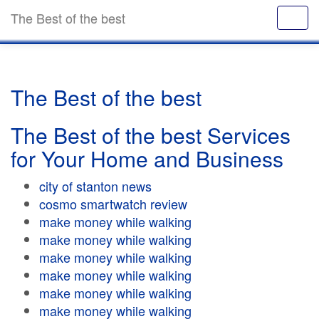
The Best of the best
The Best of the best
The Best of the best Services
for Your Home and Business
city of stanton news
cosmo smartwatch review
make money while walking
make money while walking
make money while walking
make money while walking
make money while walking
make money while walking