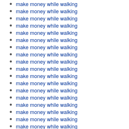
make money while walking
make money while walking
make money while walking
make money while walking
make money while walking
make money while walking
make money while walking
make money while walking
make money while walking
make money while walking
make money while walking
make money while walking
make money while walking
make money while walking
make money while walking
make money while walking
make money while walking
make money while walking