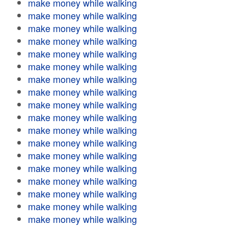
make money while walking
make money while walking
make money while walking
make money while walking
make money while walking
make money while walking
make money while walking
make money while walking
make money while walking
make money while walking
make money while walking
make money while walking
make money while walking
make money while walking
make money while walking
make money while walking
make money while walking
make money while walking