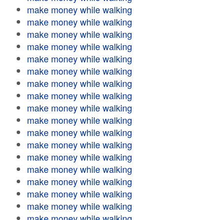
make money while walking
make money while walking
make money while walking
make money while walking
make money while walking
make money while walking
make money while walking
make money while walking
make money while walking
make money while walking
make money while walking
make money while walking
make money while walking
make money while walking
make money while walking
make money while walking
make money while walking
make money while walking