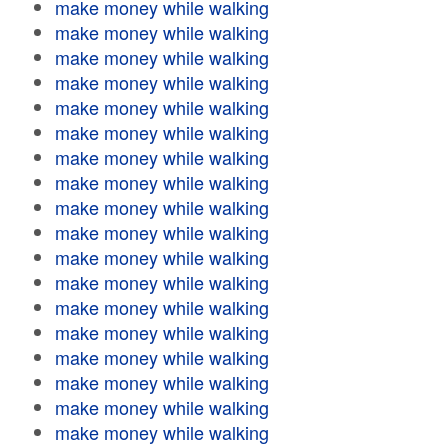
make money while walking
make money while walking
make money while walking
make money while walking
make money while walking
make money while walking
make money while walking
make money while walking
make money while walking
make money while walking
make money while walking
make money while walking
make money while walking
make money while walking
make money while walking
make money while walking
make money while walking
make money while walking