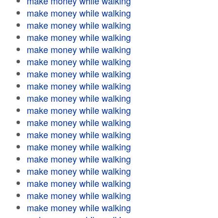
make money while walking
make money while walking
make money while walking
make money while walking
make money while walking
make money while walking
make money while walking
make money while walking
make money while walking
make money while walking
make money while walking
make money while walking
make money while walking
make money while walking
make money while walking
make money while walking
make money while walking
make money while walking