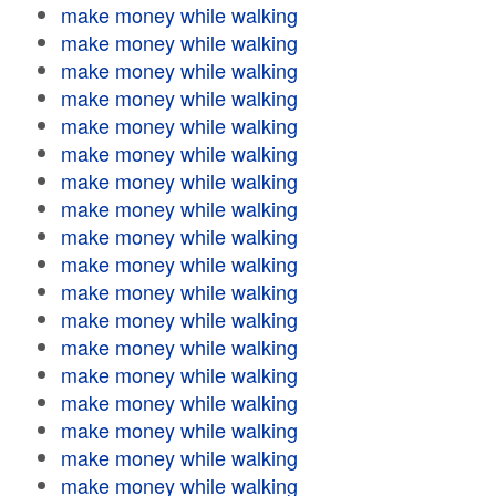
make money while walking
make money while walking
make money while walking
make money while walking
make money while walking
make money while walking
make money while walking
make money while walking
make money while walking
make money while walking
make money while walking
make money while walking
make money while walking
make money while walking
make money while walking
make money while walking
make money while walking
make money while walking