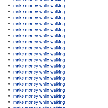
make money while walking
make money while walking
make money while walking
make money while walking
make money while walking
make money while walking
make money while walking
make money while walking
make money while walking
make money while walking
make money while walking
make money while walking
make money while walking
make money while walking
make money while walking
make money while walking
make money while walking
make money while walking