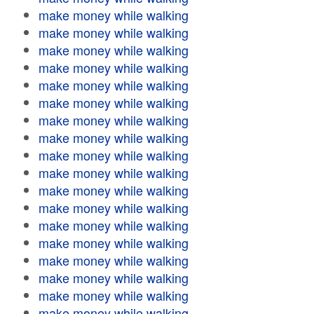
make money while walking
make money while walking
make money while walking
make money while walking
make money while walking
make money while walking
make money while walking
make money while walking
make money while walking
make money while walking
make money while walking
make money while walking
make money while walking
make money while walking
make money while walking
make money while walking
make money while walking
make money while walking