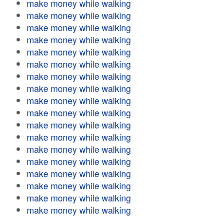
make money while walking
make money while walking
make money while walking
make money while walking
make money while walking
make money while walking
make money while walking
make money while walking
make money while walking
make money while walking
make money while walking
make money while walking
make money while walking
make money while walking
make money while walking
make money while walking
make money while walking
make money while walking