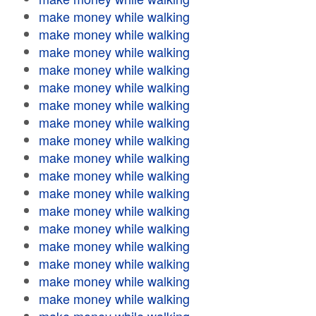
make money while walking
make money while walking
make money while walking
make money while walking
make money while walking
make money while walking
make money while walking
make money while walking
make money while walking
make money while walking
make money while walking
make money while walking
make money while walking
make money while walking
make money while walking
make money while walking
make money while walking