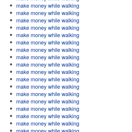
make money while walking
make money while walking
make money while walking
make money while walking
make money while walking
make money while walking
make money while walking
make money while walking
make money while walking
make money while walking
make money while walking
make money while walking
make money while walking
make money while walking
make money while walking
make money while walking
make money while walking
make money while walking