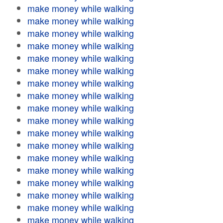
make money while walking
make money while walking
make money while walking
make money while walking
make money while walking
make money while walking
make money while walking
make money while walking
make money while walking
make money while walking
make money while walking
make money while walking
make money while walking
make money while walking
make money while walking
make money while walking
make money while walking
make money while walking