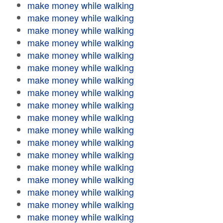
make money while walking
make money while walking
make money while walking
make money while walking
make money while walking
make money while walking
make money while walking
make money while walking
make money while walking
make money while walking
make money while walking
make money while walking
make money while walking
make money while walking
make money while walking
make money while walking
make money while walking
make money while walking