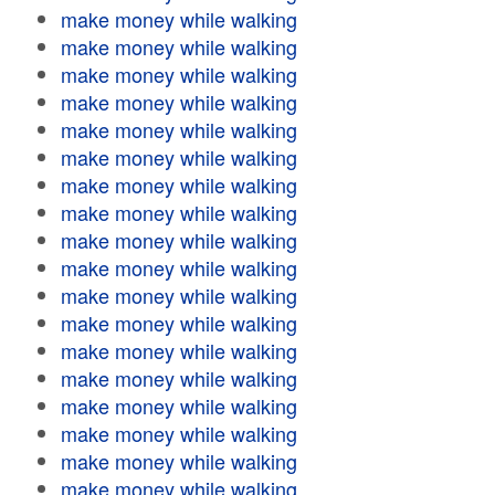
make money while walking
make money while walking
make money while walking
make money while walking
make money while walking
make money while walking
make money while walking
make money while walking
make money while walking
make money while walking
make money while walking
make money while walking
make money while walking
make money while walking
make money while walking
make money while walking
make money while walking
make money while walking