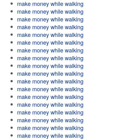
make money while walking
make money while walking
make money while walking
make money while walking
make money while walking
make money while walking
make money while walking
make money while walking
make money while walking
make money while walking
make money while walking
make money while walking
make money while walking
make money while walking
make money while walking
make money while walking
make money while walking
make money while walking