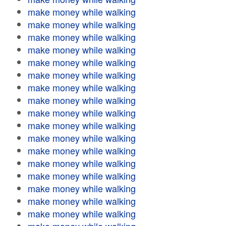
make money while walking
make money while walking
make money while walking
make money while walking
make money while walking
make money while walking
make money while walking
make money while walking
make money while walking
make money while walking
make money while walking
make money while walking
make money while walking
make money while walking
make money while walking
make money while walking
make money while walking