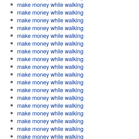
make money while walking
make money while walking
make money while walking
make money while walking
make money while walking
make money while walking
make money while walking
make money while walking
make money while walking
make money while walking
make money while walking
make money while walking
make money while walking
make money while walking
make money while walking
make money while walking
make money while walking
make money while walking