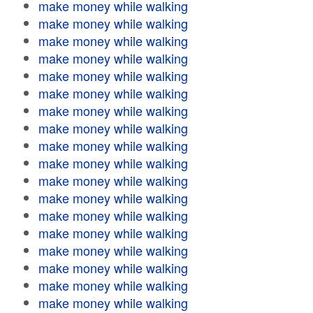
make money while walking
make money while walking
make money while walking
make money while walking
make money while walking
make money while walking
make money while walking
make money while walking
make money while walking
make money while walking
make money while walking
make money while walking
make money while walking
make money while walking
make money while walking
make money while walking
make money while walking
make money while walking