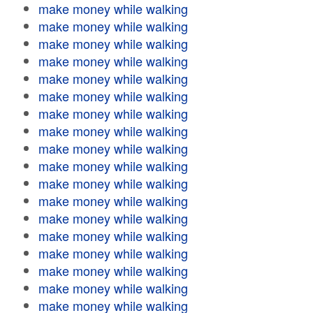
make money while walking
make money while walking
make money while walking
make money while walking
make money while walking
make money while walking
make money while walking
make money while walking
make money while walking
make money while walking
make money while walking
make money while walking
make money while walking
make money while walking
make money while walking
make money while walking
make money while walking
make money while walking