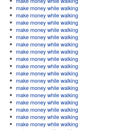
make money while walking
make money while walking
make money while walking
make money while walking
make money while walking
make money while walking
make money while walking
make money while walking
make money while walking
make money while walking
make money while walking
make money while walking
make money while walking
make money while walking
make money while walking
make money while walking
make money while walking
make money while walking