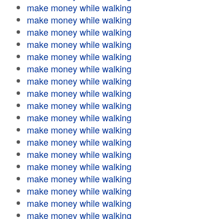
make money while walking
make money while walking
make money while walking
make money while walking
make money while walking
make money while walking
make money while walking
make money while walking
make money while walking
make money while walking
make money while walking
make money while walking
make money while walking
make money while walking
make money while walking
make money while walking
make money while walking
make money while walking