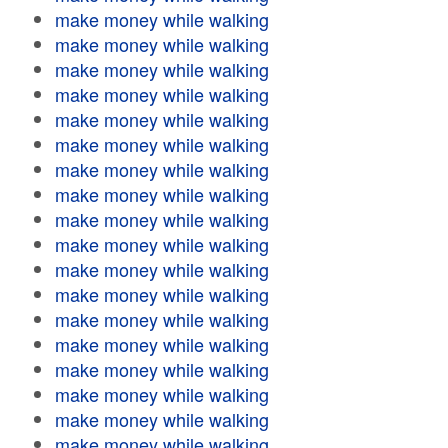
make money while walking
make money while walking
make money while walking
make money while walking
make money while walking
make money while walking
make money while walking
make money while walking
make money while walking
make money while walking
make money while walking
make money while walking
make money while walking
make money while walking
make money while walking
make money while walking
make money while walking
make money while walking