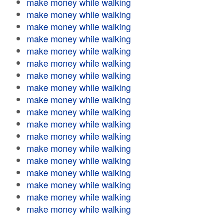
make money while walking
make money while walking
make money while walking
make money while walking
make money while walking
make money while walking
make money while walking
make money while walking
make money while walking
make money while walking
make money while walking
make money while walking
make money while walking
make money while walking
make money while walking
make money while walking
make money while walking
make money while walking