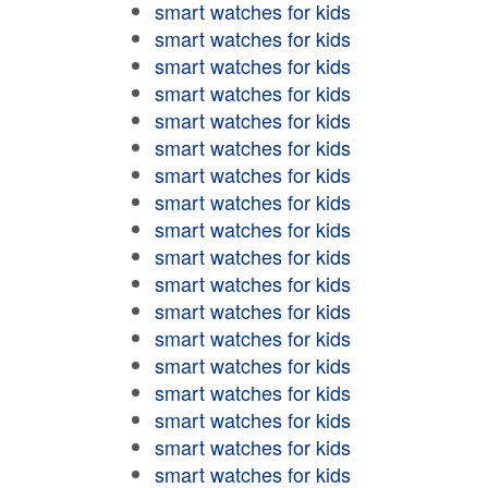
smart watches for kids
smart watches for kids
smart watches for kids
smart watches for kids
smart watches for kids
smart watches for kids
smart watches for kids
smart watches for kids
smart watches for kids
smart watches for kids
smart watches for kids
smart watches for kids
smart watches for kids
smart watches for kids
smart watches for kids
smart watches for kids
smart watches for kids
smart watches for kids