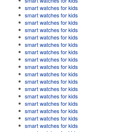
smart watches for kids
smart watches for kids
smart watches for kids
smart watches for kids
smart watches for kids
smart watches for kids
smart watches for kids
smart watches for kids
smart watches for kids
smart watches for kids
smart watches for kids
smart watches for kids
smart watches for kids
smart watches for kids
smart watches for kids
smart watches for kids
smart watches for kids
smart watches for kids