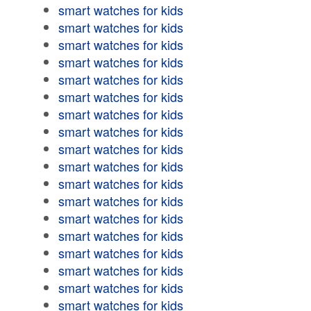
smart watches for kids
smart watches for kids
smart watches for kids
smart watches for kids
smart watches for kids
smart watches for kids
smart watches for kids
smart watches for kids
smart watches for kids
smart watches for kids
smart watches for kids
smart watches for kids
smart watches for kids
smart watches for kids
smart watches for kids
smart watches for kids
smart watches for kids
smart watches for kids