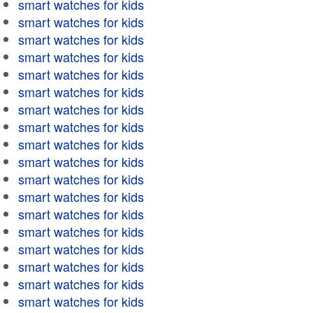
smart watches for kids
smart watches for kids
smart watches for kids
smart watches for kids
smart watches for kids
smart watches for kids
smart watches for kids
smart watches for kids
smart watches for kids
smart watches for kids
smart watches for kids
smart watches for kids
smart watches for kids
smart watches for kids
smart watches for kids
smart watches for kids
smart watches for kids
smart watches for kids