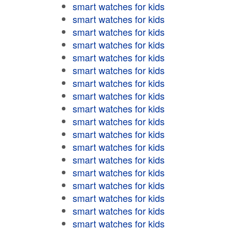
smart watches for kids
smart watches for kids
smart watches for kids
smart watches for kids
smart watches for kids
smart watches for kids
smart watches for kids
smart watches for kids
smart watches for kids
smart watches for kids
smart watches for kids
smart watches for kids
smart watches for kids
smart watches for kids
smart watches for kids
smart watches for kids
smart watches for kids
smart watches for kids