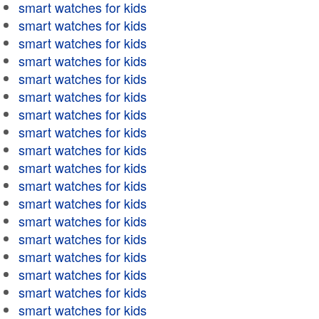
smart watches for kids
smart watches for kids
smart watches for kids
smart watches for kids
smart watches for kids
smart watches for kids
smart watches for kids
smart watches for kids
smart watches for kids
smart watches for kids
smart watches for kids
smart watches for kids
smart watches for kids
smart watches for kids
smart watches for kids
smart watches for kids
smart watches for kids
smart watches for kids