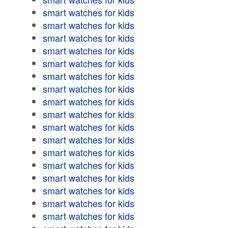
smart watches for kids
smart watches for kids
smart watches for kids
smart watches for kids
smart watches for kids
smart watches for kids
smart watches for kids
smart watches for kids
smart watches for kids
smart watches for kids
smart watches for kids
smart watches for kids
smart watches for kids
smart watches for kids
smart watches for kids
smart watches for kids
smart watches for kids