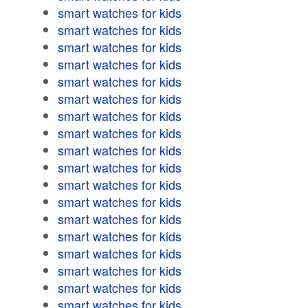
smart watches for kids
smart watches for kids
smart watches for kids
smart watches for kids
smart watches for kids
smart watches for kids
smart watches for kids
smart watches for kids
smart watches for kids
smart watches for kids
smart watches for kids
smart watches for kids
smart watches for kids
smart watches for kids
smart watches for kids
smart watches for kids
smart watches for kids
smart watches for kids