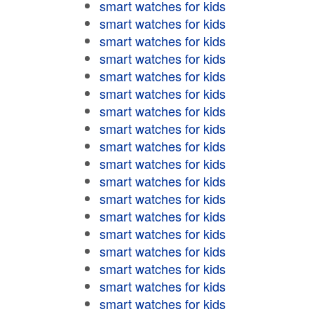
smart watches for kids
smart watches for kids
smart watches for kids
smart watches for kids
smart watches for kids
smart watches for kids
smart watches for kids
smart watches for kids
smart watches for kids
smart watches for kids
smart watches for kids
smart watches for kids
smart watches for kids
smart watches for kids
smart watches for kids
smart watches for kids
smart watches for kids
smart watches for kids