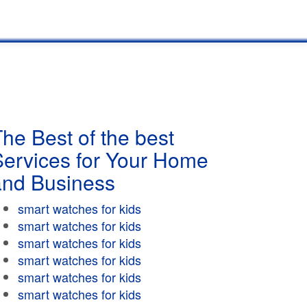
he Best of the best
Services for Your Home
and Business
smart watches for kids
smart watches for kids
smart watches for kids
smart watches for kids
smart watches for kids
smart watches for kids