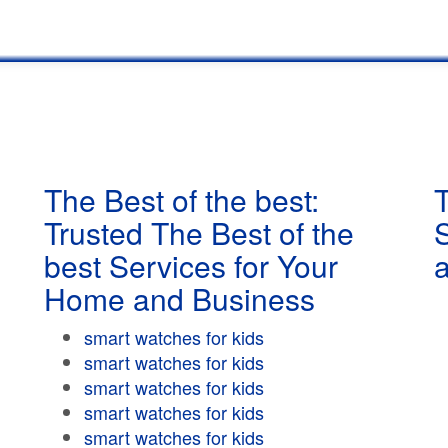
The Best of the best:
T
Trusted The Best of the
best Services for Your
Home and Business
smart watches for kids
smart watches for kids
smart watches for kids
smart watches for kids
smart watches for kids