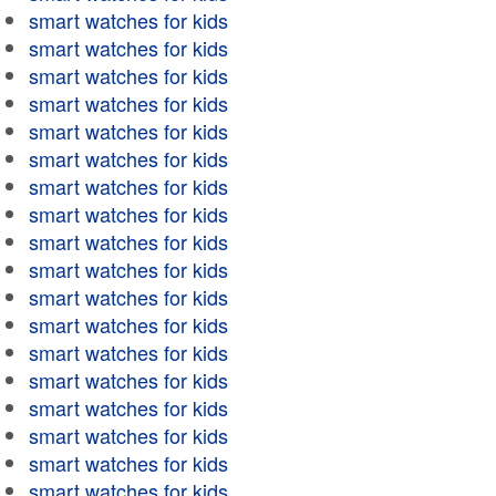
smart watches for kids
smart watches for kids
smart watches for kids
smart watches for kids
smart watches for kids
smart watches for kids
smart watches for kids
smart watches for kids
smart watches for kids
smart watches for kids
smart watches for kids
smart watches for kids
smart watches for kids
smart watches for kids
smart watches for kids
smart watches for kids
smart watches for kids
smart watches for kids