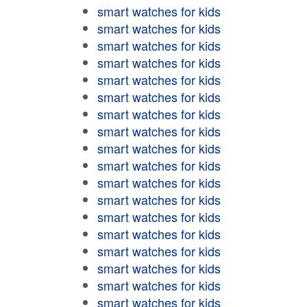
smart watches for kids
smart watches for kids
smart watches for kids
smart watches for kids
smart watches for kids
smart watches for kids
smart watches for kids
smart watches for kids
smart watches for kids
smart watches for kids
smart watches for kids
smart watches for kids
smart watches for kids
smart watches for kids
smart watches for kids
smart watches for kids
smart watches for kids
smart watches for kids