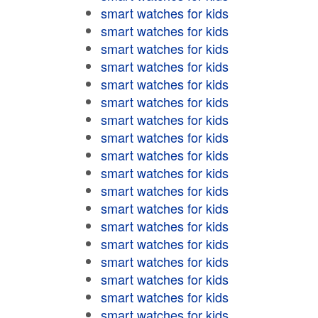
smart watches for kids
smart watches for kids
smart watches for kids
smart watches for kids
smart watches for kids
smart watches for kids
smart watches for kids
smart watches for kids
smart watches for kids
smart watches for kids
smart watches for kids
smart watches for kids
smart watches for kids
smart watches for kids
smart watches for kids
smart watches for kids
smart watches for kids
smart watches for kids