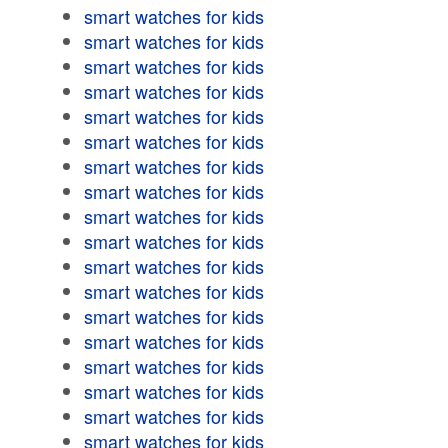
smart watches for kids
smart watches for kids
smart watches for kids
smart watches for kids
smart watches for kids
smart watches for kids
smart watches for kids
smart watches for kids
smart watches for kids
smart watches for kids
smart watches for kids
smart watches for kids
smart watches for kids
smart watches for kids
smart watches for kids
smart watches for kids
smart watches for kids
smart watches for kids