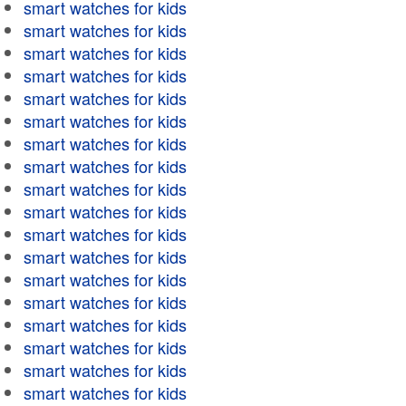
smart watches for kids
smart watches for kids
smart watches for kids
smart watches for kids
smart watches for kids
smart watches for kids
smart watches for kids
smart watches for kids
smart watches for kids
smart watches for kids
smart watches for kids
smart watches for kids
smart watches for kids
smart watches for kids
smart watches for kids
smart watches for kids
smart watches for kids
smart watches for kids