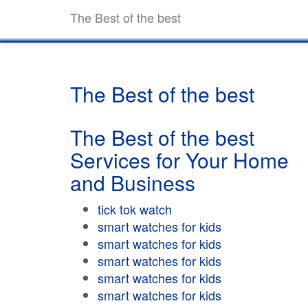
The Best of the best
The Best of the best
The Best of the best
Services for Your Home
and Business
tick tok watch
smart watches for kids
smart watches for kids
smart watches for kids
smart watches for kids
smart watches for kids