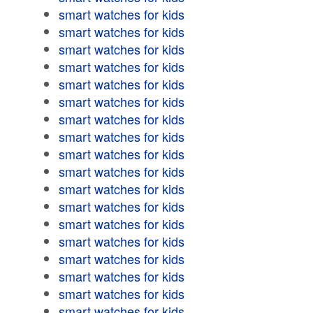
smart watches for kids
smart watches for kids
smart watches for kids
smart watches for kids
smart watches for kids
smart watches for kids
smart watches for kids
smart watches for kids
smart watches for kids
smart watches for kids
smart watches for kids
smart watches for kids
smart watches for kids
smart watches for kids
smart watches for kids
smart watches for kids
smart watches for kids
smart watches for kids