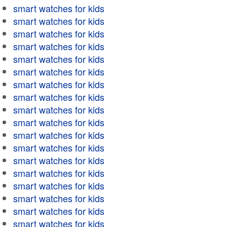
smart watches for kids
smart watches for kids
smart watches for kids
smart watches for kids
smart watches for kids
smart watches for kids
smart watches for kids
smart watches for kids
smart watches for kids
smart watches for kids
smart watches for kids
smart watches for kids
smart watches for kids
smart watches for kids
smart watches for kids
smart watches for kids
smart watches for kids
smart watches for kids