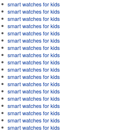
smart watches for kids
smart watches for kids
smart watches for kids
smart watches for kids
smart watches for kids
smart watches for kids
smart watches for kids
smart watches for kids
smart watches for kids
smart watches for kids
smart watches for kids
smart watches for kids
smart watches for kids
smart watches for kids
smart watches for kids
smart watches for kids
smart watches for kids
smart watches for kids