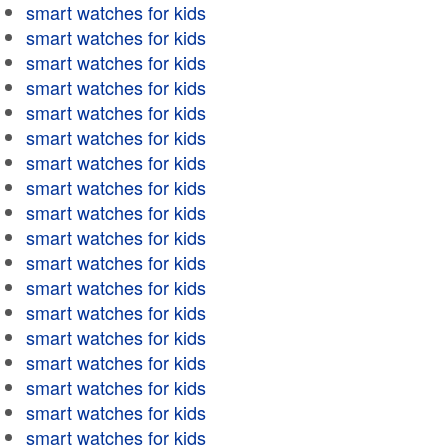
smart watches for kids
smart watches for kids
smart watches for kids
smart watches for kids
smart watches for kids
smart watches for kids
smart watches for kids
smart watches for kids
smart watches for kids
smart watches for kids
smart watches for kids
smart watches for kids
smart watches for kids
smart watches for kids
smart watches for kids
smart watches for kids
smart watches for kids
smart watches for kids