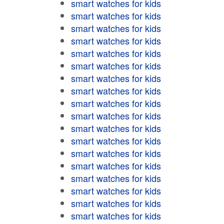
smart watches for kids
smart watches for kids
smart watches for kids
smart watches for kids
smart watches for kids
smart watches for kids
smart watches for kids
smart watches for kids
smart watches for kids
smart watches for kids
smart watches for kids
smart watches for kids
smart watches for kids
smart watches for kids
smart watches for kids
smart watches for kids
smart watches for kids
smart watches for kids