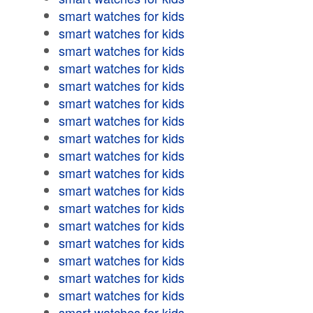
smart watches for kids
smart watches for kids
smart watches for kids
smart watches for kids
smart watches for kids
smart watches for kids
smart watches for kids
smart watches for kids
smart watches for kids
smart watches for kids
smart watches for kids
smart watches for kids
smart watches for kids
smart watches for kids
smart watches for kids
smart watches for kids
smart watches for kids
smart watches for kids