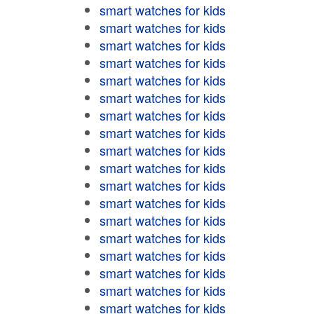
smart watches for kids
smart watches for kids
smart watches for kids
smart watches for kids
smart watches for kids
smart watches for kids
smart watches for kids
smart watches for kids
smart watches for kids
smart watches for kids
smart watches for kids
smart watches for kids
smart watches for kids
smart watches for kids
smart watches for kids
smart watches for kids
smart watches for kids
smart watches for kids