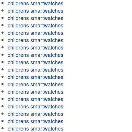
childrens smartwatches
childrens smartwatches
childrens smartwatches
childrens smartwatches
childrens smartwatches
childrens smartwatches
childrens smartwatches
childrens smartwatches
childrens smartwatches
childrens smartwatches
childrens smartwatches
childrens smartwatches
childrens smartwatches
childrens smartwatches
childrens smartwatches
childrens smartwatches
childrens smartwatches
childrens smartwatches