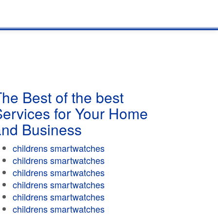
he Best of the best
Services for Your Home
and Business
childrens smartwatches
childrens smartwatches
childrens smartwatches
childrens smartwatches
childrens smartwatches
childrens smartwatches