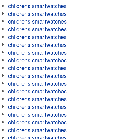
childrens smartwatches
childrens smartwatches
childrens smartwatches
childrens smartwatches
childrens smartwatches
childrens smartwatches
childrens smartwatches
childrens smartwatches
childrens smartwatches
childrens smartwatches
childrens smartwatches
childrens smartwatches
childrens smartwatches
childrens smartwatches
childrens smartwatches
childrens smartwatches
childrens smartwatches
childrens smartwatches