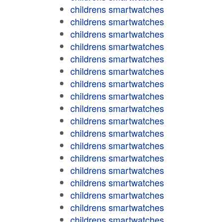
childrens smartwatches
childrens smartwatches
childrens smartwatches
childrens smartwatches
childrens smartwatches
childrens smartwatches
childrens smartwatches
childrens smartwatches
childrens smartwatches
childrens smartwatches
childrens smartwatches
childrens smartwatches
childrens smartwatches
childrens smartwatches
childrens smartwatches
childrens smartwatches
childrens smartwatches
childrens smartwatches