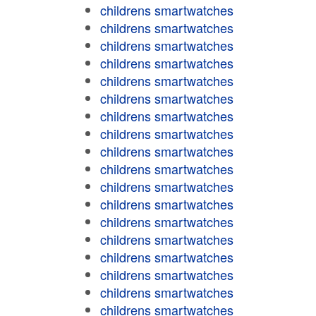
childrens smartwatches
childrens smartwatches
childrens smartwatches
childrens smartwatches
childrens smartwatches
childrens smartwatches
childrens smartwatches
childrens smartwatches
childrens smartwatches
childrens smartwatches
childrens smartwatches
childrens smartwatches
childrens smartwatches
childrens smartwatches
childrens smartwatches
childrens smartwatches
childrens smartwatches
childrens smartwatches