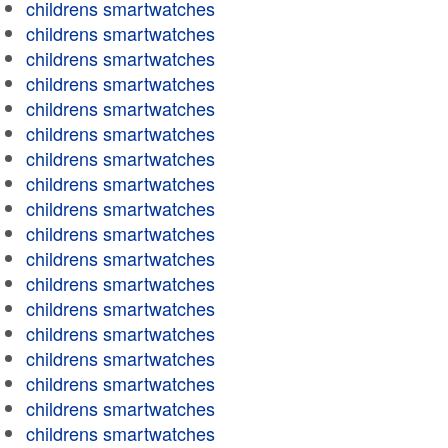
childrens smartwatches
childrens smartwatches
childrens smartwatches
childrens smartwatches
childrens smartwatches
childrens smartwatches
childrens smartwatches
childrens smartwatches
childrens smartwatches
childrens smartwatches
childrens smartwatches
childrens smartwatches
childrens smartwatches
childrens smartwatches
childrens smartwatches
childrens smartwatches
childrens smartwatches
childrens smartwatches