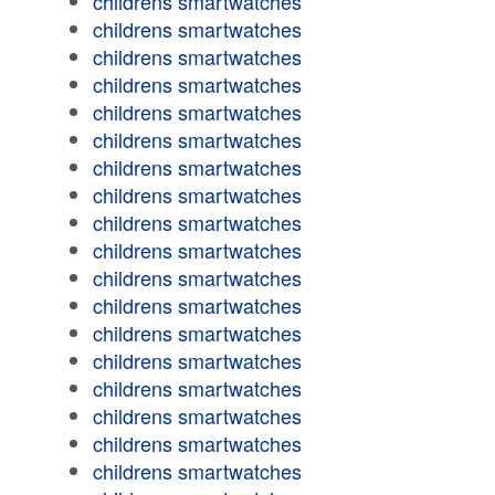
childrens smartwatches
childrens smartwatches
childrens smartwatches
childrens smartwatches
childrens smartwatches
childrens smartwatches
childrens smartwatches
childrens smartwatches
childrens smartwatches
childrens smartwatches
childrens smartwatches
childrens smartwatches
childrens smartwatches
childrens smartwatches
childrens smartwatches
childrens smartwatches
childrens smartwatches
childrens smartwatches