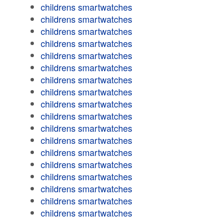
childrens smartwatches
childrens smartwatches
childrens smartwatches
childrens smartwatches
childrens smartwatches
childrens smartwatches
childrens smartwatches
childrens smartwatches
childrens smartwatches
childrens smartwatches
childrens smartwatches
childrens smartwatches
childrens smartwatches
childrens smartwatches
childrens smartwatches
childrens smartwatches
childrens smartwatches
childrens smartwatches