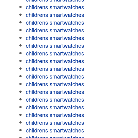
childrens smartwatches
childrens smartwatches
childrens smartwatches
childrens smartwatches
childrens smartwatches
childrens smartwatches
childrens smartwatches
childrens smartwatches
childrens smartwatches
childrens smartwatches
childrens smartwatches
childrens smartwatches
childrens smartwatches
childrens smartwatches
childrens smartwatches
childrens smartwatches
childrens smartwatches
childrens smartwatches