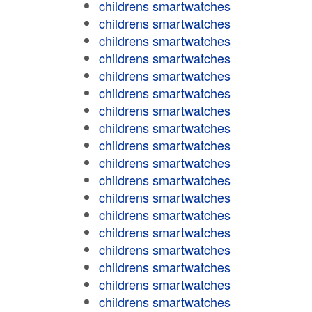
childrens smartwatches
childrens smartwatches
childrens smartwatches
childrens smartwatches
childrens smartwatches
childrens smartwatches
childrens smartwatches
childrens smartwatches
childrens smartwatches
childrens smartwatches
childrens smartwatches
childrens smartwatches
childrens smartwatches
childrens smartwatches
childrens smartwatches
childrens smartwatches
childrens smartwatches
childrens smartwatches