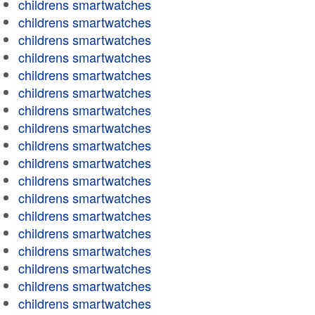
childrens smartwatches
childrens smartwatches
childrens smartwatches
childrens smartwatches
childrens smartwatches
childrens smartwatches
childrens smartwatches
childrens smartwatches
childrens smartwatches
childrens smartwatches
childrens smartwatches
childrens smartwatches
childrens smartwatches
childrens smartwatches
childrens smartwatches
childrens smartwatches
childrens smartwatches
childrens smartwatches