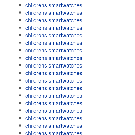
childrens smartwatches
childrens smartwatches
childrens smartwatches
childrens smartwatches
childrens smartwatches
childrens smartwatches
childrens smartwatches
childrens smartwatches
childrens smartwatches
childrens smartwatches
childrens smartwatches
childrens smartwatches
childrens smartwatches
childrens smartwatches
childrens smartwatches
childrens smartwatches
childrens smartwatches
childrens smartwatches