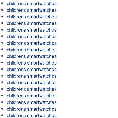
childrens smartwatches
childrens smartwatches
childrens smartwatches
childrens smartwatches
childrens smartwatches
childrens smartwatches
childrens smartwatches
childrens smartwatches
childrens smartwatches
childrens smartwatches
childrens smartwatches
childrens smartwatches
childrens smartwatches
childrens smartwatches
childrens smartwatches
childrens smartwatches
childrens smartwatches
childrens smartwatches