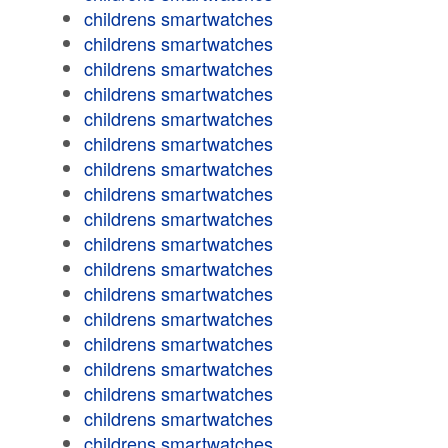
childrens smartwatches
childrens smartwatches
childrens smartwatches
childrens smartwatches
childrens smartwatches
childrens smartwatches
childrens smartwatches
childrens smartwatches
childrens smartwatches
childrens smartwatches
childrens smartwatches
childrens smartwatches
childrens smartwatches
childrens smartwatches
childrens smartwatches
childrens smartwatches
childrens smartwatches
childrens smartwatches