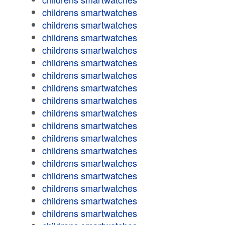
childrens smartwatches
childrens smartwatches
childrens smartwatches
childrens smartwatches
childrens smartwatches
childrens smartwatches
childrens smartwatches
childrens smartwatches
childrens smartwatches
childrens smartwatches
childrens smartwatches
childrens smartwatches
childrens smartwatches
childrens smartwatches
childrens smartwatches
childrens smartwatches
childrens smartwatches