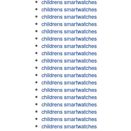
childrens smartwatches
childrens smartwatches
childrens smartwatches
childrens smartwatches
childrens smartwatches
childrens smartwatches
childrens smartwatches
childrens smartwatches
childrens smartwatches
childrens smartwatches
childrens smartwatches
childrens smartwatches
childrens smartwatches
childrens smartwatches
childrens smartwatches
childrens smartwatches
childrens smartwatches
childrens smartwatches