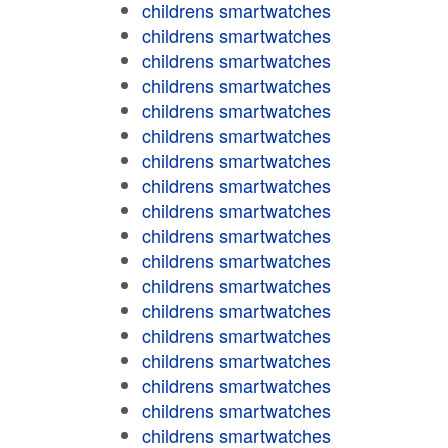
childrens smartwatches
childrens smartwatches
childrens smartwatches
childrens smartwatches
childrens smartwatches
childrens smartwatches
childrens smartwatches
childrens smartwatches
childrens smartwatches
childrens smartwatches
childrens smartwatches
childrens smartwatches
childrens smartwatches
childrens smartwatches
childrens smartwatches
childrens smartwatches
childrens smartwatches
childrens smartwatches