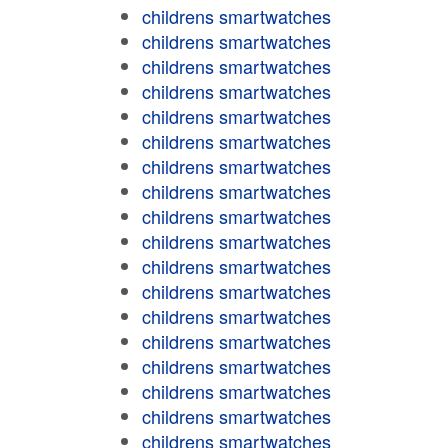
childrens smartwatches
childrens smartwatches
childrens smartwatches
childrens smartwatches
childrens smartwatches
childrens smartwatches
childrens smartwatches
childrens smartwatches
childrens smartwatches
childrens smartwatches
childrens smartwatches
childrens smartwatches
childrens smartwatches
childrens smartwatches
childrens smartwatches
childrens smartwatches
childrens smartwatches
childrens smartwatches