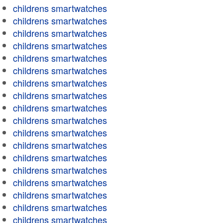
childrens smartwatches
childrens smartwatches
childrens smartwatches
childrens smartwatches
childrens smartwatches
childrens smartwatches
childrens smartwatches
childrens smartwatches
childrens smartwatches
childrens smartwatches
childrens smartwatches
childrens smartwatches
childrens smartwatches
childrens smartwatches
childrens smartwatches
childrens smartwatches
childrens smartwatches
childrens smartwatches