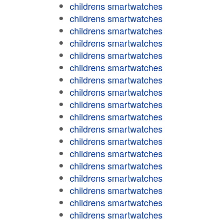
childrens smartwatches
childrens smartwatches
childrens smartwatches
childrens smartwatches
childrens smartwatches
childrens smartwatches
childrens smartwatches
childrens smartwatches
childrens smartwatches
childrens smartwatches
childrens smartwatches
childrens smartwatches
childrens smartwatches
childrens smartwatches
childrens smartwatches
childrens smartwatches
childrens smartwatches
childrens smartwatches