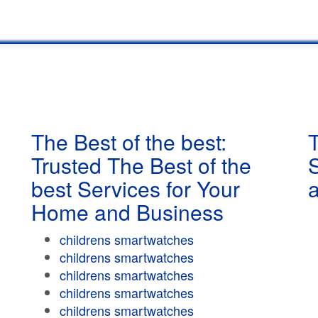
The Best of the best:
T
Trusted The Best of the
best Services for Your
Home and Business
childrens smartwatches
childrens smartwatches
childrens smartwatches
childrens smartwatches
childrens smartwatches