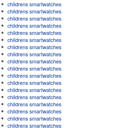
childrens smartwatches
childrens smartwatches
childrens smartwatches
childrens smartwatches
childrens smartwatches
childrens smartwatches
childrens smartwatches
childrens smartwatches
childrens smartwatches
childrens smartwatches
childrens smartwatches
childrens smartwatches
childrens smartwatches
childrens smartwatches
childrens smartwatches
childrens smartwatches
childrens smartwatches
childrens smartwatches