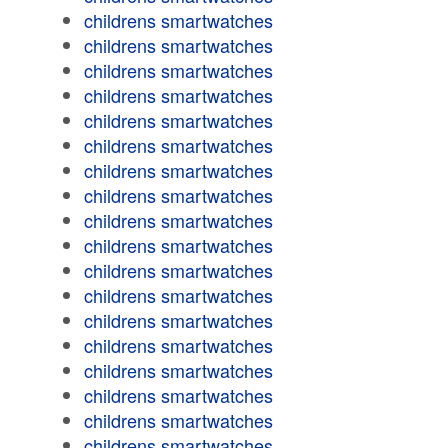
childrens smartwatches
childrens smartwatches
childrens smartwatches
childrens smartwatches
childrens smartwatches
childrens smartwatches
childrens smartwatches
childrens smartwatches
childrens smartwatches
childrens smartwatches
childrens smartwatches
childrens smartwatches
childrens smartwatches
childrens smartwatches
childrens smartwatches
childrens smartwatches
childrens smartwatches
childrens smartwatches