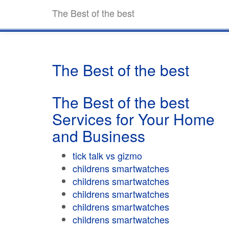
The Best of the best
The Best of the best
The Best of the best
Services for Your Home
and Business
tick talk vs gizmo
childrens smartwatches
childrens smartwatches
childrens smartwatches
childrens smartwatches
childrens smartwatches