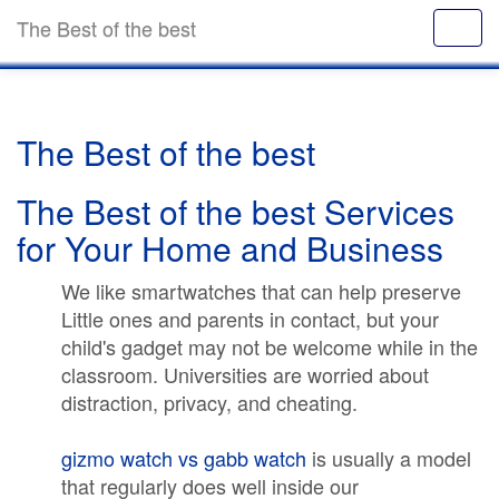
The Best of the best
The Best of the best
The Best of the best Services
for Your Home and Business
We like smartwatches that can help preserve
Little ones and parents in contact, but your
child's gadget may not be welcome while in the
classroom. Universities are worried about
distraction, privacy, and cheating.
gizmo watch vs gabb watch
is usually a model
that regularly does well inside our