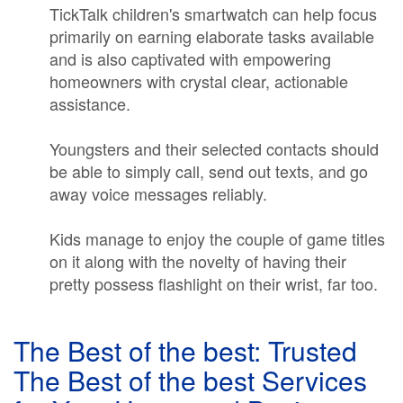
TickTalk children's smartwatch can help focus
primarily on earning elaborate tasks available
and is also captivated with empowering
homeowners with crystal clear, actionable
assistance.
Youngsters and their selected contacts should
be able to simply call, send out texts, and go
away voice messages reliably.
Kids manage to enjoy the couple of game titles
on it along with the novelty of having their
pretty possess flashlight on their wrist, far too.
The Best of the best: Trusted
The Best of the best Services