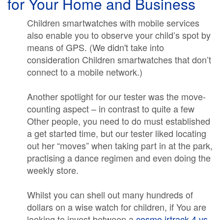
for Your Home and Business
Children smartwatches with mobile services
also enable you to observe your child’s spot by
means of GPS. (We didn't take into
consideration Children smartwatches that don’t
connect to a mobile network.)
Another spotlight for our tester was the move-
counting aspect – in contrast to quite a few
Other people, you need to do must established
a get started time, but our tester liked locating
out her “moves” when taking part in at the park,
practising a dance regimen and even doing the
weekly store.
Whilst you can shell out many hundreds of
dollars on a wise watch for children, if You are
looking to invest between a
cosmo jrtrack 4 vs