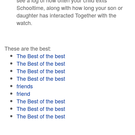
see a log of how often your child exits
Schooltime, along with how long your son or
daughter has interacted Together with the
watch.
These are the best:
The Best of the best
The Best of the best
The Best of the best
The Best of the best
friends
friend
The Best of the best
The Best of the best
The Best of the best