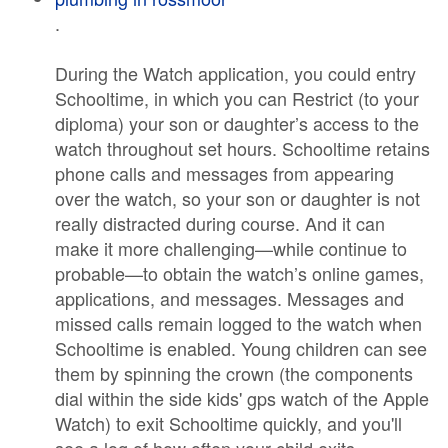
.
During the Watch application, you could entry
Schooltime, in which you can Restrict (to your
diploma) your son or daughter’s access to the
watch throughout set hours. Schooltime retains
phone calls and messages from appearing
over the watch, so your son or daughter is not
really distracted during course. And it can
make it more challenging—while continue to
probable—to obtain the watch’s online games,
applications, and messages. Messages and
missed calls remain logged to the watch when
Schooltime is enabled. Young children can see
them by spinning the crown (the components
dial within the side kids' gps watch of the Apple
Watch) to exit Schooltime quickly, and you'll