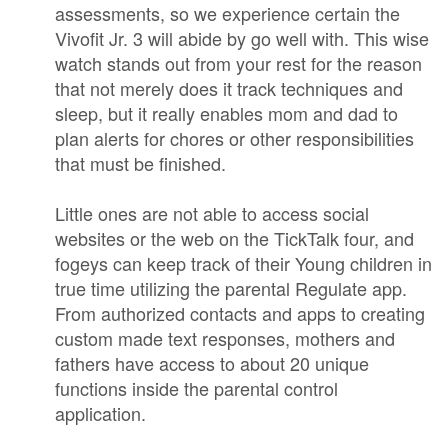
assessments, so we experience certain the
Vivofit Jr. 3 will abide by go well with. This wise
watch stands out from your rest for the reason
that not merely does it track techniques and
sleep, but it really enables mom and dad to
plan alerts for chores or other responsibilities
that must be finished.
Little ones are not able to access social
websites or the web on the TickTalk four, and
fogeys can keep track of their Young children in
true time utilizing the parental Regulate app.
From authorized contacts and apps to creating
custom made text responses, mothers and
fathers have access to about 20 unique
functions inside the parental control
application.