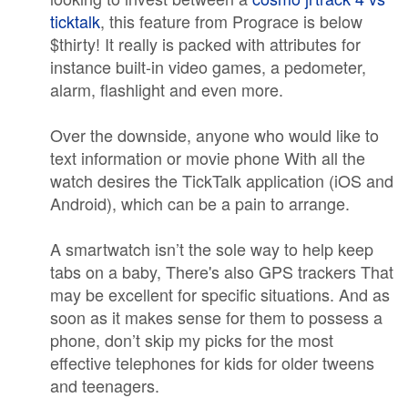
ticktalk
, this feature from Prograce is below
$thirty! It really is packed with attributes for
instance built-in video games, a pedometer,
alarm, flashlight and even more.
Over the downside, anyone who would like to
text information or movie phone With all the
watch desires the TickTalk application (iOS and
Android), which can be a pain to arrange.
A smartwatch isn’t the sole way to help keep
tabs on a baby, There's also GPS trackers That
may be excellent for specific situations. And as
soon as it makes sense for them to possess a
phone, don’t skip my picks for the most
effective telephones for kids for older tweens
and teenagers.