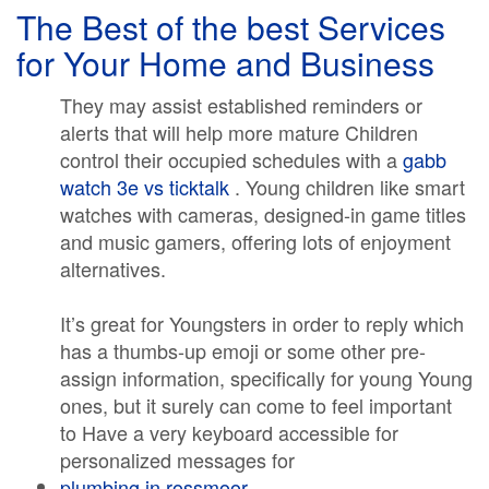
The Best of the best Services
for Your Home and Business
They may assist established reminders or
alerts that will help more mature Children
control their occupied schedules with a
gabb
watch 3e vs ticktalk
. Young children like smart
watches with cameras, designed-in game titles
and music gamers, offering lots of enjoyment
alternatives.
It’s great for Youngsters in order to reply which
has a thumbs-up emoji or some other pre-
assign information, specifically for young Young
ones, but it surely can come to feel important
to Have a very keyboard accessible for
personalized messages for
plumbing in rossmoor