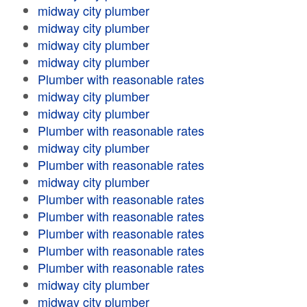
midway city plumber
midway city plumber
midway city plumber
midway city plumber
Plumber with reasonable rates
midway city plumber
midway city plumber
Plumber with reasonable rates
midway city plumber
Plumber with reasonable rates
midway city plumber
Plumber with reasonable rates
Plumber with reasonable rates
Plumber with reasonable rates
Plumber with reasonable rates
Plumber with reasonable rates
midway city plumber
midway city plumber