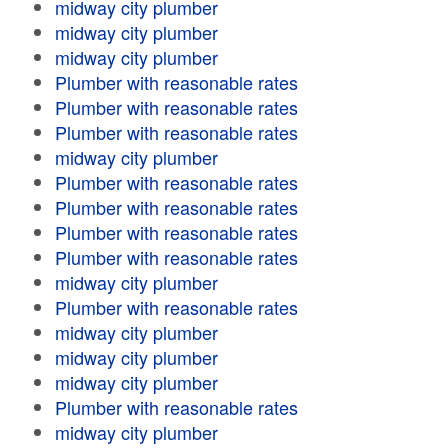
midway city plumber
midway city plumber
midway city plumber
Plumber with reasonable rates
Plumber with reasonable rates
Plumber with reasonable rates
midway city plumber
Plumber with reasonable rates
Plumber with reasonable rates
Plumber with reasonable rates
Plumber with reasonable rates
midway city plumber
Plumber with reasonable rates
midway city plumber
midway city plumber
midway city plumber
Plumber with reasonable rates
midway city plumber