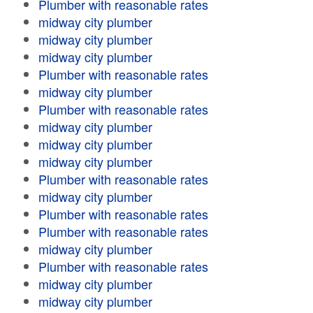
Plumber with reasonable rates
midway city plumber
midway city plumber
midway city plumber
Plumber with reasonable rates
midway city plumber
Plumber with reasonable rates
midway city plumber
midway city plumber
midway city plumber
Plumber with reasonable rates
midway city plumber
Plumber with reasonable rates
Plumber with reasonable rates
midway city plumber
Plumber with reasonable rates
midway city plumber
midway city plumber