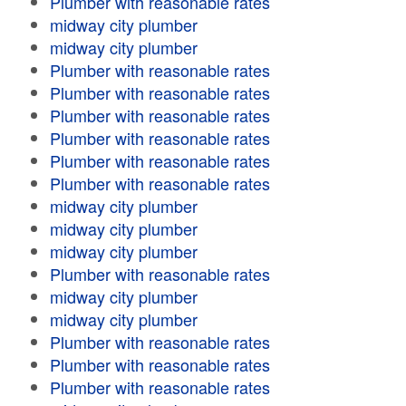
Plumber with reasonable rates
midway city plumber
midway city plumber
Plumber with reasonable rates
Plumber with reasonable rates
Plumber with reasonable rates
Plumber with reasonable rates
Plumber with reasonable rates
Plumber with reasonable rates
midway city plumber
midway city plumber
midway city plumber
Plumber with reasonable rates
midway city plumber
midway city plumber
Plumber with reasonable rates
Plumber with reasonable rates
Plumber with reasonable rates