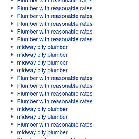
Plumber with reasonable rates
Plumber with reasonable rates
Plumber with reasonable rates
Plumber with reasonable rates
Plumber with reasonable rates
Plumber with reasonable rates
midway city plumber
midway city plumber
midway city plumber
midway city plumber
Plumber with reasonable rates
Plumber with reasonable rates
Plumber with reasonable rates
Plumber with reasonable rates
midway city plumber
midway city plumber
Plumber with reasonable rates
midway city plumber