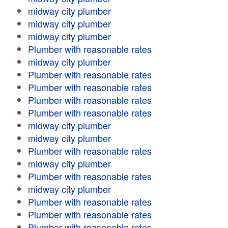
midway city plumber
midway city plumber
midway city plumber
Plumber with reasonable rates
midway city plumber
Plumber with reasonable rates
Plumber with reasonable rates
Plumber with reasonable rates
Plumber with reasonable rates
midway city plumber
midway city plumber
Plumber with reasonable rates
midway city plumber
Plumber with reasonable rates
midway city plumber
Plumber with reasonable rates
Plumber with reasonable rates
Plumber with reasonable rates