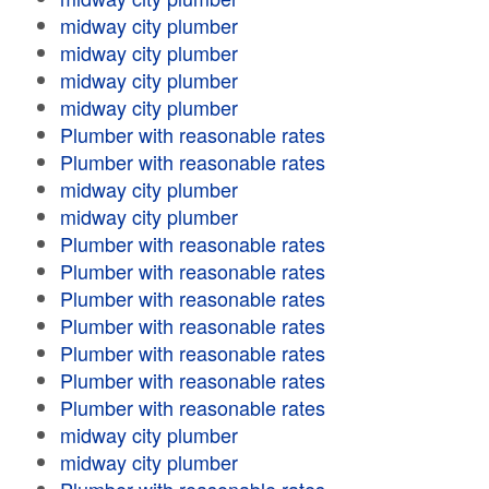
midway city plumber
midway city plumber
midway city plumber
midway city plumber
Plumber with reasonable rates
Plumber with reasonable rates
midway city plumber
midway city plumber
Plumber with reasonable rates
Plumber with reasonable rates
Plumber with reasonable rates
Plumber with reasonable rates
Plumber with reasonable rates
Plumber with reasonable rates
Plumber with reasonable rates
midway city plumber
midway city plumber