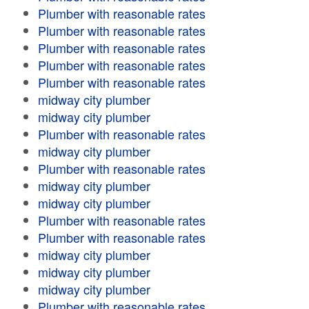
Plumber with reasonable rates
Plumber with reasonable rates
Plumber with reasonable rates
Plumber with reasonable rates
Plumber with reasonable rates
midway city plumber
midway city plumber
Plumber with reasonable rates
midway city plumber
Plumber with reasonable rates
midway city plumber
midway city plumber
Plumber with reasonable rates
Plumber with reasonable rates
midway city plumber
midway city plumber
midway city plumber
Plumber with reasonable rates