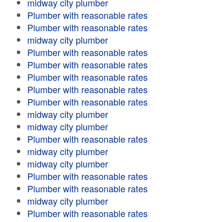
midway city plumber
Plumber with reasonable rates
Plumber with reasonable rates
midway city plumber
Plumber with reasonable rates
Plumber with reasonable rates
Plumber with reasonable rates
Plumber with reasonable rates
Plumber with reasonable rates
midway city plumber
midway city plumber
Plumber with reasonable rates
midway city plumber
midway city plumber
Plumber with reasonable rates
Plumber with reasonable rates
midway city plumber
Plumber with reasonable rates