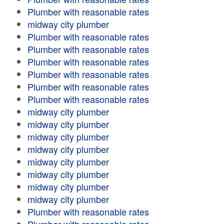
Plumber with reasonable rates
midway city plumber
Plumber with reasonable rates
Plumber with reasonable rates
Plumber with reasonable rates
Plumber with reasonable rates
Plumber with reasonable rates
Plumber with reasonable rates
midway city plumber
midway city plumber
midway city plumber
midway city plumber
midway city plumber
midway city plumber
midway city plumber
midway city plumber
Plumber with reasonable rates