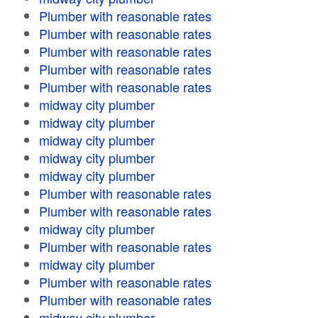
Plumber with reasonable rates
Plumber with reasonable rates
Plumber with reasonable rates
Plumber with reasonable rates
Plumber with reasonable rates
midway city plumber
midway city plumber
midway city plumber
midway city plumber
midway city plumber
Plumber with reasonable rates
Plumber with reasonable rates
midway city plumber
Plumber with reasonable rates
midway city plumber
Plumber with reasonable rates
Plumber with reasonable rates
midway city plumber