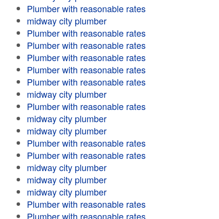
Plumber with reasonable rates
midway city plumber
Plumber with reasonable rates
Plumber with reasonable rates
Plumber with reasonable rates
Plumber with reasonable rates
Plumber with reasonable rates
midway city plumber
Plumber with reasonable rates
midway city plumber
midway city plumber
Plumber with reasonable rates
Plumber with reasonable rates
midway city plumber
midway city plumber
midway city plumber
Plumber with reasonable rates
Plumber with reasonable rates