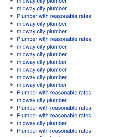
midway city plumber
midway city plumber
Plumber with reasonable rates
midway city plumber
midway city plumber
Plumber with reasonable rates
midway city plumber
midway city plumber
midway city plumber
midway city plumber
midway city plumber
midway city plumber
Plumber with reasonable rates
midway city plumber
Plumber with reasonable rates
Plumber with reasonable rates
midway city plumber
Plumber with reasonable rates