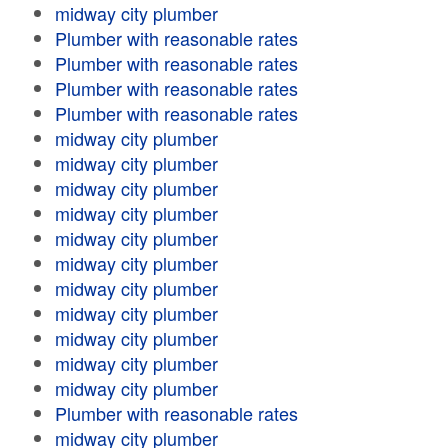
midway city plumber
Plumber with reasonable rates
Plumber with reasonable rates
Plumber with reasonable rates
Plumber with reasonable rates
midway city plumber
midway city plumber
midway city plumber
midway city plumber
midway city plumber
midway city plumber
midway city plumber
midway city plumber
midway city plumber
midway city plumber
midway city plumber
Plumber with reasonable rates
midway city plumber