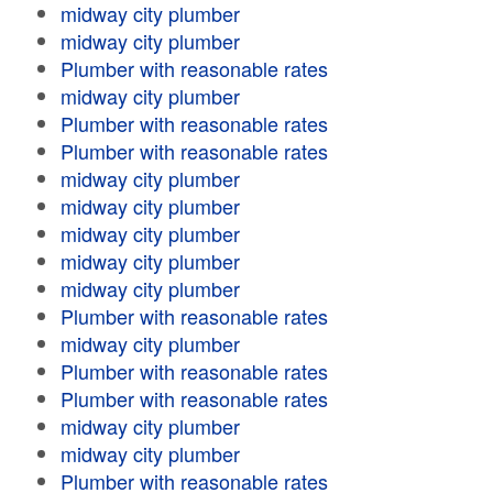
midway city plumber
midway city plumber
Plumber with reasonable rates
midway city plumber
Plumber with reasonable rates
Plumber with reasonable rates
midway city plumber
midway city plumber
midway city plumber
midway city plumber
midway city plumber
Plumber with reasonable rates
midway city plumber
Plumber with reasonable rates
Plumber with reasonable rates
midway city plumber
midway city plumber
Plumber with reasonable rates