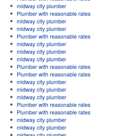
midway city plumber
Plumber with reasonable rates
midway city plumber
midway city plumber
Plumber with reasonable rates
midway city plumber
midway city plumber
midway city plumber
Plumber with reasonable rates
Plumber with reasonable rates
midway city plumber
midway city plumber
midway city plumber
Plumber with reasonable rates
Plumber with reasonable rates
midway city plumber
midway city plumber
midway city plumber