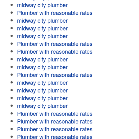
midway city plumber
Plumber with reasonable rates
midway city plumber
midway city plumber
midway city plumber
Plumber with reasonable rates
Plumber with reasonable rates
midway city plumber
midway city plumber
Plumber with reasonable rates
midway city plumber
midway city plumber
midway city plumber
midway city plumber
Plumber with reasonable rates
Plumber with reasonable rates
Plumber with reasonable rates
Plumber with reasonable rates