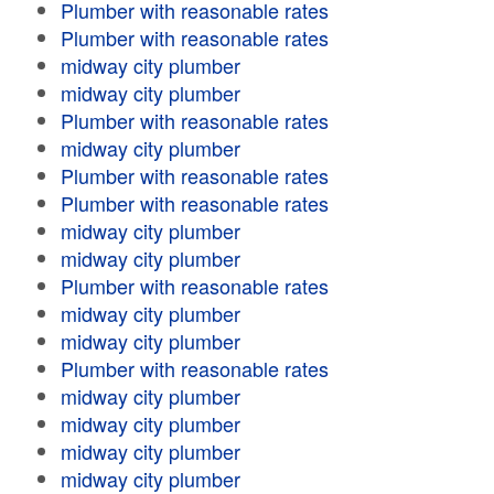
Plumber with reasonable rates
Plumber with reasonable rates
midway city plumber
midway city plumber
Plumber with reasonable rates
midway city plumber
Plumber with reasonable rates
Plumber with reasonable rates
midway city plumber
midway city plumber
Plumber with reasonable rates
midway city plumber
midway city plumber
Plumber with reasonable rates
midway city plumber
midway city plumber
midway city plumber
midway city plumber