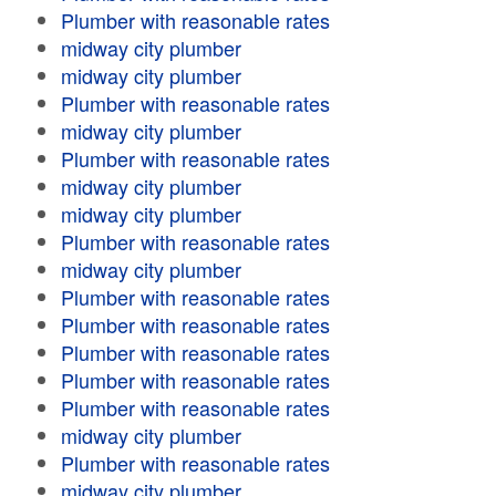
Plumber with reasonable rates
midway city plumber
midway city plumber
Plumber with reasonable rates
midway city plumber
Plumber with reasonable rates
midway city plumber
midway city plumber
Plumber with reasonable rates
midway city plumber
Plumber with reasonable rates
Plumber with reasonable rates
Plumber with reasonable rates
Plumber with reasonable rates
Plumber with reasonable rates
midway city plumber
Plumber with reasonable rates
midway city plumber