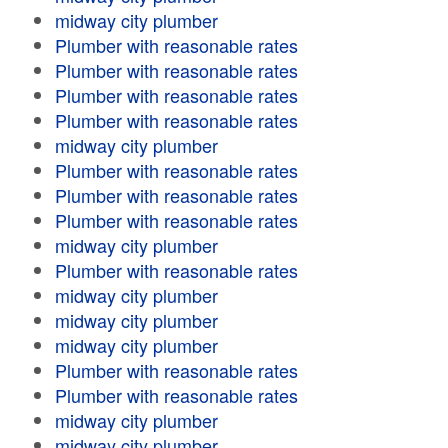
midway city plumber
Plumber with reasonable rates
Plumber with reasonable rates
Plumber with reasonable rates
Plumber with reasonable rates
midway city plumber
Plumber with reasonable rates
Plumber with reasonable rates
Plumber with reasonable rates
midway city plumber
Plumber with reasonable rates
midway city plumber
midway city plumber
midway city plumber
Plumber with reasonable rates
Plumber with reasonable rates
midway city plumber
midway city plumber