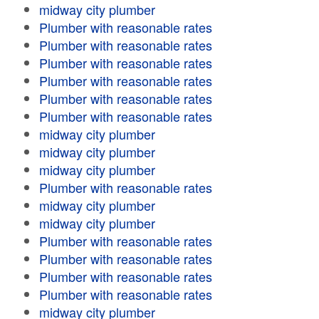
midway city plumber
Plumber with reasonable rates
Plumber with reasonable rates
Plumber with reasonable rates
Plumber with reasonable rates
Plumber with reasonable rates
Plumber with reasonable rates
midway city plumber
midway city plumber
midway city plumber
Plumber with reasonable rates
midway city plumber
midway city plumber
Plumber with reasonable rates
Plumber with reasonable rates
Plumber with reasonable rates
Plumber with reasonable rates
midway city plumber