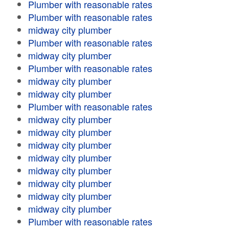
Plumber with reasonable rates
Plumber with reasonable rates
midway city plumber
Plumber with reasonable rates
midway city plumber
Plumber with reasonable rates
midway city plumber
midway city plumber
Plumber with reasonable rates
midway city plumber
midway city plumber
midway city plumber
midway city plumber
midway city plumber
midway city plumber
midway city plumber
midway city plumber
Plumber with reasonable rates