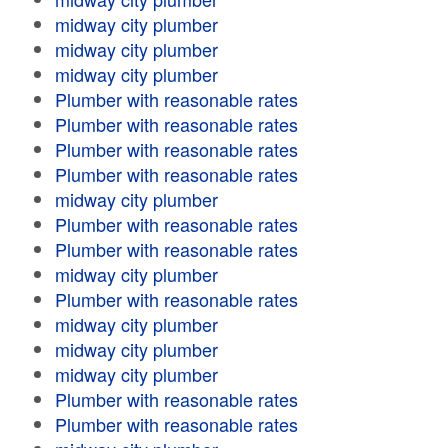
midway city plumber
midway city plumber
midway city plumber
Plumber with reasonable rates
Plumber with reasonable rates
Plumber with reasonable rates
Plumber with reasonable rates
midway city plumber
Plumber with reasonable rates
Plumber with reasonable rates
midway city plumber
Plumber with reasonable rates
midway city plumber
midway city plumber
midway city plumber
Plumber with reasonable rates
Plumber with reasonable rates