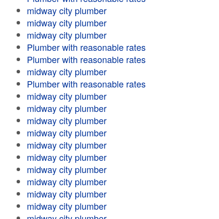
midway city plumber
midway city plumber
midway city plumber
Plumber with reasonable rates
Plumber with reasonable rates
midway city plumber
Plumber with reasonable rates
midway city plumber
midway city plumber
midway city plumber
midway city plumber
midway city plumber
midway city plumber
midway city plumber
midway city plumber
midway city plumber
midway city plumber
midway city plumber