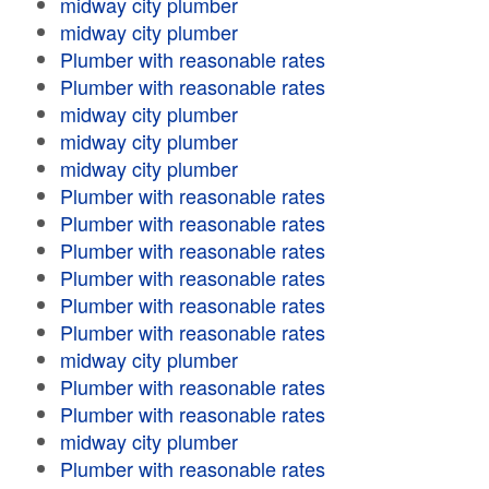
midway city plumber
midway city plumber
Plumber with reasonable rates
Plumber with reasonable rates
midway city plumber
midway city plumber
midway city plumber
Plumber with reasonable rates
Plumber with reasonable rates
Plumber with reasonable rates
Plumber with reasonable rates
Plumber with reasonable rates
Plumber with reasonable rates
midway city plumber
Plumber with reasonable rates
Plumber with reasonable rates
midway city plumber
Plumber with reasonable rates