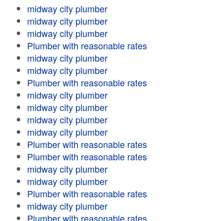
midway city plumber
midway city plumber
midway city plumber
Plumber with reasonable rates
midway city plumber
midway city plumber
Plumber with reasonable rates
midway city plumber
midway city plumber
midway city plumber
midway city plumber
Plumber with reasonable rates
Plumber with reasonable rates
midway city plumber
midway city plumber
Plumber with reasonable rates
midway city plumber
Plumber with reasonable rates