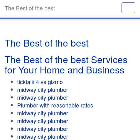
The Best of the best
The Best of the best
The Best of the best Services
for Your Home and Business
ticktalk 4 vs gizmo
midway city plumber
midway city plumber
Plumber with reasonable rates
midway city plumber
midway city plumber
midway city plumber
midway city plumber