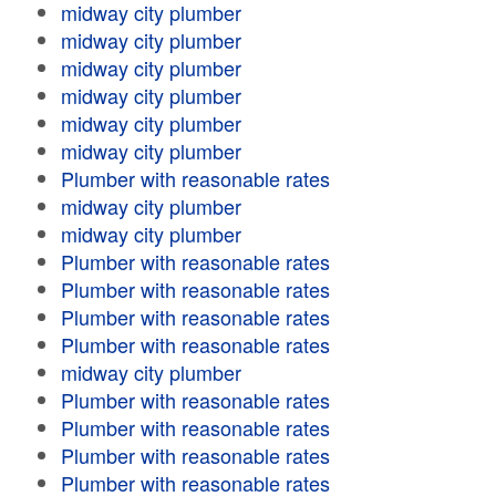
midway city plumber
midway city plumber
midway city plumber
midway city plumber
midway city plumber
midway city plumber
Plumber with reasonable rates
midway city plumber
midway city plumber
Plumber with reasonable rates
Plumber with reasonable rates
Plumber with reasonable rates
Plumber with reasonable rates
midway city plumber
Plumber with reasonable rates
Plumber with reasonable rates
Plumber with reasonable rates
Plumber with reasonable rates