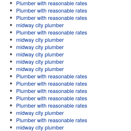
Plumber with reasonable rates
Plumber with reasonable rates
Plumber with reasonable rates
midway city plumber
Plumber with reasonable rates
midway city plumber
midway city plumber
midway city plumber
midway city plumber
midway city plumber
Plumber with reasonable rates
Plumber with reasonable rates
Plumber with reasonable rates
Plumber with reasonable rates
Plumber with reasonable rates
midway city plumber
Plumber with reasonable rates
midway city plumber