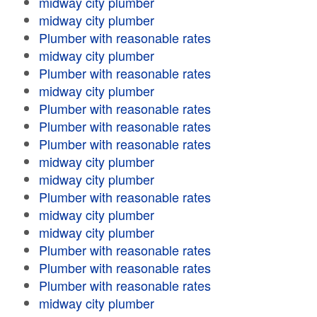
midway city plumber
midway city plumber
Plumber with reasonable rates
midway city plumber
Plumber with reasonable rates
midway city plumber
Plumber with reasonable rates
Plumber with reasonable rates
Plumber with reasonable rates
midway city plumber
midway city plumber
Plumber with reasonable rates
midway city plumber
midway city plumber
Plumber with reasonable rates
Plumber with reasonable rates
Plumber with reasonable rates
midway city plumber