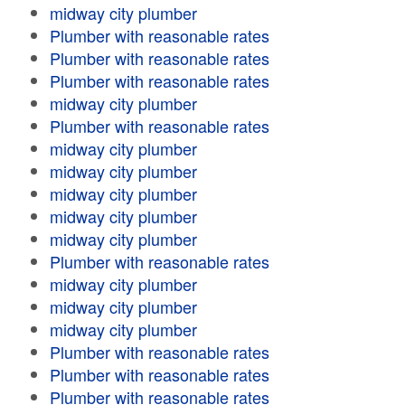
midway city plumber
Plumber with reasonable rates
Plumber with reasonable rates
Plumber with reasonable rates
midway city plumber
Plumber with reasonable rates
midway city plumber
midway city plumber
midway city plumber
midway city plumber
midway city plumber
Plumber with reasonable rates
midway city plumber
midway city plumber
midway city plumber
Plumber with reasonable rates
Plumber with reasonable rates
Plumber with reasonable rates