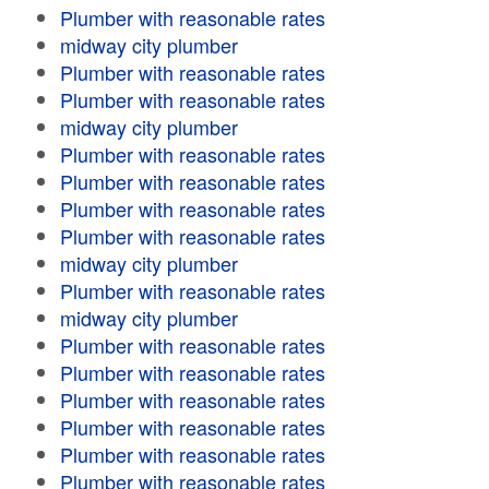
Plumber with reasonable rates
midway city plumber
Plumber with reasonable rates
Plumber with reasonable rates
midway city plumber
Plumber with reasonable rates
Plumber with reasonable rates
Plumber with reasonable rates
Plumber with reasonable rates
midway city plumber
Plumber with reasonable rates
midway city plumber
Plumber with reasonable rates
Plumber with reasonable rates
Plumber with reasonable rates
Plumber with reasonable rates
Plumber with reasonable rates
Plumber with reasonable rates