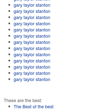
gary taylor stanton
gary taylor stanton
gary taylor stanton
gary taylor stanton
gary taylor stanton
gary taylor stanton
gary taylor stanton
gary taylor stanton
gary taylor stanton
gary taylor stanton
gary taylor stanton
gary taylor stanton
gary taylor stanton
These are the best:
The Best of the best