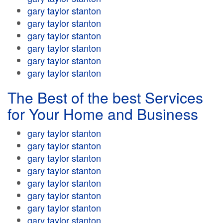
gary taylor stanton
gary taylor stanton
gary taylor stanton
gary taylor stanton
gary taylor stanton
gary taylor stanton
The Best of the best Services
for Your Home and Business
gary taylor stanton
gary taylor stanton
gary taylor stanton
gary taylor stanton
gary taylor stanton
gary taylor stanton
gary taylor stanton
gary taylor stanton