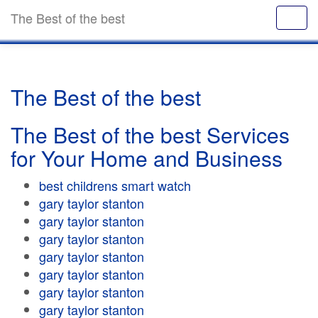
The Best of the best
The Best of the best
The Best of the best Services
for Your Home and Business
best childrens smart watch
gary taylor stanton
gary taylor stanton
gary taylor stanton
gary taylor stanton
gary taylor stanton
gary taylor stanton
gary taylor stanton