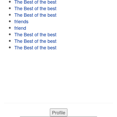
The Best of the best
The Best of the best
The Best of the best
friends
friend
The Best of the best
The Best of the best
The Best of the best
Profile