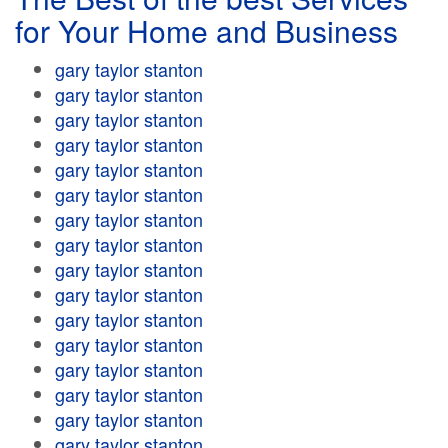
for Your Home and Business
gary taylor stanton
gary taylor stanton
gary taylor stanton
gary taylor stanton
gary taylor stanton
gary taylor stanton
gary taylor stanton
gary taylor stanton
gary taylor stanton
gary taylor stanton
gary taylor stanton
gary taylor stanton
gary taylor stanton
gary taylor stanton
gary taylor stanton
gary taylor stanton