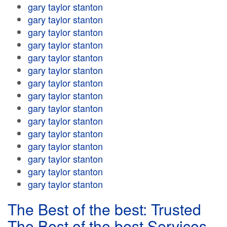
gary taylor stanton
gary taylor stanton
gary taylor stanton
gary taylor stanton
gary taylor stanton
gary taylor stanton
gary taylor stanton
gary taylor stanton
gary taylor stanton
gary taylor stanton
gary taylor stanton
gary taylor stanton
gary taylor stanton
gary taylor stanton
gary taylor stanton
The Best of the best: Trusted
The Best of the best Services