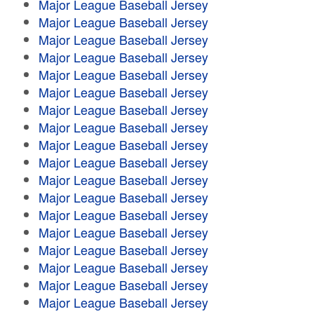
Major League Baseball Jersey
Major League Baseball Jersey
Major League Baseball Jersey
Major League Baseball Jersey
Major League Baseball Jersey
Major League Baseball Jersey
Major League Baseball Jersey
Major League Baseball Jersey
Major League Baseball Jersey
Major League Baseball Jersey
Major League Baseball Jersey
Major League Baseball Jersey
Major League Baseball Jersey
Major League Baseball Jersey
Major League Baseball Jersey
Major League Baseball Jersey
Major League Baseball Jersey
Major League Baseball Jersey