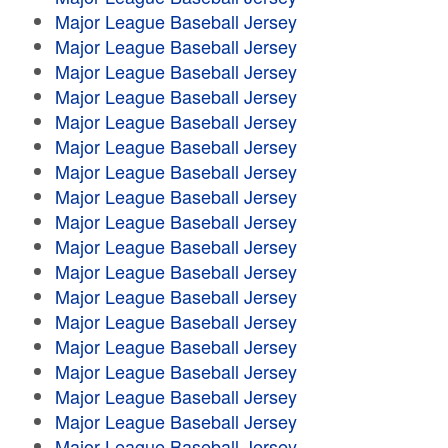
Major League Baseball Jersey
Major League Baseball Jersey
Major League Baseball Jersey
Major League Baseball Jersey
Major League Baseball Jersey
Major League Baseball Jersey
Major League Baseball Jersey
Major League Baseball Jersey
Major League Baseball Jersey
Major League Baseball Jersey
Major League Baseball Jersey
Major League Baseball Jersey
Major League Baseball Jersey
Major League Baseball Jersey
Major League Baseball Jersey
Major League Baseball Jersey
Major League Baseball Jersey
Major League Baseball Jersey