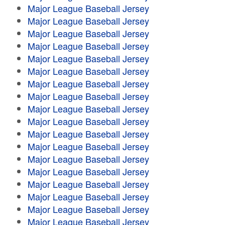
Major League Baseball Jersey
Major League Baseball Jersey
Major League Baseball Jersey
Major League Baseball Jersey
Major League Baseball Jersey
Major League Baseball Jersey
Major League Baseball Jersey
Major League Baseball Jersey
Major League Baseball Jersey
Major League Baseball Jersey
Major League Baseball Jersey
Major League Baseball Jersey
Major League Baseball Jersey
Major League Baseball Jersey
Major League Baseball Jersey
Major League Baseball Jersey
Major League Baseball Jersey
Major League Baseball Jersey