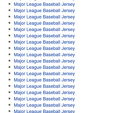
Major League Baseball Jersey
Major League Baseball Jersey
Major League Baseball Jersey
Major League Baseball Jersey
Major League Baseball Jersey
Major League Baseball Jersey
Major League Baseball Jersey
Major League Baseball Jersey
Major League Baseball Jersey
Major League Baseball Jersey
Major League Baseball Jersey
Major League Baseball Jersey
Major League Baseball Jersey
Major League Baseball Jersey
Major League Baseball Jersey
Major League Baseball Jersey
Major League Baseball Jersey
Major League Baseball Jersey