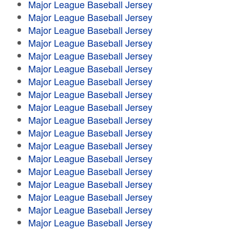
Major League Baseball Jersey
Major League Baseball Jersey
Major League Baseball Jersey
Major League Baseball Jersey
Major League Baseball Jersey
Major League Baseball Jersey
Major League Baseball Jersey
Major League Baseball Jersey
Major League Baseball Jersey
Major League Baseball Jersey
Major League Baseball Jersey
Major League Baseball Jersey
Major League Baseball Jersey
Major League Baseball Jersey
Major League Baseball Jersey
Major League Baseball Jersey
Major League Baseball Jersey
Major League Baseball Jersey