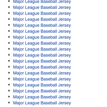
Major League Baseball Jersey
Major League Baseball Jersey
Major League Baseball Jersey
Major League Baseball Jersey
Major League Baseball Jersey
Major League Baseball Jersey
Major League Baseball Jersey
Major League Baseball Jersey
Major League Baseball Jersey
Major League Baseball Jersey
Major League Baseball Jersey
Major League Baseball Jersey
Major League Baseball Jersey
Major League Baseball Jersey
Major League Baseball Jersey
Major League Baseball Jersey
Major League Baseball Jersey
Major League Baseball Jersey