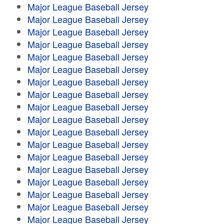
Major League Baseball Jersey
Major League Baseball Jersey
Major League Baseball Jersey
Major League Baseball Jersey
Major League Baseball Jersey
Major League Baseball Jersey
Major League Baseball Jersey
Major League Baseball Jersey
Major League Baseball Jersey
Major League Baseball Jersey
Major League Baseball Jersey
Major League Baseball Jersey
Major League Baseball Jersey
Major League Baseball Jersey
Major League Baseball Jersey
Major League Baseball Jersey
Major League Baseball Jersey
Major League Baseball Jersey