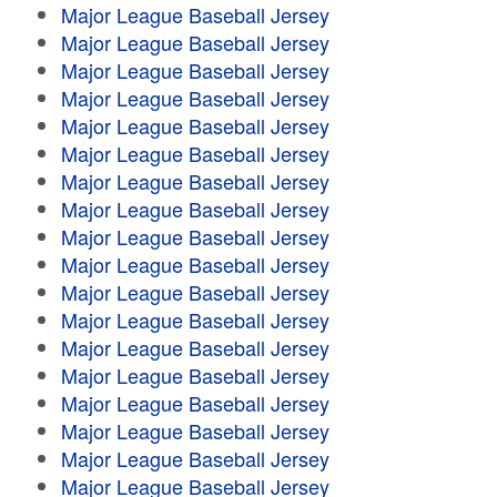
Major League Baseball Jersey
Major League Baseball Jersey
Major League Baseball Jersey
Major League Baseball Jersey
Major League Baseball Jersey
Major League Baseball Jersey
Major League Baseball Jersey
Major League Baseball Jersey
Major League Baseball Jersey
Major League Baseball Jersey
Major League Baseball Jersey
Major League Baseball Jersey
Major League Baseball Jersey
Major League Baseball Jersey
Major League Baseball Jersey
Major League Baseball Jersey
Major League Baseball Jersey
Major League Baseball Jersey