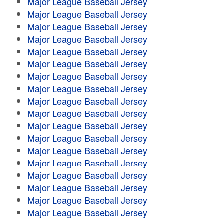
Major League Baseball Jersey
Major League Baseball Jersey
Major League Baseball Jersey
Major League Baseball Jersey
Major League Baseball Jersey
Major League Baseball Jersey
Major League Baseball Jersey
Major League Baseball Jersey
Major League Baseball Jersey
Major League Baseball Jersey
Major League Baseball Jersey
Major League Baseball Jersey
Major League Baseball Jersey
Major League Baseball Jersey
Major League Baseball Jersey
Major League Baseball Jersey
Major League Baseball Jersey
Major League Baseball Jersey