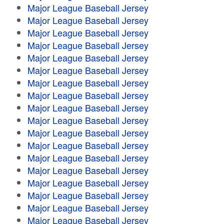
Major League Baseball Jersey
Major League Baseball Jersey
Major League Baseball Jersey
Major League Baseball Jersey
Major League Baseball Jersey
Major League Baseball Jersey
Major League Baseball Jersey
Major League Baseball Jersey
Major League Baseball Jersey
Major League Baseball Jersey
Major League Baseball Jersey
Major League Baseball Jersey
Major League Baseball Jersey
Major League Baseball Jersey
Major League Baseball Jersey
Major League Baseball Jersey
Major League Baseball Jersey
Major League Baseball Jersey