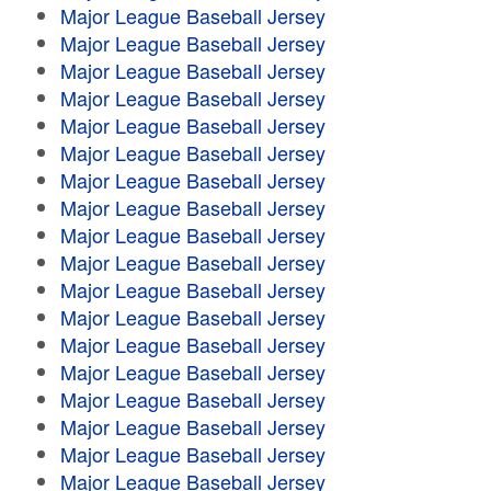
Major League Baseball Jersey
Major League Baseball Jersey
Major League Baseball Jersey
Major League Baseball Jersey
Major League Baseball Jersey
Major League Baseball Jersey
Major League Baseball Jersey
Major League Baseball Jersey
Major League Baseball Jersey
Major League Baseball Jersey
Major League Baseball Jersey
Major League Baseball Jersey
Major League Baseball Jersey
Major League Baseball Jersey
Major League Baseball Jersey
Major League Baseball Jersey
Major League Baseball Jersey
Major League Baseball Jersey