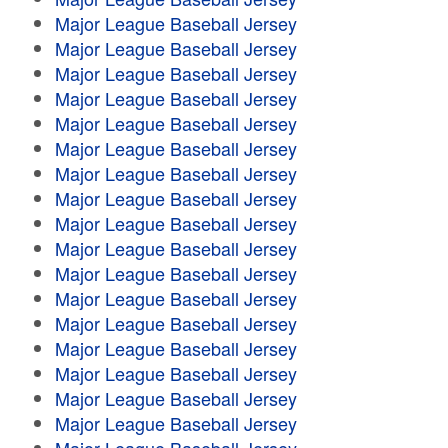
Major League Baseball Jersey
Major League Baseball Jersey
Major League Baseball Jersey
Major League Baseball Jersey
Major League Baseball Jersey
Major League Baseball Jersey
Major League Baseball Jersey
Major League Baseball Jersey
Major League Baseball Jersey
Major League Baseball Jersey
Major League Baseball Jersey
Major League Baseball Jersey
Major League Baseball Jersey
Major League Baseball Jersey
Major League Baseball Jersey
Major League Baseball Jersey
Major League Baseball Jersey