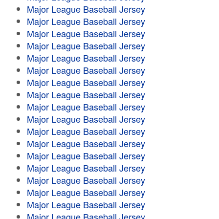
Major League Baseball Jersey
Major League Baseball Jersey
Major League Baseball Jersey
Major League Baseball Jersey
Major League Baseball Jersey
Major League Baseball Jersey
Major League Baseball Jersey
Major League Baseball Jersey
Major League Baseball Jersey
Major League Baseball Jersey
Major League Baseball Jersey
Major League Baseball Jersey
Major League Baseball Jersey
Major League Baseball Jersey
Major League Baseball Jersey
Major League Baseball Jersey
Major League Baseball Jersey
Major League Baseball Jersey