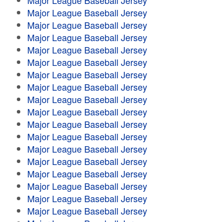
Major League Baseball Jersey
Major League Baseball Jersey
Major League Baseball Jersey
Major League Baseball Jersey
Major League Baseball Jersey
Major League Baseball Jersey
Major League Baseball Jersey
Major League Baseball Jersey
Major League Baseball Jersey
Major League Baseball Jersey
Major League Baseball Jersey
Major League Baseball Jersey
Major League Baseball Jersey
Major League Baseball Jersey
Major League Baseball Jersey
Major League Baseball Jersey
Major League Baseball Jersey
Major League Baseball Jersey