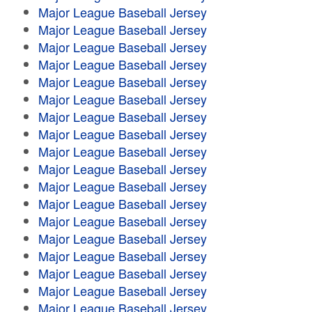
Major League Baseball Jersey
Major League Baseball Jersey
Major League Baseball Jersey
Major League Baseball Jersey
Major League Baseball Jersey
Major League Baseball Jersey
Major League Baseball Jersey
Major League Baseball Jersey
Major League Baseball Jersey
Major League Baseball Jersey
Major League Baseball Jersey
Major League Baseball Jersey
Major League Baseball Jersey
Major League Baseball Jersey
Major League Baseball Jersey
Major League Baseball Jersey
Major League Baseball Jersey
Major League Baseball Jersey