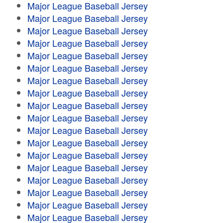
Major League Baseball Jersey
Major League Baseball Jersey
Major League Baseball Jersey
Major League Baseball Jersey
Major League Baseball Jersey
Major League Baseball Jersey
Major League Baseball Jersey
Major League Baseball Jersey
Major League Baseball Jersey
Major League Baseball Jersey
Major League Baseball Jersey
Major League Baseball Jersey
Major League Baseball Jersey
Major League Baseball Jersey
Major League Baseball Jersey
Major League Baseball Jersey
Major League Baseball Jersey
Major League Baseball Jersey