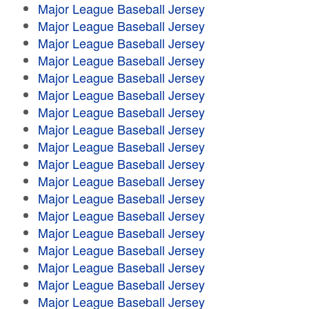
Major League Baseball Jersey
Major League Baseball Jersey
Major League Baseball Jersey
Major League Baseball Jersey
Major League Baseball Jersey
Major League Baseball Jersey
Major League Baseball Jersey
Major League Baseball Jersey
Major League Baseball Jersey
Major League Baseball Jersey
Major League Baseball Jersey
Major League Baseball Jersey
Major League Baseball Jersey
Major League Baseball Jersey
Major League Baseball Jersey
Major League Baseball Jersey
Major League Baseball Jersey
Major League Baseball Jersey