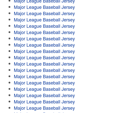
Major League Baseball Jersey
Major League Baseball Jersey
Major League Baseball Jersey
Major League Baseball Jersey
Major League Baseball Jersey
Major League Baseball Jersey
Major League Baseball Jersey
Major League Baseball Jersey
Major League Baseball Jersey
Major League Baseball Jersey
Major League Baseball Jersey
Major League Baseball Jersey
Major League Baseball Jersey
Major League Baseball Jersey
Major League Baseball Jersey
Major League Baseball Jersey
Major League Baseball Jersey
Major League Baseball Jersey