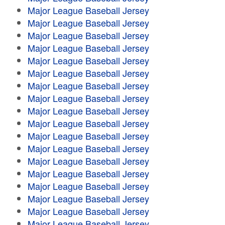
Major League Baseball Jersey
Major League Baseball Jersey
Major League Baseball Jersey
Major League Baseball Jersey
Major League Baseball Jersey
Major League Baseball Jersey
Major League Baseball Jersey
Major League Baseball Jersey
Major League Baseball Jersey
Major League Baseball Jersey
Major League Baseball Jersey
Major League Baseball Jersey
Major League Baseball Jersey
Major League Baseball Jersey
Major League Baseball Jersey
Major League Baseball Jersey
Major League Baseball Jersey
Major League Baseball Jersey