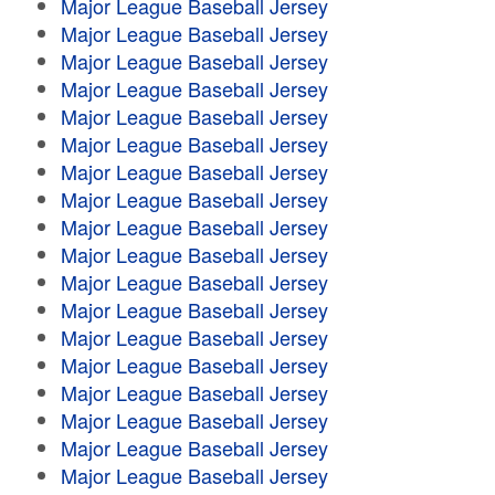
Major League Baseball Jersey
Major League Baseball Jersey
Major League Baseball Jersey
Major League Baseball Jersey
Major League Baseball Jersey
Major League Baseball Jersey
Major League Baseball Jersey
Major League Baseball Jersey
Major League Baseball Jersey
Major League Baseball Jersey
Major League Baseball Jersey
Major League Baseball Jersey
Major League Baseball Jersey
Major League Baseball Jersey
Major League Baseball Jersey
Major League Baseball Jersey
Major League Baseball Jersey
Major League Baseball Jersey