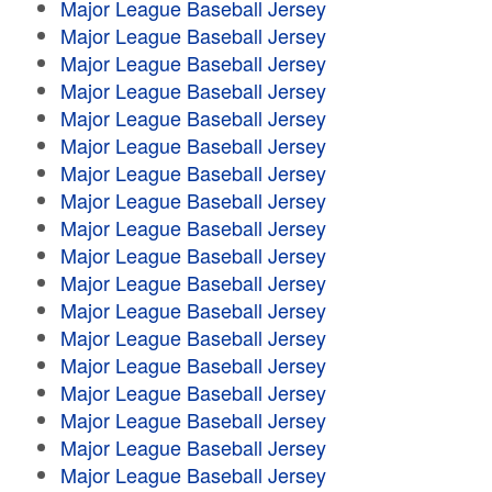
Major League Baseball Jersey
Major League Baseball Jersey
Major League Baseball Jersey
Major League Baseball Jersey
Major League Baseball Jersey
Major League Baseball Jersey
Major League Baseball Jersey
Major League Baseball Jersey
Major League Baseball Jersey
Major League Baseball Jersey
Major League Baseball Jersey
Major League Baseball Jersey
Major League Baseball Jersey
Major League Baseball Jersey
Major League Baseball Jersey
Major League Baseball Jersey
Major League Baseball Jersey
Major League Baseball Jersey