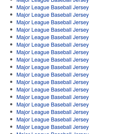
Major League Baseball Jersey
Major League Baseball Jersey
Major League Baseball Jersey
Major League Baseball Jersey
Major League Baseball Jersey
Major League Baseball Jersey
Major League Baseball Jersey
Major League Baseball Jersey
Major League Baseball Jersey
Major League Baseball Jersey
Major League Baseball Jersey
Major League Baseball Jersey
Major League Baseball Jersey
Major League Baseball Jersey
Major League Baseball Jersey
Major League Baseball Jersey
Major League Baseball Jersey