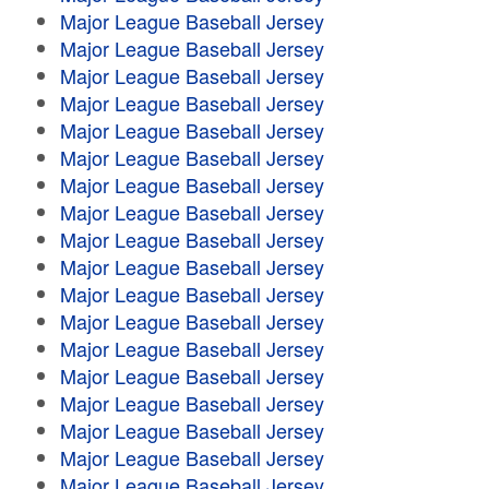
Major League Baseball Jersey
Major League Baseball Jersey
Major League Baseball Jersey
Major League Baseball Jersey
Major League Baseball Jersey
Major League Baseball Jersey
Major League Baseball Jersey
Major League Baseball Jersey
Major League Baseball Jersey
Major League Baseball Jersey
Major League Baseball Jersey
Major League Baseball Jersey
Major League Baseball Jersey
Major League Baseball Jersey
Major League Baseball Jersey
Major League Baseball Jersey
Major League Baseball Jersey
Major League Baseball Jersey