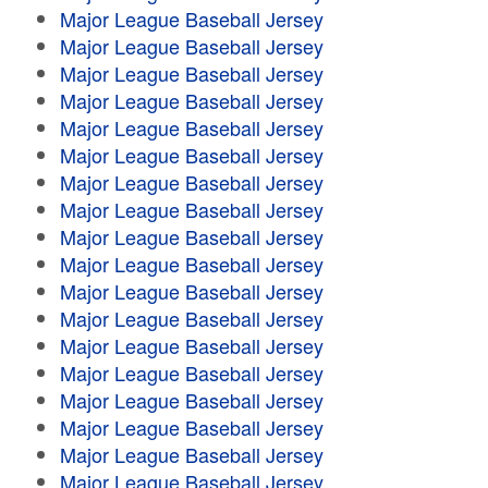
Major League Baseball Jersey
Major League Baseball Jersey
Major League Baseball Jersey
Major League Baseball Jersey
Major League Baseball Jersey
Major League Baseball Jersey
Major League Baseball Jersey
Major League Baseball Jersey
Major League Baseball Jersey
Major League Baseball Jersey
Major League Baseball Jersey
Major League Baseball Jersey
Major League Baseball Jersey
Major League Baseball Jersey
Major League Baseball Jersey
Major League Baseball Jersey
Major League Baseball Jersey
Major League Baseball Jersey