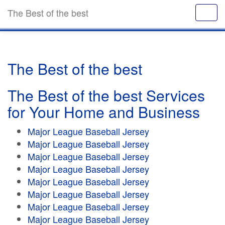
The Best of the best
The Best of the best
The Best of the best Services
for Your Home and Business
Major League Baseball Jersey
Major League Baseball Jersey
Major League Baseball Jersey
Major League Baseball Jersey
Major League Baseball Jersey
Major League Baseball Jersey
Major League Baseball Jersey
Major League Baseball Jersey