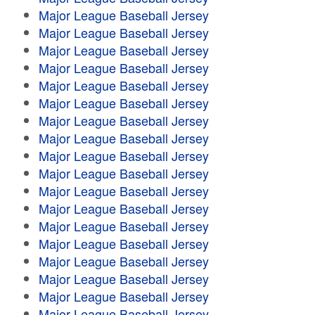
Major League Baseball Jersey
Major League Baseball Jersey
Major League Baseball Jersey
Major League Baseball Jersey
Major League Baseball Jersey
Major League Baseball Jersey
Major League Baseball Jersey
Major League Baseball Jersey
Major League Baseball Jersey
Major League Baseball Jersey
Major League Baseball Jersey
Major League Baseball Jersey
Major League Baseball Jersey
Major League Baseball Jersey
Major League Baseball Jersey
Major League Baseball Jersey
Major League Baseball Jersey
Major League Baseball Jersey