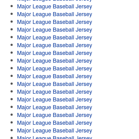
Major League Baseball Jersey
Major League Baseball Jersey
Major League Baseball Jersey
Major League Baseball Jersey
Major League Baseball Jersey
Major League Baseball Jersey
Major League Baseball Jersey
Major League Baseball Jersey
Major League Baseball Jersey
Major League Baseball Jersey
Major League Baseball Jersey
Major League Baseball Jersey
Major League Baseball Jersey
Major League Baseball Jersey
Major League Baseball Jersey
Major League Baseball Jersey
Major League Baseball Jersey
Major League Baseball Jersey