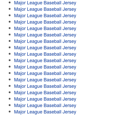
Major League Baseball Jersey
Major League Baseball Jersey
Major League Baseball Jersey
Major League Baseball Jersey
Major League Baseball Jersey
Major League Baseball Jersey
Major League Baseball Jersey
Major League Baseball Jersey
Major League Baseball Jersey
Major League Baseball Jersey
Major League Baseball Jersey
Major League Baseball Jersey
Major League Baseball Jersey
Major League Baseball Jersey
Major League Baseball Jersey
Major League Baseball Jersey
Major League Baseball Jersey
Major League Baseball Jersey