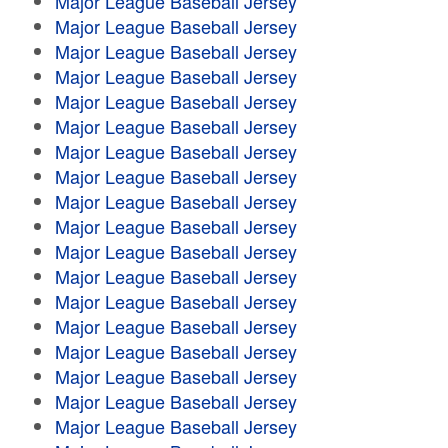
Major League Baseball Jersey
Major League Baseball Jersey
Major League Baseball Jersey
Major League Baseball Jersey
Major League Baseball Jersey
Major League Baseball Jersey
Major League Baseball Jersey
Major League Baseball Jersey
Major League Baseball Jersey
Major League Baseball Jersey
Major League Baseball Jersey
Major League Baseball Jersey
Major League Baseball Jersey
Major League Baseball Jersey
Major League Baseball Jersey
Major League Baseball Jersey
Major League Baseball Jersey
Major League Baseball Jersey