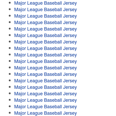
Major League Baseball Jersey
Major League Baseball Jersey
Major League Baseball Jersey
Major League Baseball Jersey
Major League Baseball Jersey
Major League Baseball Jersey
Major League Baseball Jersey
Major League Baseball Jersey
Major League Baseball Jersey
Major League Baseball Jersey
Major League Baseball Jersey
Major League Baseball Jersey
Major League Baseball Jersey
Major League Baseball Jersey
Major League Baseball Jersey
Major League Baseball Jersey
Major League Baseball Jersey
Major League Baseball Jersey