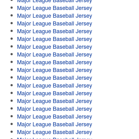
Major League Baseball Jersey
Major League Baseball Jersey
Major League Baseball Jersey
Major League Baseball Jersey
Major League Baseball Jersey
Major League Baseball Jersey
Major League Baseball Jersey
Major League Baseball Jersey
Major League Baseball Jersey
Major League Baseball Jersey
Major League Baseball Jersey
Major League Baseball Jersey
Major League Baseball Jersey
Major League Baseball Jersey
Major League Baseball Jersey
Major League Baseball Jersey
Major League Baseball Jersey