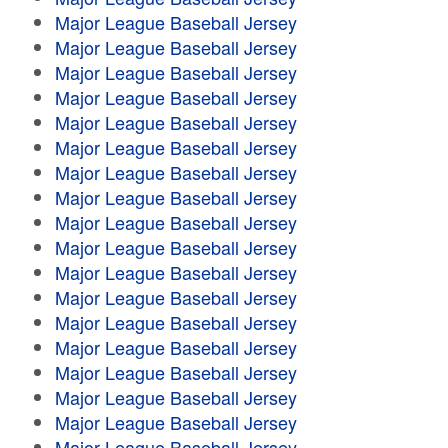
Major League Baseball Jersey
Major League Baseball Jersey
Major League Baseball Jersey
Major League Baseball Jersey
Major League Baseball Jersey
Major League Baseball Jersey
Major League Baseball Jersey
Major League Baseball Jersey
Major League Baseball Jersey
Major League Baseball Jersey
Major League Baseball Jersey
Major League Baseball Jersey
Major League Baseball Jersey
Major League Baseball Jersey
Major League Baseball Jersey
Major League Baseball Jersey
Major League Baseball Jersey
Major League Baseball Jersey