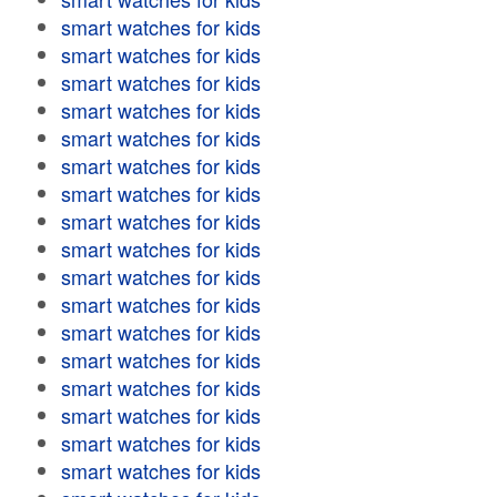
smart watches for kids
smart watches for kids
smart watches for kids
smart watches for kids
smart watches for kids
smart watches for kids
smart watches for kids
smart watches for kids
smart watches for kids
smart watches for kids
smart watches for kids
smart watches for kids
smart watches for kids
smart watches for kids
smart watches for kids
smart watches for kids
smart watches for kids