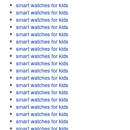
smart watches for kids
smart watches for kids
smart watches for kids
smart watches for kids
smart watches for kids
smart watches for kids
smart watches for kids
smart watches for kids
smart watches for kids
smart watches for kids
smart watches for kids
smart watches for kids
smart watches for kids
smart watches for kids
smart watches for kids
smart watches for kids
smart watches for kids
smart watches for kids