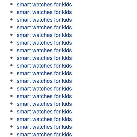
smart watches for kids
smart watches for kids
smart watches for kids
smart watches for kids
smart watches for kids
smart watches for kids
smart watches for kids
smart watches for kids
smart watches for kids
smart watches for kids
smart watches for kids
smart watches for kids
smart watches for kids
smart watches for kids
smart watches for kids
smart watches for kids
smart watches for kids
smart watches for kids