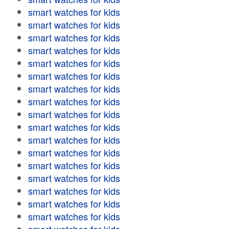
smart watches for kids
smart watches for kids
smart watches for kids
smart watches for kids
smart watches for kids
smart watches for kids
smart watches for kids
smart watches for kids
smart watches for kids
smart watches for kids
smart watches for kids
smart watches for kids
smart watches for kids
smart watches for kids
smart watches for kids
smart watches for kids
smart watches for kids