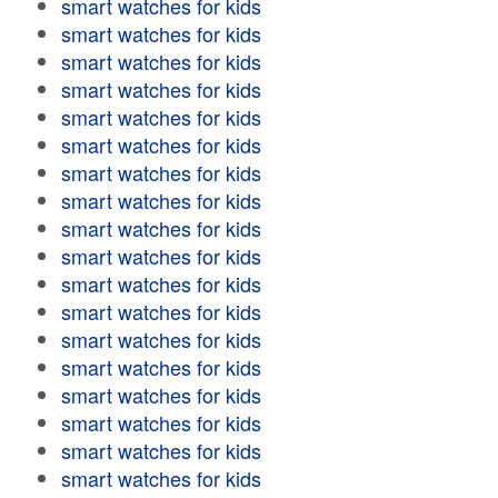
smart watches for kids
smart watches for kids
smart watches for kids
smart watches for kids
smart watches for kids
smart watches for kids
smart watches for kids
smart watches for kids
smart watches for kids
smart watches for kids
smart watches for kids
smart watches for kids
smart watches for kids
smart watches for kids
smart watches for kids
smart watches for kids
smart watches for kids
smart watches for kids