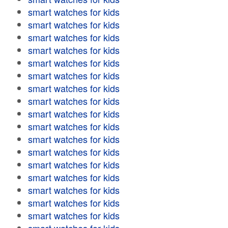
smart watches for kids
smart watches for kids
smart watches for kids
smart watches for kids
smart watches for kids
smart watches for kids
smart watches for kids
smart watches for kids
smart watches for kids
smart watches for kids
smart watches for kids
smart watches for kids
smart watches for kids
smart watches for kids
smart watches for kids
smart watches for kids
smart watches for kids