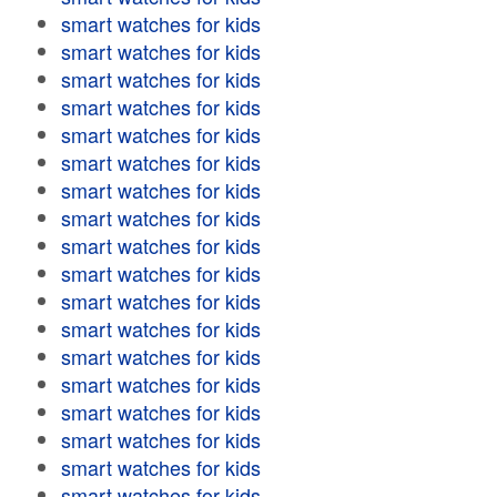
smart watches for kids
smart watches for kids
smart watches for kids
smart watches for kids
smart watches for kids
smart watches for kids
smart watches for kids
smart watches for kids
smart watches for kids
smart watches for kids
smart watches for kids
smart watches for kids
smart watches for kids
smart watches for kids
smart watches for kids
smart watches for kids
smart watches for kids
smart watches for kids