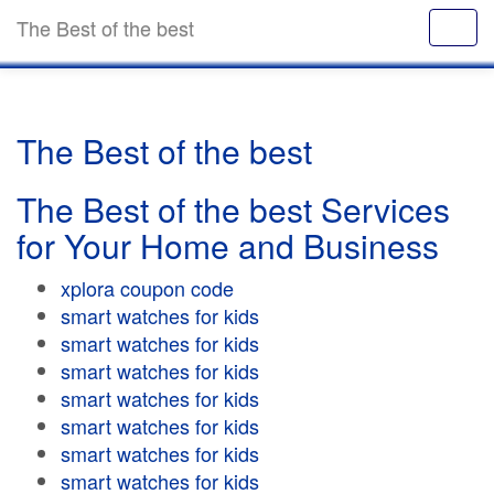
The Best of the best
The Best of the best
The Best of the best Services
for Your Home and Business
xplora coupon code
smart watches for kids
smart watches for kids
smart watches for kids
smart watches for kids
smart watches for kids
smart watches for kids
smart watches for kids