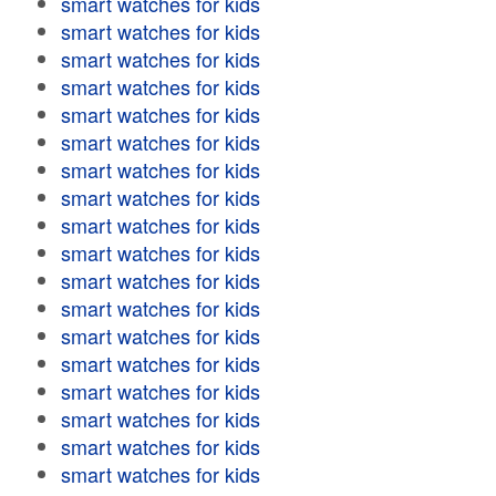
smart watches for kids
smart watches for kids
smart watches for kids
smart watches for kids
smart watches for kids
smart watches for kids
smart watches for kids
smart watches for kids
smart watches for kids
smart watches for kids
smart watches for kids
smart watches for kids
smart watches for kids
smart watches for kids
smart watches for kids
smart watches for kids
smart watches for kids
smart watches for kids