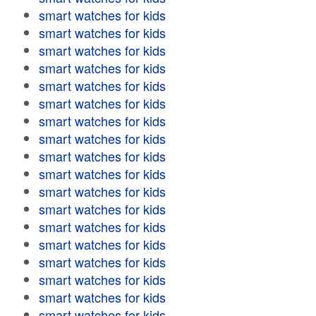
smart watches for kids
smart watches for kids
smart watches for kids
smart watches for kids
smart watches for kids
smart watches for kids
smart watches for kids
smart watches for kids
smart watches for kids
smart watches for kids
smart watches for kids
smart watches for kids
smart watches for kids
smart watches for kids
smart watches for kids
smart watches for kids
smart watches for kids
smart watches for kids