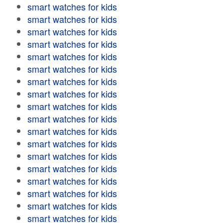
smart watches for kids
smart watches for kids
smart watches for kids
smart watches for kids
smart watches for kids
smart watches for kids
smart watches for kids
smart watches for kids
smart watches for kids
smart watches for kids
smart watches for kids
smart watches for kids
smart watches for kids
smart watches for kids
smart watches for kids
smart watches for kids
smart watches for kids
smart watches for kids