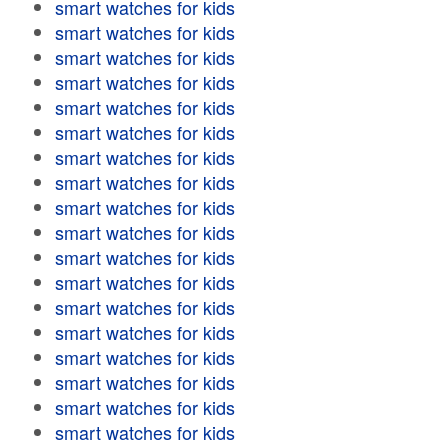
smart watches for kids
smart watches for kids
smart watches for kids
smart watches for kids
smart watches for kids
smart watches for kids
smart watches for kids
smart watches for kids
smart watches for kids
smart watches for kids
smart watches for kids
smart watches for kids
smart watches for kids
smart watches for kids
smart watches for kids
smart watches for kids
smart watches for kids
smart watches for kids