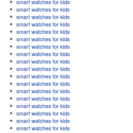
smart watches for kids
smart watches for kids
smart watches for kids
smart watches for kids
smart watches for kids
smart watches for kids
smart watches for kids
smart watches for kids
smart watches for kids
smart watches for kids
smart watches for kids
smart watches for kids
smart watches for kids
smart watches for kids
smart watches for kids
smart watches for kids
smart watches for kids
smart watches for kids