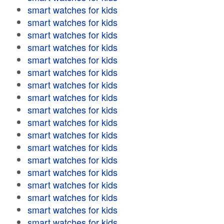
smart watches for kids
smart watches for kids
smart watches for kids
smart watches for kids
smart watches for kids
smart watches for kids
smart watches for kids
smart watches for kids
smart watches for kids
smart watches for kids
smart watches for kids
smart watches for kids
smart watches for kids
smart watches for kids
smart watches for kids
smart watches for kids
smart watches for kids
smart watches for kids