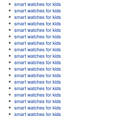
smart watches for kids
smart watches for kids
smart watches for kids
smart watches for kids
smart watches for kids
smart watches for kids
smart watches for kids
smart watches for kids
smart watches for kids
smart watches for kids
smart watches for kids
smart watches for kids
smart watches for kids
smart watches for kids
smart watches for kids
smart watches for kids
smart watches for kids
smart watches for kids