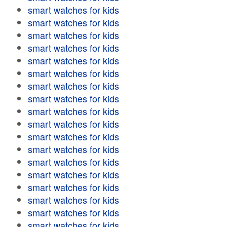
smart watches for kids
smart watches for kids
smart watches for kids
smart watches for kids
smart watches for kids
smart watches for kids
smart watches for kids
smart watches for kids
smart watches for kids
smart watches for kids
smart watches for kids
smart watches for kids
smart watches for kids
smart watches for kids
smart watches for kids
smart watches for kids
smart watches for kids
smart watches for kids