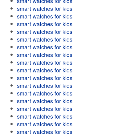
smart watches for kids
smart watches for kids
smart watches for kids
smart watches for kids
smart watches for kids
smart watches for kids
smart watches for kids
smart watches for kids
smart watches for kids
smart watches for kids
smart watches for kids
smart watches for kids
smart watches for kids
smart watches for kids
smart watches for kids
smart watches for kids
smart watches for kids
smart watches for kids