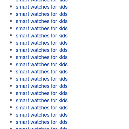
smart watches for kids
smart watches for kids
smart watches for kids
smart watches for kids
smart watches for kids
smart watches for kids
smart watches for kids
smart watches for kids
smart watches for kids
smart watches for kids
smart watches for kids
smart watches for kids
smart watches for kids
smart watches for kids
smart watches for kids
smart watches for kids
smart watches for kids
smart watches for kids