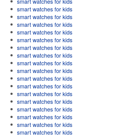
smart watches for kids
smart watches for kids
smart watches for kids
smart watches for kids
smart watches for kids
smart watches for kids
smart watches for kids
smart watches for kids
smart watches for kids
smart watches for kids
smart watches for kids
smart watches for kids
smart watches for kids
smart watches for kids
smart watches for kids
smart watches for kids
smart watches for kids
smart watches for kids