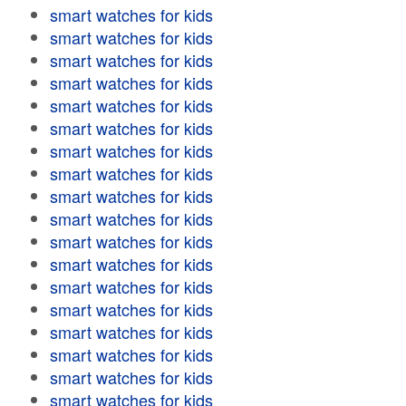
smart watches for kids
smart watches for kids
smart watches for kids
smart watches for kids
smart watches for kids
smart watches for kids
smart watches for kids
smart watches for kids
smart watches for kids
smart watches for kids
smart watches for kids
smart watches for kids
smart watches for kids
smart watches for kids
smart watches for kids
smart watches for kids
smart watches for kids
smart watches for kids