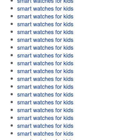
smart watches for kids
smart watches for kids
smart watches for kids
smart watches for kids
smart watches for kids
smart watches for kids
smart watches for kids
smart watches for kids
smart watches for kids
smart watches for kids
smart watches for kids
smart watches for kids
smart watches for kids
smart watches for kids
smart watches for kids
smart watches for kids
smart watches for kids
smart watches for kids