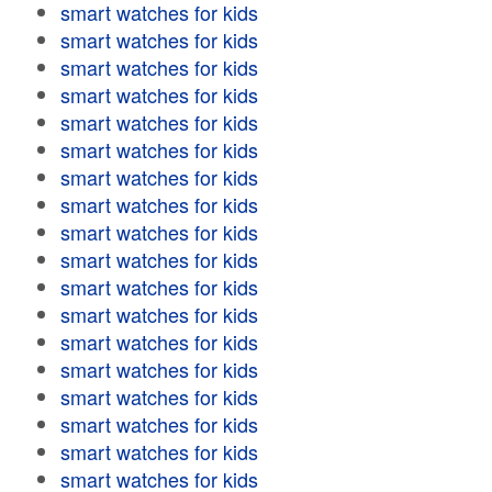
smart watches for kids
smart watches for kids
smart watches for kids
smart watches for kids
smart watches for kids
smart watches for kids
smart watches for kids
smart watches for kids
smart watches for kids
smart watches for kids
smart watches for kids
smart watches for kids
smart watches for kids
smart watches for kids
smart watches for kids
smart watches for kids
smart watches for kids
smart watches for kids