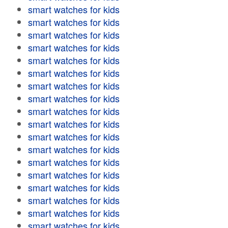
smart watches for kids
smart watches for kids
smart watches for kids
smart watches for kids
smart watches for kids
smart watches for kids
smart watches for kids
smart watches for kids
smart watches for kids
smart watches for kids
smart watches for kids
smart watches for kids
smart watches for kids
smart watches for kids
smart watches for kids
smart watches for kids
smart watches for kids
smart watches for kids