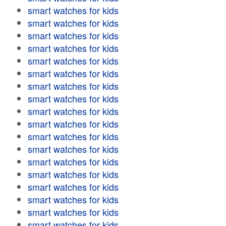
smart watches for kids
smart watches for kids
smart watches for kids
smart watches for kids
smart watches for kids
smart watches for kids
smart watches for kids
smart watches for kids
smart watches for kids
smart watches for kids
smart watches for kids
smart watches for kids
smart watches for kids
smart watches for kids
smart watches for kids
smart watches for kids
smart watches for kids
smart watches for kids