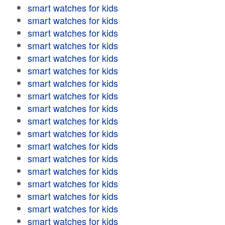
smart watches for kids
smart watches for kids
smart watches for kids
smart watches for kids
smart watches for kids
smart watches for kids
smart watches for kids
smart watches for kids
smart watches for kids
smart watches for kids
smart watches for kids
smart watches for kids
smart watches for kids
smart watches for kids
smart watches for kids
smart watches for kids
smart watches for kids
smart watches for kids