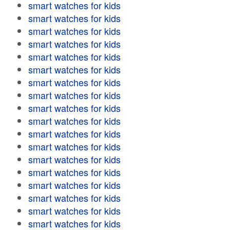
smart watches for kids
smart watches for kids
smart watches for kids
smart watches for kids
smart watches for kids
smart watches for kids
smart watches for kids
smart watches for kids
smart watches for kids
smart watches for kids
smart watches for kids
smart watches for kids
smart watches for kids
smart watches for kids
smart watches for kids
smart watches for kids
smart watches for kids
smart watches for kids