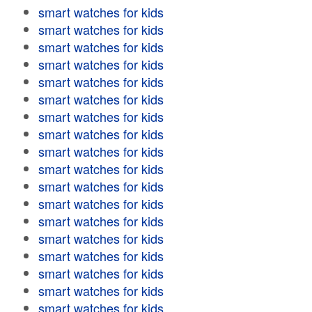
smart watches for kids
smart watches for kids
smart watches for kids
smart watches for kids
smart watches for kids
smart watches for kids
smart watches for kids
smart watches for kids
smart watches for kids
smart watches for kids
smart watches for kids
smart watches for kids
smart watches for kids
smart watches for kids
smart watches for kids
smart watches for kids
smart watches for kids
smart watches for kids