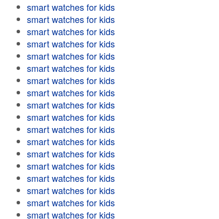
smart watches for kids
smart watches for kids
smart watches for kids
smart watches for kids
smart watches for kids
smart watches for kids
smart watches for kids
smart watches for kids
smart watches for kids
smart watches for kids
smart watches for kids
smart watches for kids
smart watches for kids
smart watches for kids
smart watches for kids
smart watches for kids
smart watches for kids
smart watches for kids