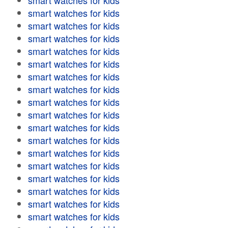
smart watches for kids
smart watches for kids
smart watches for kids
smart watches for kids
smart watches for kids
smart watches for kids
smart watches for kids
smart watches for kids
smart watches for kids
smart watches for kids
smart watches for kids
smart watches for kids
smart watches for kids
smart watches for kids
smart watches for kids
smart watches for kids
smart watches for kids
smart watches for kids