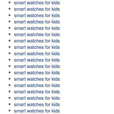
smart watches for kids
smart watches for kids
smart watches for kids
smart watches for kids
smart watches for kids
smart watches for kids
smart watches for kids
smart watches for kids
smart watches for kids
smart watches for kids
smart watches for kids
smart watches for kids
smart watches for kids
smart watches for kids
smart watches for kids
smart watches for kids
smart watches for kids
smart watches for kids