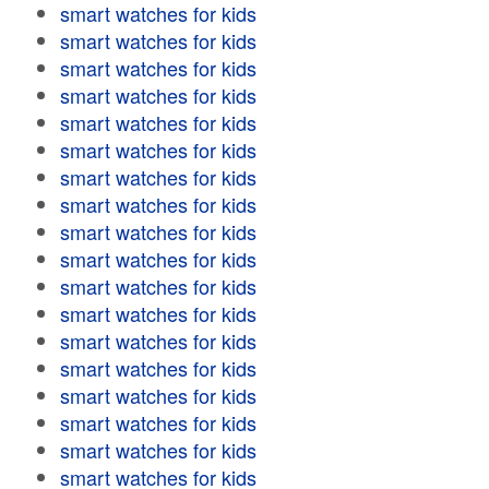
smart watches for kids
smart watches for kids
smart watches for kids
smart watches for kids
smart watches for kids
smart watches for kids
smart watches for kids
smart watches for kids
smart watches for kids
smart watches for kids
smart watches for kids
smart watches for kids
smart watches for kids
smart watches for kids
smart watches for kids
smart watches for kids
smart watches for kids
smart watches for kids