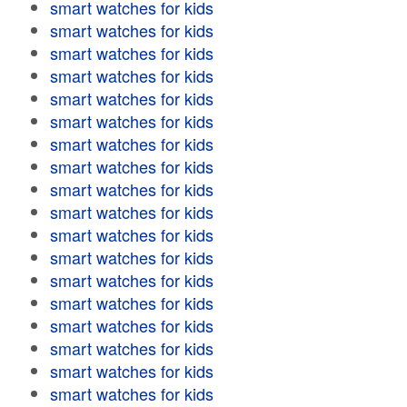
smart watches for kids
smart watches for kids
smart watches for kids
smart watches for kids
smart watches for kids
smart watches for kids
smart watches for kids
smart watches for kids
smart watches for kids
smart watches for kids
smart watches for kids
smart watches for kids
smart watches for kids
smart watches for kids
smart watches for kids
smart watches for kids
smart watches for kids
smart watches for kids