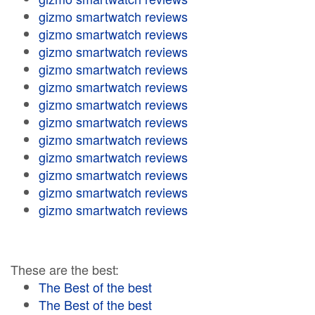
gizmo smartwatch reviews
gizmo smartwatch reviews
gizmo smartwatch reviews
gizmo smartwatch reviews
gizmo smartwatch reviews
gizmo smartwatch reviews
gizmo smartwatch reviews
gizmo smartwatch reviews
gizmo smartwatch reviews
gizmo smartwatch reviews
gizmo smartwatch reviews
gizmo smartwatch reviews
These are the best:
The Best of the best
The Best of the best