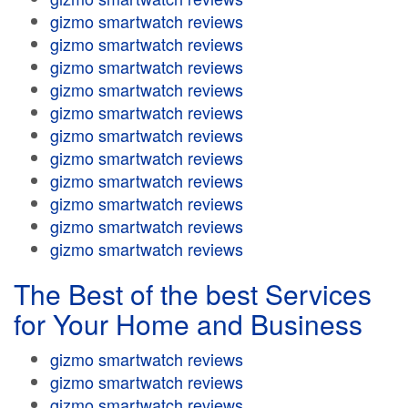
gizmo smartwatch reviews
gizmo smartwatch reviews
gizmo smartwatch reviews
gizmo smartwatch reviews
gizmo smartwatch reviews
gizmo smartwatch reviews
gizmo smartwatch reviews
gizmo smartwatch reviews
gizmo smartwatch reviews
gizmo smartwatch reviews
gizmo smartwatch reviews
The Best of the best Services
for Your Home and Business
gizmo smartwatch reviews
gizmo smartwatch reviews
gizmo smartwatch reviews