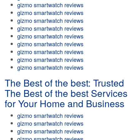
gizmo smartwatch reviews
gizmo smartwatch reviews
gizmo smartwatch reviews
gizmo smartwatch reviews
gizmo smartwatch reviews
gizmo smartwatch reviews
gizmo smartwatch reviews
gizmo smartwatch reviews
gizmo smartwatch reviews
The Best of the best: Trusted
The Best of the best Services
for Your Home and Business
gizmo smartwatch reviews
gizmo smartwatch reviews
gizmo smartwatch reviews
gizmo smartwatch reviews