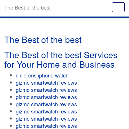
The Best of the best
The Best of the best
The Best of the best Services
for Your Home and Business
childrens iphone watch
gizmo smartwatch reviews
gizmo smartwatch reviews
gizmo smartwatch reviews
gizmo smartwatch reviews
gizmo smartwatch reviews
gizmo smartwatch reviews
gizmo smartwatch reviews