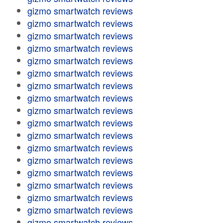
gizmo smartwatch reviews
gizmo smartwatch reviews
gizmo smartwatch reviews
gizmo smartwatch reviews
gizmo smartwatch reviews
gizmo smartwatch reviews
gizmo smartwatch reviews
gizmo smartwatch reviews
gizmo smartwatch reviews
gizmo smartwatch reviews
gizmo smartwatch reviews
gizmo smartwatch reviews
gizmo smartwatch reviews
gizmo smartwatch reviews
gizmo smartwatch reviews
gizmo smartwatch reviews
gizmo smartwatch reviews
gizmo smartwatch reviews