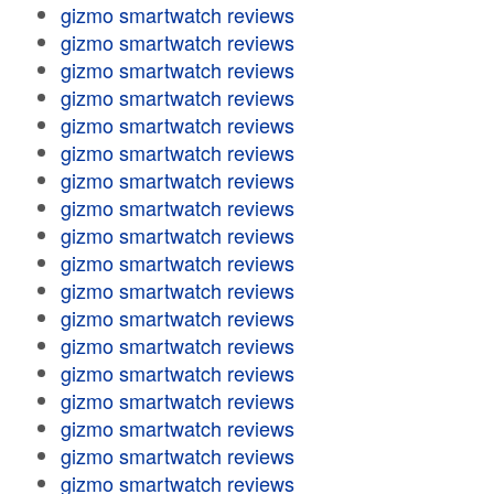
gizmo smartwatch reviews
gizmo smartwatch reviews
gizmo smartwatch reviews
gizmo smartwatch reviews
gizmo smartwatch reviews
gizmo smartwatch reviews
gizmo smartwatch reviews
gizmo smartwatch reviews
gizmo smartwatch reviews
gizmo smartwatch reviews
gizmo smartwatch reviews
gizmo smartwatch reviews
gizmo smartwatch reviews
gizmo smartwatch reviews
gizmo smartwatch reviews
gizmo smartwatch reviews
gizmo smartwatch reviews
gizmo smartwatch reviews