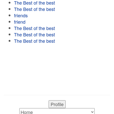
The Best of the best
The Best of the best
friends
friend
The Best of the best
The Best of the best
The Best of the best
Profile