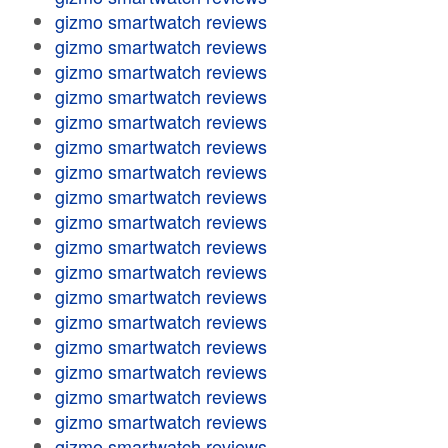
gizmo smartwatch reviews
gizmo smartwatch reviews
gizmo smartwatch reviews
gizmo smartwatch reviews
gizmo smartwatch reviews
gizmo smartwatch reviews
gizmo smartwatch reviews
gizmo smartwatch reviews
gizmo smartwatch reviews
gizmo smartwatch reviews
gizmo smartwatch reviews
gizmo smartwatch reviews
gizmo smartwatch reviews
gizmo smartwatch reviews
gizmo smartwatch reviews
gizmo smartwatch reviews
gizmo smartwatch reviews
gizmo smartwatch reviews